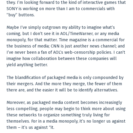
they. I’m looking forward to the kind of interactive games that
SONY is working on more than I am to commercials with
“buy” buttons.
Maybe I’ve simply outgrown my ability to imagine what’s
coming, but I don’t see it in AOL/TimeWarner, or any media
monopoly, for that matter. Time magazine is a commercial for
the business of media; CNN is just another news channel; and
I’ve never been a fan of AOL’s web-censorship policies. I can’t
imagine how collaboration between these companies will
yield anything better.
The blandification of packaged media is only compounded by
their mergers. And the more they merge, the fewer of them
there are, and the easier it will be to identify alternatives.
Moreover, as packaged media content becomes increasingly
less compelling, people may begin to think more about using
these networks to organize something truly living for
themselves. For in a media monopoly, it’s no longer us against
them – it’s us against “it.