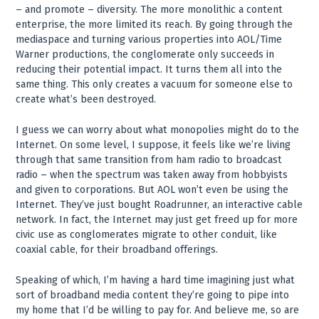
– and promote – diversity. The more monolithic a content
enterprise, the more limited its reach. By going through the
mediaspace and turning various properties into AOL/Time
Warner productions, the conglomerate only succeeds in
reducing their potential impact. It turns them all into the
same thing. This only creates a vacuum for someone else to
create what’s been destroyed.
I guess we can worry about what monopolies might do to the
Internet. On some level, I suppose, it feels like we’re living
through that same transition from ham radio to broadcast
radio – when the spectrum was taken away from hobbyists
and given to corporations. But AOL won’t even be using the
Internet. They’ve just bought Roadrunner, an interactive cable
network. In fact, the Internet may just get freed up for more
civic use as conglomerates migrate to other conduit, like
coaxial cable, for their broadband offerings.
Speaking of which, I’m having a hard time imagining just what
sort of broadband media content they’re going to pipe into
my home that I’d be willing to pay for. And believe me, so are