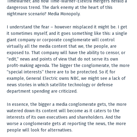
TimeWarner, and now Time-Warner-Elektra mergers herald a
dangerous trend. The dark enemy at the heart of this
nightmare scenario? Media Monopoly.
I understand the fear – however misplaced it might be. I get
it sometimes myself, and it goes something like this: a single
giant company or corporate conglomerate will control
virtually all the media content that we, the people, are
exposed to. That company will have the ability to censor, or
“edit,” news and points of view that do not serve its own
profit-making agenda. The bigger the conglomerate, the more
“special interests” there are to be protected. So if, for
example, General Electric owns NBC, we might see a lack of
news stories in which satellite technology or defense
department spending are criticized.
In essence, the bigger a media conglomerate gets, the more
watered down its content will become as it caters to the
interests of its own executives and shareholders. And the
worse a conglomerate gets at reporting the news, the more
people will look for alternatives.