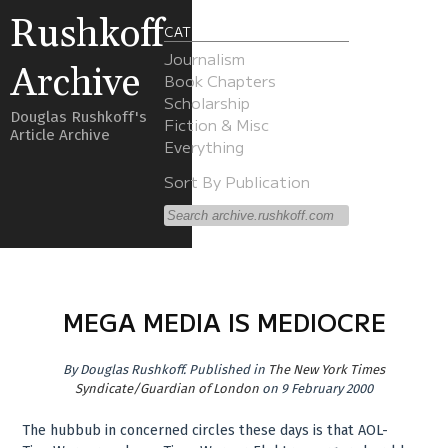
Rushkoff
CATEGORIES
Journalism
Archive
Book Chapters
Scholarship
Douglas Rushkoff's
Fiction & Misc
Article Archive
Everything
Sort By Publication
MEGA MEDIA IS MEDIOCRE
By
Douglas Rushkoff
.
Published in
The New York Times
Syndicate/Guardian of London
on 9 February 2000
The hubbub in concerned circles these days is that AOL-