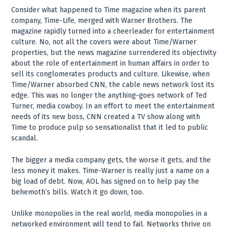
Consider what happened to Time magazine when its parent
company, Time-Life, merged with Warner Brothers. The
magazine rapidly turned into a cheerleader for entertainment
culture. No, not all the covers were about Time/Warner
properties, but the news magazine surrendered its objectivity
about the role of entertainment in human affairs in order to
sell its conglomerates products and culture. Likewise, when
Time/Warner absorbed CNN, the cable news network lost its
edge. This was no longer the anything-goes network of Ted
Turner, media cowboy. In an effort to meet the entertainment
needs of its new boss, CNN created a TV show along with
Time to produce pulp so sensationalist that it led to public
scandal.
The bigger a media company gets, the worse it gets, and the
less money it makes. Time-Warner is really just a name on a
big load of debt. Now, AOL has signed on to help pay the
behemoth’s bills. Watch it go down, too.
Unlike monopolies in the real world, media monopolies in a
networked environment will tend to fail. Networks thrive on