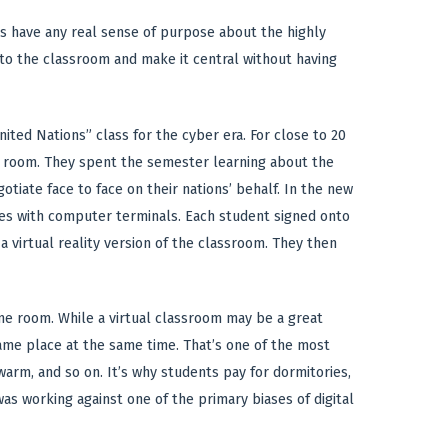
rs have any real sense of purpose about the highly
o the classroom and make it central without having
ited Nations” class for the cyber era. For close to 20
a room. They spent the semester learning about the
iate face to face on their nations’ behalf. In the new
les with computer terminals. Each student signed onto
 a virtual reality version of the classroom. They then
ame room. While a virtual classroom may be a great
same place at the same time. That’s one of the most
rm, and so on. It’s why students pay for dormitories,
s working against one of the primary biases of digital