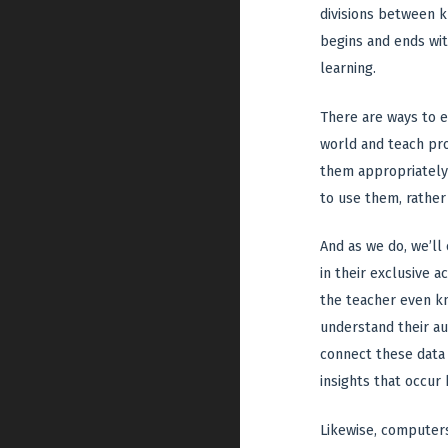
divisions between k
begins and ends wit
learning.
There are ways to e
world and teach pro
them appropriately 
to use them, rather
And as we do, we’ll
in their exclusive 
the teacher even kn
understand their au
connect these data 
insights that occur
Likewise, computers