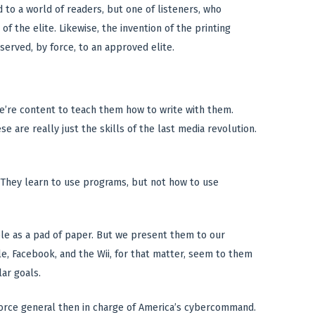
 to a world of readers, but one of listeners, who
f the elite. Likewise, the invention of the printing
eserved, by force, to an approved elite.
e’re content to teach them how to write with them.
 are really just the skills of the last media revolution.
e. They learn to use programs, but not how to use
le as a pad of paper. But we present them to our
e, Facebook, and the Wii, for that matter, seem to them
lar goals.
ir Force general then in charge of America’s cybercommand.