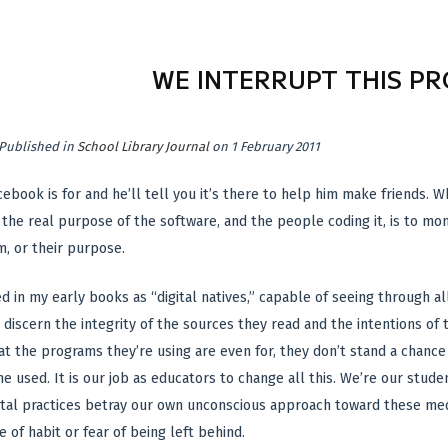
WE INTERRUPT THIS P
Published in
School Library Journal
on 1 February 2011
cebook is for and he’ll tell you it’s there to help him make friends. 
 the real purpose of the software, and the people coding it, is to mon
, or their purpose.
d in my early books as “digital natives,” capable of seeing through al
 discern the integrity of the sources they read and the intentions of 
t the programs they’re using are even for, they don’t stand a chance 
e used. It is our job as educators to change all this. We’re our st
igital practices betray our own unconscious approach toward these me
 of habit or fear of being left behind.