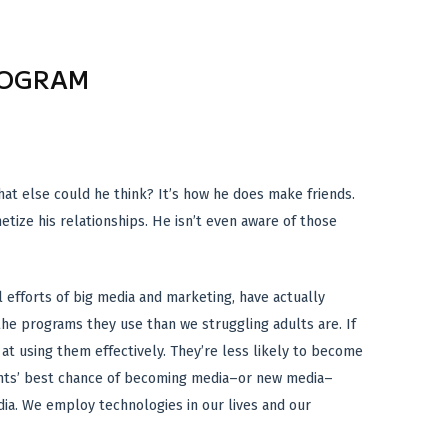
ROGRAM
What else could he think? It’s how he does make friends.
etize his relationships. He isn’t even aware of those
l efforts of big media and marketing, have actually
the programs they use than we struggling adults are. If
at using them effectively. They’re less likely to become
udents’ best chance of becoming media–or new media–
dia. We employ technologies in our lives and our