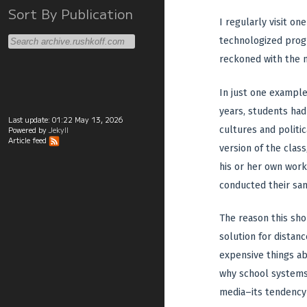
Sort By Publication
I regularly visit o
technologized prog
reckoned with the 
In just one example,
years, students ha
Last update:
01:22 May 13, 2026
cultures and politi
Powered by
Jekyll
Article feed
version of the clas
his or her own works
conducted their sa
The reason this sho
solution for distan
expensive things ab
why school systems 
media–its tendency 