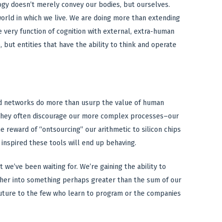
ogy doesn’t merely convey our bodies, but ourselves.
orld in which we live. We are doing more than extending
 very function of cognition with external, extra-human
but entities that have the ability to think and operate
d networks do more than usurp the value of human
they often discourage our more complex processes–our
 reward of “ontsourcing” our arithmetic to silicon chips
inspired these tools will end up behaving.
 we’ve been waiting for. We’re gaining the ability to
ether into something perhaps greater than the sum of our
 future to the few who learn to program or the companies