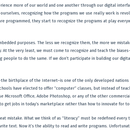
ience more of our world and one another through our digital interfa
 ourselves, recognizing how the programs we use really work is revol
 are programmed, they start to recognize the programs at play every
mbedded purposes. The less we recognize them, the more we mistake 
y. At the very least, we must come to recognize and teach the biase
 people to do the same. If we don’t participate in building our digit
the birthplace of the Internet–is one of the only developed nations 
chools have elected to offer “computer” classes, but instead of tea
se Microsoft Office, Adobe Photoshop, or any of the other commercia
to get jobs in today’s marketplace rather than how to innovate for t
 great mistake. What we think of as “literacy” must be redefined eve
 write text. Now it’s the ability to read and write programs. Unfortu