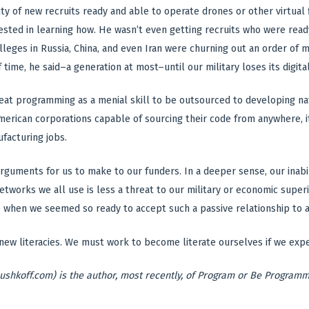
ty of new recruits ready and able to operate drones or other virtua
ested in learning how. He wasn’t even getting recruits who were rea
lleges in Russia, China, and even Iran were churning out an order of 
f time, he said–a generation at most–until our military loses its digital
reat programming as a menial skill to be outsourced to developing nati
merican corporations capable of sourcing their code from anywhere, it
facturing jobs.
arguments for us to make to our funders. In a deeper sense, our inabi
tworks we all use is less a threat to our military or economic super
me when we seemed so ready to accept such a passive relationship to
ew literacies. We must work to become literate ourselves if we expec
ushkoff.com) is the author, most recently, of Program or Be Program