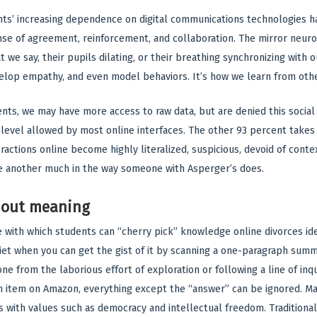
nts’ increasing dependence on digital communications technologies ha
nse of agreement, reinforcement, and collaboration. The mirror neuro
 we say, their pupils dilating, or their breathing synchronizing with o
velop empathy, and even model behaviors. It’s how we learn from oth
ents, we may have more access to raw data, but are denied this socia
l level allowed by most online interfaces. The other 93 percent takes
ractions online become highly literalized, suspicious, devoid of cont
e another much in the way someone with Asperger’s does.
hout meaning
 with which students can “cherry pick” knowledge online divorces idea
et when you can get the gist of it by scanning a one-paragraph summ
ne from the laborious effort of exploration or following a line of inqui
an item on Amazon, everything except the “answer” can be ignored. 
is with values such as democracy and intellectual freedom. Tradition