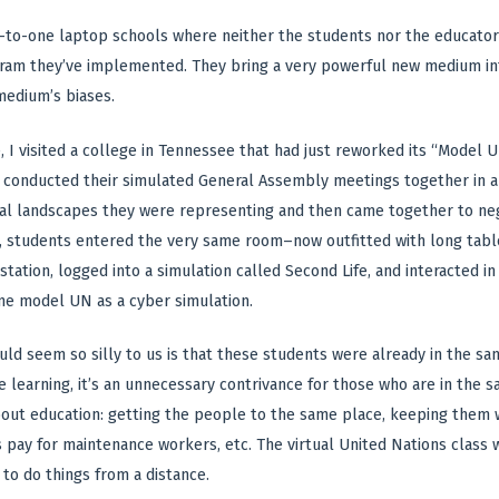
ne-to-one laptop schools where neither the students nor the educato
ram they’ve implemented. They bring a very powerful new medium int
medium’s biases.
 I visited a college in Tennessee that had just reworked its “Model Un
d conducted their simulated General Assembly meetings together in 
cal landscapes they were representing and then came together to negot
s, students entered the very same room–now outfitted with long tab
tation, logged into a simulation called Second Life, and interacted in
me model UN as a cyber simulation.
uld seem so silly to us is that these students were already in the s
ce learning, it’s an unnecessary contrivance for those who are in the 
out education: getting the people to the same place, keeping them wa
pay for maintenance workers, etc. The virtual United Nations class wa
to do things from a distance.