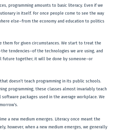
ces, programming amounts to basic literacy. Even if we
utionary in itself. For once people come to see the way
where else–from the economy and education to politics
them for given circumstances. We start to treat the
s–the tendencies–of the technologies we are using, and
al future together, it will be done by someone–or
that doesn’t teach programming in its public schools.
ching programming, these classes almost invariably teach
l software packages used in the average workplace. We
omorrow’s.
ry time a new medium emerges. Literacy once meant the
nately, however, when a new medium emerges, we generally