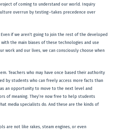
roject of coming to understand our world. Inquiry
 culture overrun by testing–takes precedence over
ven if we aren’t going to join the rest of the developed
 with the main biases of these technologies and use
 our work and our lives, we can consciously choose when
them. Teachers who may have once based their authority
nted by students who can freely access more facts than
 as an opportunity to move to the next level and
yors of meaning. They’re now free to help students
hat media specialists do. And these are the kinds of
ols are not like rakes, steam engines, or even