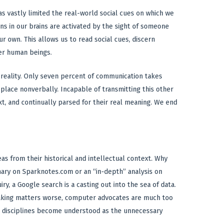
s vastly limited the real-world social cues on which we
ns in our brains are activated by the sight of someone
ur own. This allows us to read social cues, discern
er human beings.
l reality. Only seven percent of communication takes
 place nonverbally. Incapable of transmitting this other
ext, and continually parsed for their real meaning. We end
s from their historical and intellectual context. Why
ary on Sparknotes.com or an “in-depth” analysis on
ry, a Google search is a casting out into the sea of data.
Making matters worse, computer advocates are much too
al disciplines become understood as the unnecessary