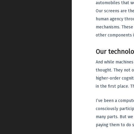
automobiles that we
Our screens are the
human agency throug
mechanisms. These t
other components i
Our technolo
And while machines
thought. They not 
higher-order cognit
in the first place.
I’ve been a computer
consciously partici
many parts. But we 
paying them to do s