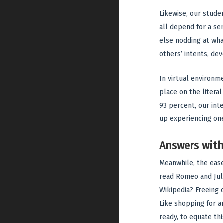
Likewise, our stude
all depend for a se
else nodding at what
others’ intents, de
In virtual environm
place on the litera
93 percent, our inte
up experiencing on
Answers wit
Meanwhile, the ease
read Romeo and Juli
Wikipedia? Freeing o
Like shopping for 
ready, to equate th