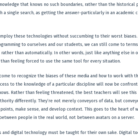
nowledge that knows no such boundaries, rather than the historical p
h a single search, as getting the answer-particularly in an academic
mploy these technologies without succumbing to their worst biases. E
gramming to ourselves and our students, we can still come to terms
rather than automatically. In other words, just like anything else in
 than feeling forced to use the same tool for every situation.
 come to recognize the biases of these media and how to work with 
access to the knowledge of a particular discipline will now be confro
ows. Rather than feeling threatened, the best teachers will see this
thority differently. They’re not merely conveyors of data, but conve
points, make sense, and develop context. This goes to the heart of w
 between people in the real world, not between avatars on a server.
 and digital technology must be taught for their own sake. Digital to