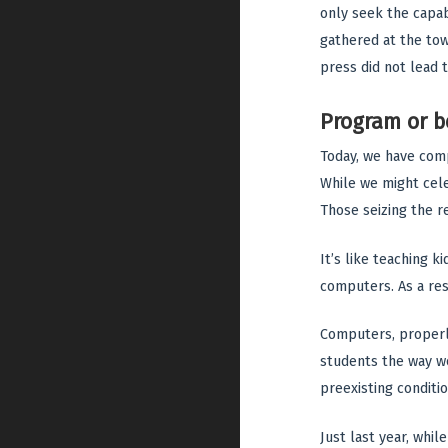
only seek the capab
gathered at the town
press did not lead t
Program or 
Today, we have comp
While we might celeb
Those seizing the 
It’s like teaching 
computers. As a res
Computers, properly
students the way we
preexisting conditio
Just last year, whil