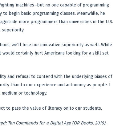
l fighting machines–but no one capable of programming
dy to begin basic programming classes. Meanwhile, he
magnitude more programmers than universities in the U.S.
 superiority.
ons, we’ll lose our innovative superiority as well. While
 would certainly hurt Americans looking for a skill set
lity and refusal to contend with the underlying biases of
iority than to our experience and autonomy as people. I
 a medium or technology.
t to pass the value of literacy on to our students.
med: Ten Commands for a Digital Age (OR Books, 2010).