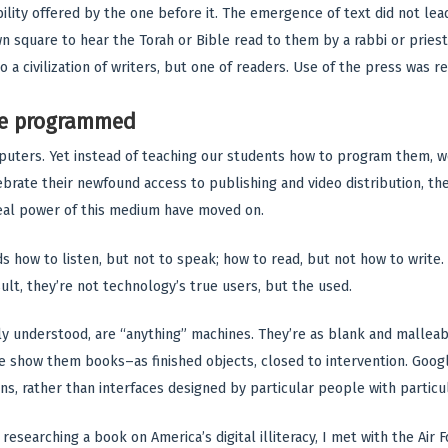
ility offered by the one before it. The emergence of text did not lead
 square to hear the Torah or Bible read to them by a rabbi or priest o
o a civilization of writers, but one of readers. Use of the press was r
be programmed
uters. Yet instead of teaching our students how to program them, w
rate their newfound access to publishing and video distribution, these
real power of this medium have moved on.
kids how to listen, but not to speak; how to read, but not how to writ
ult, they’re not technology’s true users, but the used.
 understood, are “anything” machines. They’re as blank and malleab
 show them books–as finished objects, closed to intervention. Googl
ns, rather than interfaces designed by particular people with particu
e researching a book on America’s digital illiteracy, I met with the A