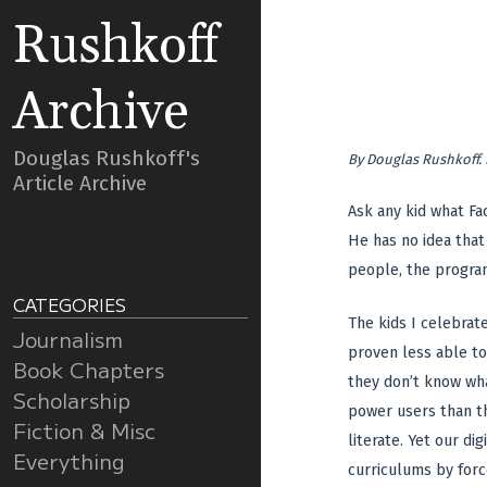
Rushkoff
Archive
Douglas Rushkoff's
By
Douglas Rushkoff
.
Article Archive
Ask any kid what Fa
He has no idea that
people, the program
CATEGORIES
The kids I celebrate
Journalism
proven less able to
Book Chapters
they don’t know wha
Scholarship
power users than th
Fiction & Misc
literate. Yet our d
Everything
curriculums by force