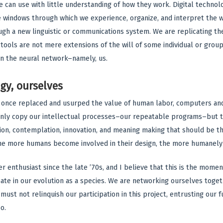
 can use with little understanding of how they work. Digital technol
 windows through which we experience, organize, and interpret the w
h a new linguistic or communications system. We are replicating the
ools are not mere extensions of the will of some individual or group, 
n the neural network–namely, us.
gy, ourselves
 once replaced and usurped the value of human labor, computers an
only copy our intellectual processes–our repeatable programs–but 
ion, contemplation, innovation, and meaning making that should be the
 The more humans become involved in their design, the more humanely 
 enthusiast since the late ’70s, and I believe that this is the moment
pate in our evolution as a species. We are networking ourselves tog
must not relinquish our participation in this project, entrusting our
o.