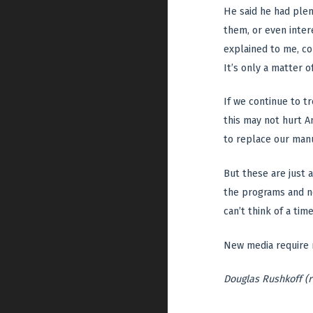
He said he had plen
them, or even inter
explained to me, co
It’s only a matter o
If we continue to t
this may not hurt A
to replace our manu
But these are just 
the programs and ne
can’t think of a ti
New media require n
Douglas Rushkoff (r