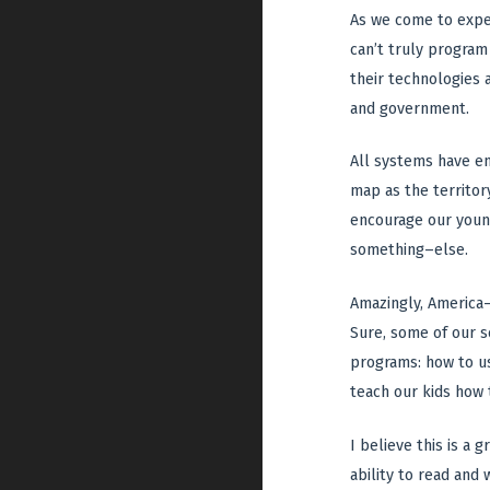
As we come to exper
can’t truly program
their technologies
and government.
All systems have e
map as the territor
encourage our young
something–else.
Amazingly, America–
Sure, some of our s
programs: how to u
teach our kids how 
I believe this is a
ability to read and