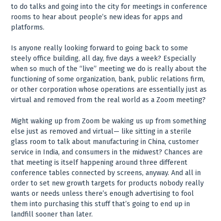
to do talks and going into the city for meetings in conference
rooms to hear about people’s new ideas for apps and
platforms.
Is anyone really looking forward to going back to some
steely office building, all day, five days a week? Especially
when so much of the “live” meeting we do is really about the
functioning of some organization, bank, public relations firm,
or other corporation whose operations are essentially just as
virtual and removed from the real world as a Zoom meeting?
Might waking up from Zoom be waking us up from something
else just as removed and virtual— like sitting in a sterile
glass room to talk about manufacturing in China, customer
service in India, and consumers in the midwest? Chances are
that meeting is itself happening around three different
conference tables connected by screens, anyway. And all in
order to set new growth targets for products nobody really
wants or needs unless there’s enough advertising to fool
them into purchasing this stuff that’s going to end up in
landfill sooner than later.