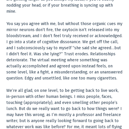
nodding your head, or if your breathing is syncing up with
mine.
You say you agree with me, but without those organic cues my
mirror neurons don’t fire, the oxytocin isn’t released into my
bloodstream, and I don’t feel truly received or acknowledged.
I go into a state of cognitive dissonance. We get off the call,
and I subconsciously say to myself “she said she agreed…but
I didn’t feel it. Was she lying?” Trust erodes. Relationships
deteriorate. The virtual meeting where something was
actually accomplished and agreed upon instead feels, on
some level, like a fight, a misunderstanding, or an unanswered
question. Edgy and unsettled, like one too many cigarettes.
We’re all glad, on one level, to be getting back to live work,
in-person with other human beings. I miss people, faces,
touching (appropriately), and even smelling other people’s
lunch. But do we really want to go back to how things were? I
may have this wrong, as I’m mostly a professor and freelance
writer, but is anyone really looking forward to going back to
whatever work was like before? For me, it meant lots of flying