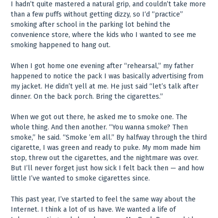
I hadn’t quite mastered a natural grip, and couldn’t take more
than a few puffs without getting dizzy, so I‘d “practice”
smoking after school in the parking lot behind the
convenience store, where the kids who I wanted to see me
smoking happened to hang out.
When I got home one evening after “rehearsal,” my father
happened to notice the pack I was basically advertising from
my jacket. He didn’t yell at me. He just said “let’s talk after
dinner. On the back porch. Bring the cigarettes.”
When we got out there, he asked me to smoke one. The
whole thing. And then another. “You wanna smoke? Then
smoke,” he said. “Smoke ’em all.” By halfway through the third
cigarette, I was green and ready to puke. My mom made him
stop, threw out the cigarettes, and the nightmare was over.
But I’ll never forget just how sick I felt back then — and how
little I’ve wanted to smoke cigarettes since.
This past year, I’ve started to feel the same way about the
Internet. I think a lot of us have. We wanted a life of