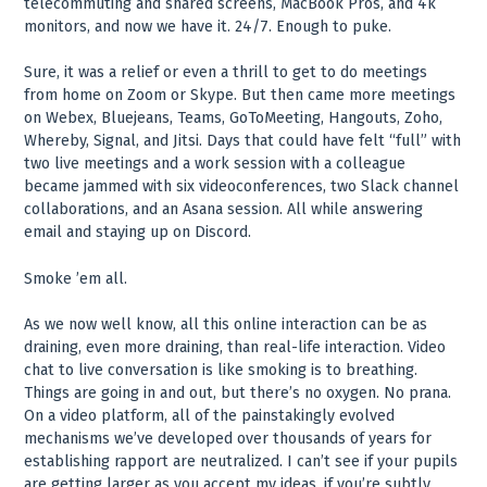
telecommuting and shared screens, MacBook Pros, and 4k
monitors, and now we have it. 24/7. Enough to puke.
Sure, it was a relief or even a thrill to get to do meetings
from home on Zoom or Skype. But then came more meetings
on Webex, Bluejeans, Teams, GoToMeeting, Hangouts, Zoho,
Whereby, Signal, and Jitsi. Days that could have felt “full” with
two live meetings and a work session with a colleague
became jammed with six videoconferences, two Slack channel
collaborations, and an Asana session. All while answering
email and staying up on Discord.
Smoke ’em all.
As we now well know, all this online interaction can be as
draining, even more draining, than real-life interaction. Video
chat to live conversation is like smoking is to breathing.
Things are going in and out, but there’s no oxygen. No prana.
On a video platform, all of the painstakingly evolved
mechanisms we’ve developed over thousands of years for
establishing rapport are neutralized. I can’t see if your pupils
are getting larger as you accept my ideas, if you’re subtly