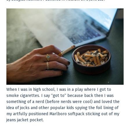
When I was in high school, I was in a play where I got to
smoke cigarettes. I say “got to” because back then I was
something of a nerd (before nerds were cool) and loved the
idea of jocks and other popular kids spying the foil lining of
my artfully positioned Marlboro softpack sticking out of my
jeans jacket pocket.