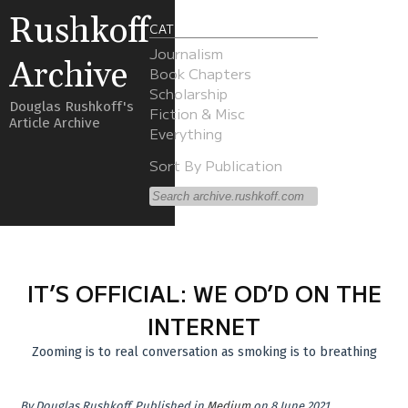
Rushkoff
CATEGORIES
Journalism
Archive
Book Chapters
Scholarship
Douglas Rushkoff's
Fiction & Misc
Article Archive
Everything
Sort By Publication
IT’S OFFICIAL: WE OD’D ON THE
INTERNET
Zooming is to real conversation as smoking is to breathing
By
Douglas Rushkoff
.
Published in
Medium
on 8 June 2021