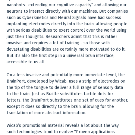
nanobots…extending our cognitive capacity” and allowing our
neurons to interact directly with our machines. But companies
such as Cyberkinetics and Neural Signals have had success
implanting electrodes directly into the brain, allowing people
with serious disabilities to exert control over the world using
just their thoughts. Researchers admit that this is rather
invasive, and requires a lot of training - so those with
devastating disabilities are certainly more motivated to do it.
But it’s also the first step in a universal brain interface,
accessible to us all.
On a less invasive and potentially more immediate level, the
BrainPort, developed by Wicab, uses a strip of electrodes on
the tip of the tongue to deliver a full range of sensory data
to the brain. Just as Braille substitutes tactile dots for
letters, the BrainPort substitutes one set of cues for another,
except it does so directly to the brain, allowing for the
translation of more abstract information.
Wicab’s promotional material reveals a lot about the way
such technologies tend to evolve: “Proven applications