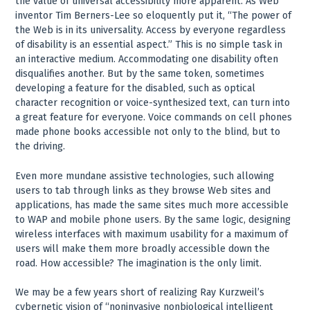
the value of universal accessibility more apparent. As Web
inventor Tim Berners-Lee so eloquently put it, “The power of
the Web is in its universality. Access by everyone regardless
of disability is an essential aspect.” This is no simple task in
an interactive medium. Accommodating one disability often
disqualifies another. But by the same token, sometimes
developing a feature for the disabled, such as optical
character recognition or voice-synthesized text, can turn into
a great feature for everyone. Voice commands on cell phones
made phone books accessible not only to the blind, but to
the driving.
Even more mundane assistive technologies, such allowing
users to tab through links as they browse Web sites and
applications, has made the same sites much more accessible
to WAP and mobile phone users. By the same logic, designing
wireless interfaces with maximum usability for a maximum of
users will make them more broadly accessible down the
road. How accessible? The imagination is the only limit.
We may be a few years short of realizing Ray Kurzweil’s
cybernetic vision of “noninvasive nonbiological intelligent