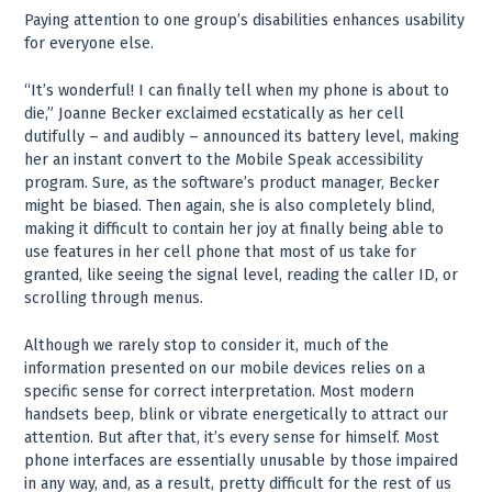
Paying attention to one group’s disabilities enhances usability
for everyone else.
“It’s wonderful! I can finally tell when my phone is about to
die,” Joanne Becker exclaimed ecstatically as her cell
dutifully – and audibly – announced its battery level, making
her an instant convert to the Mobile Speak accessibility
program. Sure, as the software’s product manager, Becker
might be biased. Then again, she is also completely blind,
making it difficult to contain her joy at finally being able to
use features in her cell phone that most of us take for
granted, like seeing the signal level, reading the caller ID, or
scrolling through menus.
Although we rarely stop to consider it, much of the
information presented on our mobile devices relies on a
specific sense for correct interpretation. Most modern
handsets beep, blink or vibrate energetically to attract our
attention. But after that, it’s every sense for himself. Most
phone interfaces are essentially unusable by those impaired
in any way, and, as a result, pretty difficult for the rest of us