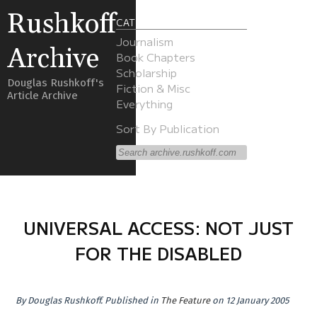
Rushkoff
CATEGORIES
Journalism
Archive
Book Chapters
Scholarship
Douglas Rushkoff's
Fiction & Misc
Article Archive
Everything
Sort By Publication
UNIVERSAL ACCESS: NOT JUST
FOR THE DISABLED
By
Douglas Rushkoff
.
Published in
The Feature
on 12 January 2005