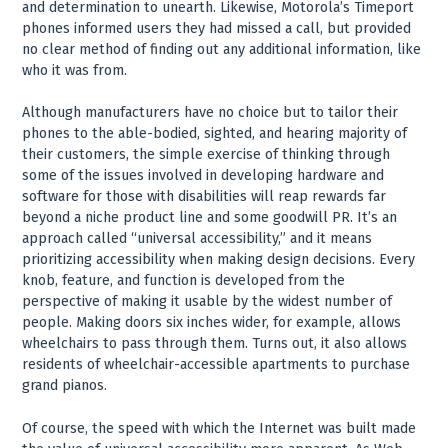
and determination to unearth. Likewise, Motorola’s Timeport
phones informed users they had missed a call, but provided
no clear method of finding out any additional information, like
who it was from.
Although manufacturers have no choice but to tailor their
phones to the able-bodied, sighted, and hearing majority of
their customers, the simple exercise of thinking through
some of the issues involved in developing hardware and
software for those with disabilities will reap rewards far
beyond a niche product line and some goodwill PR. It’s an
approach called “universal accessibility,” and it means
prioritizing accessibility when making design decisions. Every
knob, feature, and function is developed from the
perspective of making it usable by the widest number of
people. Making doors six inches wider, for example, allows
wheelchairs to pass through them. Turns out, it also allows
residents of wheelchair-accessible apartments to purchase
grand pianos.
Of course, the speed with which the Internet was built made