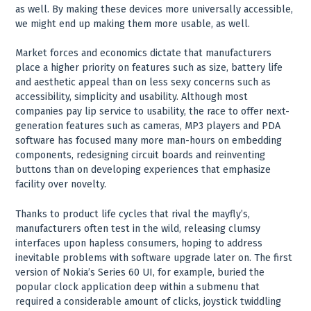
as well. By making these devices more universally accessible,
we might end up making them more usable, as well.
Market forces and economics dictate that manufacturers
place a higher priority on features such as size, battery life
and aesthetic appeal than on less sexy concerns such as
accessibility, simplicity and usability. Although most
companies pay lip service to usability, the race to offer next-
generation features such as cameras, MP3 players and PDA
software has focused many more man-hours on embedding
components, redesigning circuit boards and reinventing
buttons than on developing experiences that emphasize
facility over novelty.
Thanks to product life cycles that rival the mayfly’s,
manufacturers often test in the wild, releasing clumsy
interfaces upon hapless consumers, hoping to address
inevitable problems with software upgrade later on. The first
version of Nokia’s Series 60 UI, for example, buried the
popular clock application deep within a submenu that
required a considerable amount of clicks, joystick twiddling