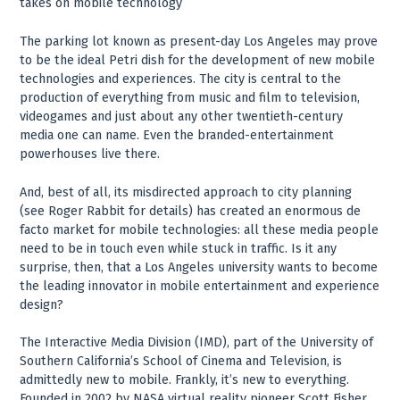
takes on mobile technology
The parking lot known as present-day Los Angeles may prove
to be the ideal Petri dish for the development of new mobile
technologies and experiences. The city is central to the
production of everything from music and film to television,
videogames and just about any other twentieth-century
media one can name. Even the branded-entertainment
powerhouses live there.
And, best of all, its misdirected approach to city planning
(see Roger Rabbit for details) has created an enormous de
facto market for mobile technologies: all these media people
need to be in touch even while stuck in traffic. Is it any
surprise, then, that a Los Angeles university wants to become
the leading innovator in mobile entertainment and experience
design?
The Interactive Media Division (IMD), part of the University of
Southern California’s School of Cinema and Television, is
admittedly new to mobile. Frankly, it’s new to everything.
Founded in 2002 by NASA virtual reality pioneer Scott Fisher,