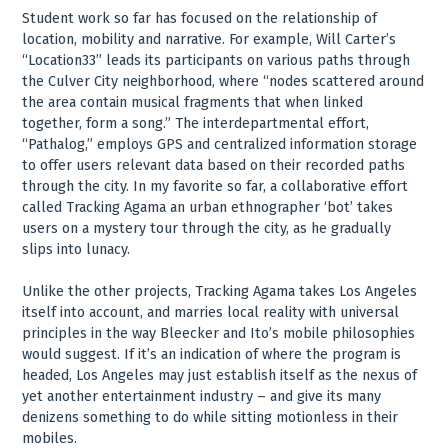
Student work so far has focused on the relationship of
location, mobility and narrative. For example, Will Carter’s
“Location33” leads its participants on various paths through
the Culver City neighborhood, where “nodes scattered around
the area contain musical fragments that when linked
together, form a song.” The interdepartmental effort,
“Pathalog,” employs GPS and centralized information storage
to offer users relevant data based on their recorded paths
through the city. In my favorite so far, a collaborative effort
called Tracking Agama an urban ethnographer ‘bot’ takes
users on a mystery tour through the city, as he gradually
slips into lunacy.
Unlike the other projects, Tracking Agama takes Los Angeles
itself into account, and marries local reality with universal
principles in the way Bleecker and Ito’s mobile philosophies
would suggest. If it’s an indication of where the program is
headed, Los Angeles may just establish itself as the nexus of
yet another entertainment industry – and give its many
denizens something to do while sitting motionless in their
mobiles.