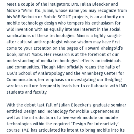
Meet a couple of the instigators: Drs. Julian Bleecker and
Mizuko “Mimi” Ito. Julian, whose name you may recognize from
his WiFi.Bedouin or Mobile SCOUT projects, is an authority on
mobile technology design who tempers his enthusiasm for
wild invention with an equally intense interest in the social
ramifications of these technologies. Mimi is a highly sought-
after cultural anthropologist whose wisdom may have first
come to your attention on the pages of Howard Rheingold’s
book, Smart Mobs. Her research is at the forefront of our
understanding of media technologies’ effects on individuals
and communities. Though Mimi officially roams the halls of
USC’s School of Anthropology and the Annenberg Center for
Communication, her emphasis on investigating our fledgling
wireless culture frequently leads her to collaborate with IMD
students and faculty.
With the debut last Fall of Julian Bleecker’s graduate seminar
entitled Design and Technology for Mobile Experiences as
well as the introduction of a five-week module on mobile
technologies within the required “Design For Interactivity”
course, IMD has articulated its intent to bring mobile into its