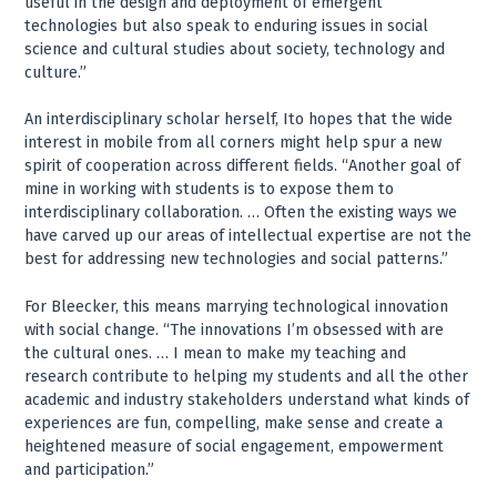
useful in the design and deployment of emergent
technologies but also speak to enduring issues in social
science and cultural studies about society, technology and
culture.”
An interdisciplinary scholar herself, Ito hopes that the wide
interest in mobile from all corners might help spur a new
spirit of cooperation across different fields. “Another goal of
mine in working with students is to expose them to
interdisciplinary collaboration. … Often the existing ways we
have carved up our areas of intellectual expertise are not the
best for addressing new technologies and social patterns.”
For Bleecker, this means marrying technological innovation
with social change. “The innovations I’m obsessed with are
the cultural ones. … I mean to make my teaching and
research contribute to helping my students and all the other
academic and industry stakeholders understand what kinds of
experiences are fun, compelling, make sense and create a
heightened measure of social engagement, empowerment
and participation.”