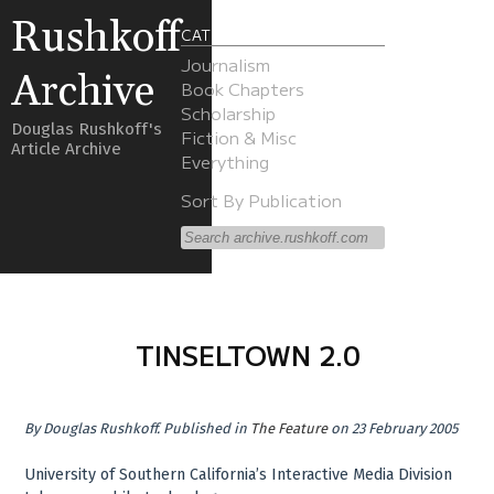
Rushkoff
CATEGORIES
Journalism
Archive
Book Chapters
Scholarship
Douglas Rushkoff's
Fiction & Misc
Article Archive
Everything
Sort By Publication
TINSELTOWN 2.0
By
Douglas Rushkoff
.
Published in
The Feature
on 23 February 2005
University of Southern California’s Interactive Media Division