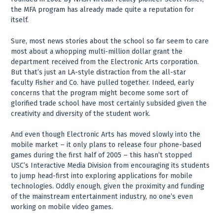
the MFA program has already made quite a reputation for
itself.
Sure, most news stories about the school so far seem to care
most about a whopping multi-million dollar grant the
department received from the Electronic Arts corporation.
But that’s just an LA-style distraction from the all-star
faculty Fisher and Co. have pulled together. Indeed, early
concerns that the program might become some sort of
glorified trade school have most certainly subsided given the
creativity and diversity of the student work.
And even though Electronic Arts has moved slowly into the
mobile market – it only plans to release four phone-based
games during the first half of 2005 – this hasn’t stopped
USC’s Interactive Media Division from encouraging its students
to jump head-first into exploring applications for mobile
technologies. Oddly enough, given the proximity and funding
of the mainstream entertainment industry, no one’s even
working on mobile video games.