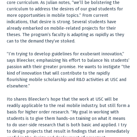
core curriculum. As Julian notes, “we’ll be bolstering the
curriculum to address the desires of our grad students for
more opportunities in mobile topics.” From current
indications, that desire is strong. Several students have
already embarked on mobile-related projects for their
theses. The program’s faculty is adapting as rapidly as they
can to the demand they’ve stoked.
“I’m trying to develop guidelines for exuberant innovation,”
says Bleecker, emphasizing his effort to balance his students’
passion with their greater promise. He wants to instigate “the
kind of innovation that will contribute to the rapidly
flourishing mobile scholarship and R&D activities at USC and
elsewhere.”
Ito shares Bleecker’s hope that the work at USC will be
readily applicable to the real mobile industry, but still form a
basis for higher order research. “My goal in working with
students is to give them hands-on training on what it means
to do user-side research that is both basic and applied. I try
to design projects that result in findings that are immediately