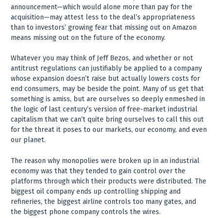
announcement—which would alone more than pay for the
acquisition—may attest less to the deal’s appropriateness
than to investors’ growing fear that missing out on Amazon
means missing out on the future of the economy.
Whatever you may think of Jeff Bezos, and whether or not
antitrust regulations can justifiably be applied to a company
whose expansion doesn’t raise but actually lowers costs for
end consumers, may be beside the point. Many of us get that
something is amiss, but are ourselves so deeply enmeshed in
the logic of last century’s version of free-market industrial
capitalism that we can’t quite bring ourselves to call this out
for the threat it poses to our markets, our economy, and even
our planet.
The reason why monopolies were broken up in an industrial
economy was that they tended to gain control over the
platforms through which their products were distributed. The
biggest oil company ends up controlling shipping and
refineries, the biggest airline controls too many gates, and
the biggest phone company controls the wires.