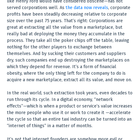
like Henry Ford would have considered obscene—has not
served corporations well. As
the data now reveals
, corporate
profits have been steadily decreasing relative to corporate
size over the past 75 years. That’s right: Corporations are
great at extracting all the value from a marketplace, but
really bad at deploying the money they accumulate in the
process. They take all the poker chips off the table, leaving
nothing for the other players to exchange between
themselves. And by sucking their customers and suppliers
dry, such companies end up destroying the marketplaces on
which they depend for revenue. It’s a form of financial
obesity, where the only thing left for the company to do is
acquire a new marketplace, extract all its value, and move on.
In the real world, such extraction took years, even decades to
run through its cycle. In a digital economy, “network
effects”—which is when a product or service’s value increases
the more people who use it or work to create it —accelerate
the cycle so that an entire taxi industry can be turned into an
“internet of things” in a matter of months.
It’s not that internet founders are somehow more evil or