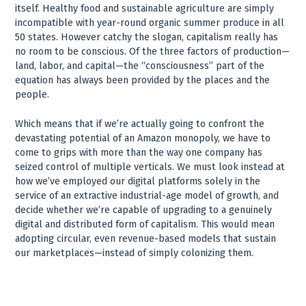
itself. Healthy food and sustainable agriculture are simply
incompatible with year-round organic summer produce in all
50 states. However catchy the slogan, capitalism really has
no room to be conscious. Of the three factors of production—
land, labor, and capital—the “consciousness” part of the
equation has always been provided by the places and the
people.
Which means that if we’re actually going to confront the
devastating potential of an Amazon monopoly, we have to
come to grips with more than the way one company has
seized control of multiple verticals. We must look instead at
how we’ve employed our digital platforms solely in the
service of an extractive industrial-age model of growth, and
decide whether we’re capable of upgrading to a genuinely
digital and distributed form of capitalism. This would mean
adopting circular, even revenue-based models that sustain
our marketplaces—instead of simply colonizing them.