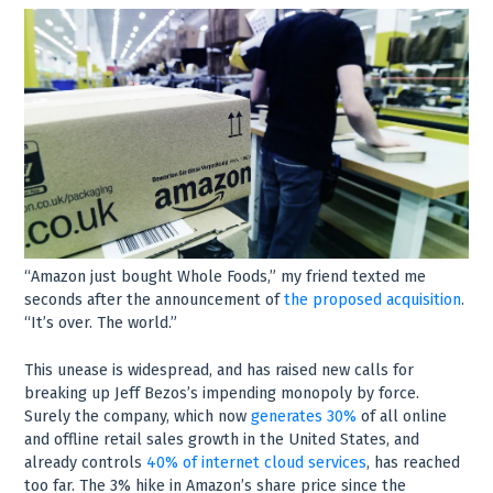
“Amazon just bought Whole Foods,” my friend texted me
seconds after the announcement of
the proposed acquisition
.
“It’s over. The world.”
This unease is widespread, and has raised new calls for
breaking up Jeff Bezos’s impending monopoly by force.
Surely the company, which now
generates 30%
of all online
and offline retail sales growth in the United States, and
already controls
40% of internet cloud services
, has reached
too far. The 3% hike in Amazon’s share price since the