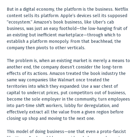
But in a digital economy, the platform is the business. Netflix
content sells its platform. Apple’s devices sell its supposed
“ecosystem.” Amazon’s book business, like Uber’s cab
business, was just an easy foothold—the low-hanging fruit of
an existing but inefficient marketplace—through which to
establish a platform monopoly. From that beachhead, the
company then pivots to other verticals.
The problem is, when an existing market is merely a means to
another end, the company doesn’t consider the long-term
effects of its actions. Amazon treated the book industry the
same way companies like Walmart once treated the
territories into which they expanded: Use a war chest of
capital to undercut prices, put competitors out of business,
become the sole employer in the community, turn employees
into part-time shift workers, lobby for deregulation, and
effectively extract all the value from a given region before
closing up shop and moving to the next one.
This model of doing business—one that even a proto-fascist