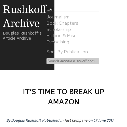
Rushkoff
CATEGORIES
Journalism
Archive
Book Chapters
Scholarship
Douglas Rushkoff's
Fiction & Misc
Article Archive
Everything
Sort By Publication
IT’S TIME TO BREAK UP
AMAZON
By
Douglas Rushkoff
.
Published in
Fast Company
on 19 June 2017