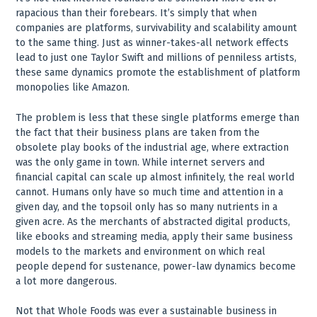
rapacious than their forebears. It’s simply that when
companies are platforms, survivability and scalability amount
to the same thing. Just as winner-takes-all network effects
lead to just one Taylor Swift and millions of penniless artists,
these same dynamics promote the establishment of platform
monopolies like Amazon.
The problem is less that these single platforms emerge than
the fact that their business plans are taken from the
obsolete play books of the industrial age, where extraction
was the only game in town. While internet servers and
financial capital can scale up almost infinitely, the real world
cannot. Humans only have so much time and attention in a
given day, and the topsoil only has so many nutrients in a
given acre. As the merchants of abstracted digital products,
like ebooks and streaming media, apply their same business
models to the markets and environment on which real
people depend for sustenance, power-law dynamics become
a lot more dangerous.
Not that Whole Foods was ever a sustainable business in