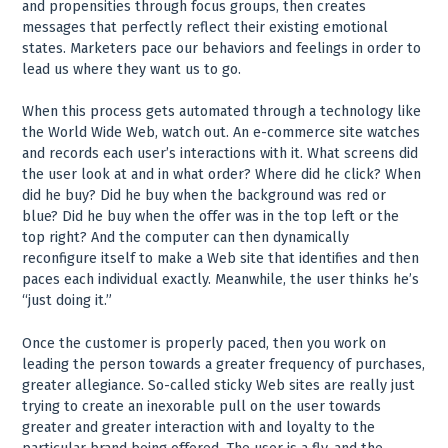
and propensities through focus groups, then creates
messages that perfectly reflect their existing emotional
states. Marketers pace our behaviors and feelings in order to
lead us where they want us to go.
When this process gets automated through a technology like
the World Wide Web, watch out. An e-commerce site watches
and records each user’s interactions with it. What screens did
the user look at and in what order? Where did he click? When
did he buy? Did he buy when the background was red or
blue? Did he buy when the offer was in the top left or the
top right? And the computer can then dynamically
reconfigure itself to make a Web site that identifies and then
paces each individual exactly. Meanwhile, the user thinks he’s
“just doing it.”
Once the customer is properly paced, then you work on
leading the person towards a greater frequency of purchases,
greater allegiance. So-called sticky Web sites are really just
trying to create an inexorable pull on the user towards
greater and greater interaction with and loyalty to the