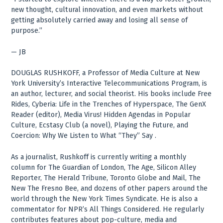
new thought, cultural innovation, and even markets without
getting absolutely carried away and losing all sense of
purpose.”
— JB
DOUGLAS RUSHKOFF, a Professor of Media Culture at New
York University’s Interactive Telecommunications Program, is
an author, lecturer, and social theorist. His books include Free
Rides, Cyberia: Life in the Trenches of Hyperspace, The GenX
Reader (editor), Media Virus! Hidden Agendas in Popular
Culture, Ecstasy Club (a novel), Playing the Future, and
Coercion: Why We Listen to What “They” Say .
As a journalist, Rushkoff is currently writing a monthly
column for The Guardian of London, The Age, Silicon Alley
Reporter, The Herald Tribune, Toronto Globe and Mail, The
New The Fresno Bee, and dozens of other papers around the
world through the New York Times Syndicate. He is also a
commentator for NPR’s All Things Considered. He regularly
contributes features about pop-culture, media and