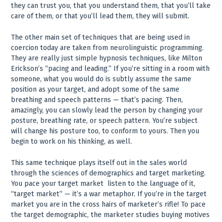
they can trust you, that you understand them, that you’ll take
care of them, or that you’ll lead them, they will submit.
The other main set of techniques that are being used in
coercion today are taken from neurolinguistic programming.
They are really just simple hypnosis techniques, like Milton
Erickson’s “pacing and leading.” If you’re sitting in a room with
someone, what you would do is subtly assume the same
position as your target, and adopt some of the same
breathing and speech patterns — that’s pacing. Then,
amazingly, you can slowly lead the person by changing your
posture, breathing rate, or speech pattern. You’re subject
will change his posture too, to conform to yours. Then you
begin to work on his thinking, as well.
This same technique plays itself out in the sales world
through the sciences of demographics and target marketing.
You pace your target market ­ listen to the language of it,
“target market” — it’s a war metaphor. If you’re in the target
market you are in the cross hairs of marketer’s rifle! To pace
the target demographic, the marketer studies buying motives