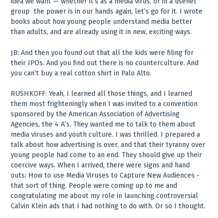
idea we want — whether it’s as a media virus, or in a usenet
group ­ the power is in our hands again, let’s go for it. I wrote
books about how young people understand media better
than adults, and are already using it in new, exciting ways.
JB: And then you found out that all the kids were filing for
their IPOs. And you find out there is no counterculture. And
you can’t buy a real cotton shirt in Palo Alto.
RUSHKOFF: Yeah, I learned all those things, and I learned
them most frighteningly when I was invited to a convention
sponsored by the American Association of Advertising
Agencies, the 4 A’s. They wanted me to talk to them about
media viruses and youth culture. I was thrilled. I prepared a
talk about how advertising is over, and that their tyranny over
young people had come to an end. They should give up their
coercive ways. When I arrived, there were signs and hand
outs: How to use Media Viruses to Capture New Audiences ­
that sort of thing. People were coming up to me and
congratulating me about my role in launching controversial
Calvin Klein ads that I had nothing to do with. Or so I thought.