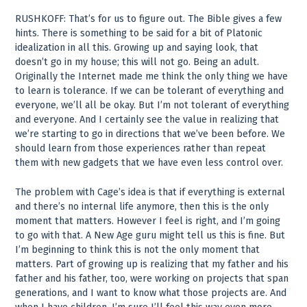
RUSHKOFF: That’s for us to figure out. The Bible gives a few
hints. There is something to be said for a bit of Platonic
idealization in all this. Growing up and saying look, that
doesn’t go in my house; this will not go. Being an adult.
Originally the Internet made me think the only thing we have
to learn is tolerance. If we can be tolerant of everything and
everyone, we’ll all be okay. But I’m not tolerant of everything
and everyone. And I certainly see the value in realizing that
we’re starting to go in directions that we’ve been before. We
should learn from those experiences rather than repeat
them with new gadgets that we have even less control over.
The problem with Cage’s idea is that if everything is external
and there’s no internal life anymore, then this is the only
moment that matters. However I feel is right, and I’m going
to go with that. A New Age guru might tell us this is fine. But
I’m beginning to think this is not the only moment that
matters. Part of growing up is realizing that my father and his
father and his father, too, were working on projects that span
generations, and I want to know what those projects are. And