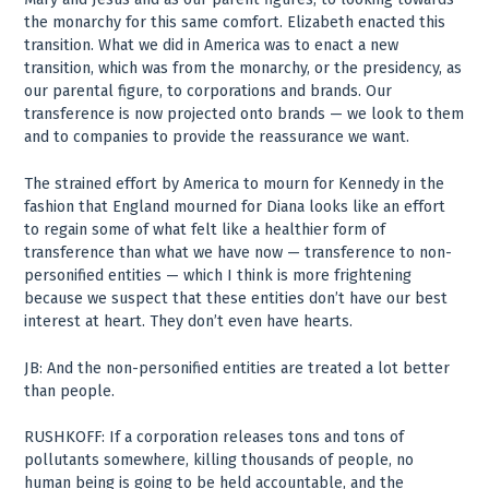
the monarchy for this same comfort. Elizabeth enacted this
transition. What we did in America was to enact a new
transition, which was from the monarchy, or the presidency, as
our parental figure, to corporations and brands. Our
transference is now projected onto brands — we look to them
and to companies to provide the reassurance we want.
The strained effort by America to mourn for Kennedy in the
fashion that England mourned for Diana looks like an effort
to regain some of what felt like a healthier form of
transference than what we have now — transference to non-
personified entities — which I think is more frightening
because we suspect that these entities don’t have our best
interest at heart. They don’t even have hearts.
JB: And the non-personified entities are treated a lot better
than people.
RUSHKOFF: If a corporation releases tons and tons of
pollutants somewhere, killing thousands of people, no
human being is going to be held accountable, and the