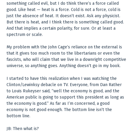
something called evil, but I do think there’s a force called
good. Like heat — heat is a force. Cold is not a force, cold is
just the absence of heat. It doesn’t exist. Ask any physicist.
But there is heat, and I think there is something called good.
And that implies a certain polarity, for sure. Or at least a
spectrum or scale.
My problem with the John Cage’s reliance on the external is
that it gives too much room to the libertarians or even the
fascists, who will claim that we live in a downright competitive
universe, so anything goes. Anything doesn’t go in my book.
I started to have this realization when I was watching the
Clinton/Lewinksy debacle on TV. Everyone, from Dan Rather
to Louis Rukeyser said, “well the economy is good, and the
American public is going to support this president as long as
the economy is good.” As far as I’m concerned, a good
economy is not good enough. The bottom line isn’t the
bottom line.
JB: Then what is?