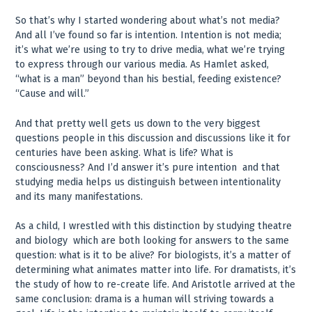
So that’s why I started wondering about what’s not media?
And all I’ve found so far is intention. Intention is not media;
it’s what we’re using to try to drive media, what we’re trying
to express through our various media. As Hamlet asked,
“what is a man” beyond than his bestial, feeding existence?
“Cause and will.”
And that pretty well gets us down to the very biggest
questions people in this discussion and discussions like it for
centuries have been asking. What is life? What is
consciousness? And I’d answer it’s pure intention ­ and that
studying media helps us distinguish between intentionality
and its many manifestations.
As a child, I wrestled with this distinction by studying theatre
and biology ­ which are both looking for answers to the same
question: what is it to be alive? For biologists, it’s a matter of
determining what animates matter into life. For dramatists, it’s
the study of how to re-create life. And Aristotle arrived at the
same conclusion: drama is a human will striving towards a