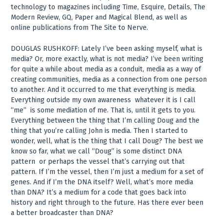
technology to magazines including Time, Esquire, Details, The
Modern Review, GQ, Paper and Magical Blend, as well as
online publications from The Site to Nerve.
DOUGLAS RUSHKOFF: Lately I’ve been asking myself, what is
media? Or, more exactly, what is not media? I’ve been writing
for quite a while about media as a conduit, media as a way of
creating communities, media as a connection from one person
to another. And it occurred to me that everything is media.
Everything outside my own awareness ­ whatever it is I call
“me” ­ is some mediation of me. That is, until it gets to you.
Everything between the thing that I’m calling Doug and the
thing that you’re calling John is media. Then I started to
wonder, well, what is the thing that I call Doug? The best we
know so far, what we call “Doug” is some distinct DNA
pattern ­ or perhaps the vessel that’s carrying out that
pattern. If I’m the vessel, then I’m just a medium for a set of
genes. And if I’m the DNA itself? Well, what’s more media
than DNA? It’s a medium for a code that goes back into
history and right through to the future. Has there ever been
a better broadcaster than DNA?