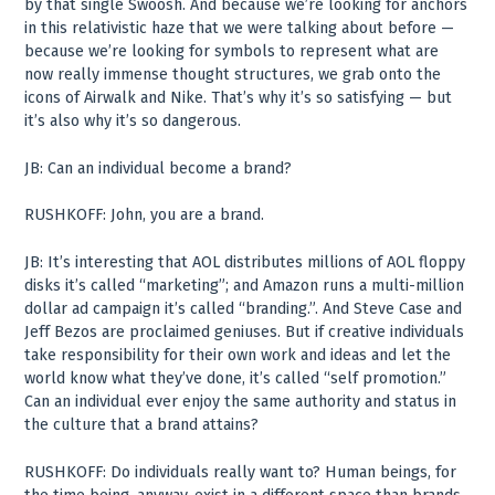
by that single Swoosh. And because we’re looking for anchors
in this relativistic haze that we were talking about before —
because we’re looking for symbols to represent what are
now really immense thought structures, we grab onto the
icons of Airwalk and Nike. That’s why it’s so satisfying — but
it’s also why it’s so dangerous.
JB: Can an individual become a brand?
RUSHKOFF: John, you are a brand.
JB: It’s interesting that AOL distributes millions of AOL floppy
disks it’s called “marketing”; and Amazon runs a multi-million
dollar ad campaign it’s called “branding.”. And Steve Case and
Jeff Bezos are proclaimed geniuses. But if creative individuals
take responsibility for their own work and ideas and let the
world know what they’ve done, it’s called “self promotion.”
Can an individual ever enjoy the same authority and status in
the culture that a brand attains?
RUSHKOFF: Do individuals really want to? Human beings, for