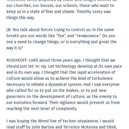
our churches, our bosses, our schools, those who want to
keep us in a state of fear and shame. Timothy Leary saw
things this way.
JB: You talk about forces trying to control us; in the same
breath you use words like “fun”, and “renaissance.” Do you
see a need to change things, or is everything just great the
way it is?
RUSHKOFF: Until about three years ago, I thought that we
should just let ‘er rip. Let technology develop at its own pace
and in its own way. I thought that this rapid acceleration of
culture would allow us to achieve the kind of turbulence
necessary to initiate a dynamical system. And I saw everyone
who called for us to put on the brakes, or to put new
governors on the development of culture, as the enemy to
our evolution forward. Their vigilance would prevent us from
reaching the next level of complexity.
I was buying the Wired line of techno-utopianism. I would
read stuff by John Barlow and Terrence McKenna and think,