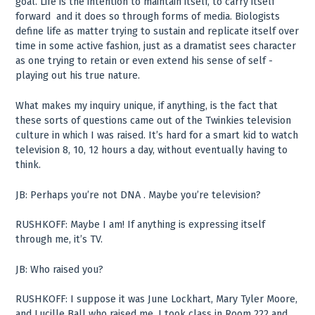
goal. Life is the intention to maintain itself, to carry itself
forward ­ and it does so through forms of media. Biologists
define life as matter trying to sustain and replicate itself over
time in some active fashion, just as a dramatist sees character
as one trying to retain or even extend his sense of self ­
playing out his true nature.
What makes my inquiry unique, if anything, is the fact that
these sorts of questions came out of the Twinkies television
culture in which I was raised. It’s hard for a smart kid to watch
television 8, 10, 12 hours a day, without eventually having to
think.
JB: Perhaps you’re not DNA . Maybe you’re television?
RUSHKOFF: Maybe I am! If anything is expressing itself
through me, it’s TV.
JB: Who raised you?
RUSHKOFF: I suppose it was June Lockhart, Mary Tyler Moore,
and Lucille Ball who raised me. I took class in Room 222 and