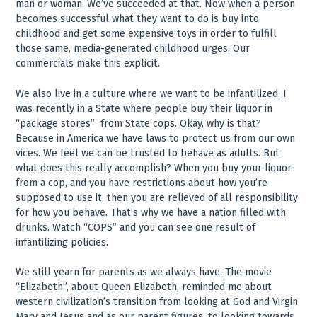
man or woman. We’ve succeeded at that. Now when a person
becomes successful what they want to do is buy into
childhood and get some expensive toys in order to fulfill
those same, media-generated childhood urges. Our
commercials make this explicit.
We also live in a culture where we want to be infantilized. I
was recently in a State where people buy their liquor in
“package stores” ­ from State cops. Okay, why is that?
Because in America we have laws to protect us from our own
vices. We feel we can be trusted to behave as adults. But
what does this really accomplish? When you buy your liquor
from a cop, and you have restrictions about how you’re
supposed to use it, then you are relieved of all responsibility
for how you behave. That’s why we have a nation filled with
drunks. Watch “COPS” and you can see one result of
infantilizing policies.
We still yearn for parents as we always have. The movie
“Elizabeth”, about Queen Elizabeth, reminded me about
western civilization’s transition from looking at God and Virgin
Mary and Jesus and as our parent figures, to looking towards