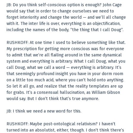
JB: Do you think self-conscious option is enough? John Cage
would say that in order to change ourselves we need to
forget interiority and change the world — and we’ll all change
with it. The inter life is over, everything is an objectification,
including the names of the body, “the thing that I call Doug”.
RUSHKOFF: At one time I used to believe something like that.
My prescription for getting more conscious was for everyone
to admit that we’re all flailing around in the same dynamical
system and everything is arbitrary. What I call Doug, what you
call Doug, what we call a word — everything is arbitrary. It’s
that seemingly profound insight you have in your dorm room
on a little too much acid, where you can’t hold onto anything.
So let it all go, and realize that the reality templates are up
for grabs. It’s a consensual hallucination, as William Gibson
would say. But I don’t think that’s true anymore.
JB: I think we need a new word for this.
RUSHKOFF: Maybe post-ontological relativism? I haven’t
turned into an absolutist, either, though. I don’t think there’s