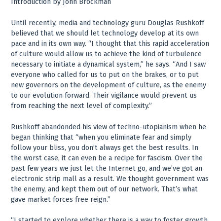
Introduction by John Brockman
Until recently, media and technology guru Douglas Rushkoff
believed that we should let technology develop at its own
pace and in its own way. “I thought that this rapid acceleration
of culture would allow us to achieve the kind of turbulence
necessary to initiate a dynamical system,” he says. “And I saw
everyone who called for us to put on the brakes, or to put
new governors on the development of culture, as the enemy
to our evolution forward. Their vigilance would prevent us
from reaching the next level of complexity.”
Rushkoff abandonded his view of techno-utopianism when he
began thinking that “when you eliminate fear and simply
follow your bliss, you don’t always get the best results. In
the worst case, it can even be a recipe for fascism. Over the
past few years we just let the Internet go, and we’ve got an
electronic strip mall as a result. We thought government was
the enemy, and kept them out of our network. That’s what
gave market forces free reign.”
“I started to explore whether there is a way to foster growth,