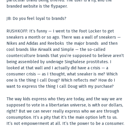
particular brand being offered. The user is a fly, and the
branded website is the flypaper.
JB: Do you feel loyal to brands?
RUSHKOFF: It’s funny — I went to the Foot Locker to get
sneakers a month or so ago. There was a wall of sneakers —
Nikes and Adidas and Reeboks ­ the major brands ­ and then
cool brands like Airwalk and Simple — the so-called
counterculture brands that you’re supposed to believe aren’t
being assembled by underage Singhalese prostitutes. I
looked at that wall and I actually did have a crisis — a
consumer crisis — as I thought, what sneaker is me? Which
one is the thing I call Doug? Which reflects me? How do I
want to express the thing I call Doug with my purchase?
The way kids express who they are today, and the way we are
supposed to vote in a libertarian universe, is with our dollars,
right? But we can never really express who we are through
consumption. It’s a pity that it’s the main option left to us.
It’s not empowerment at all. It’s the power to be a consumer.