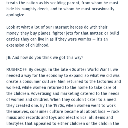
treats the nation as his scolding parent, from whom he must
hide his naughty deeds, and to whom he must occasionally
apologize.
Look at what a lot of our Internet heroes do with their
money: they buy planes, fighter jets for that matter, or build
castles they can live in as if they were wombs — it’s an
extension of childhood.
JB: And how do you think we got this way?
RUSHKOFF: By design. In the late 40s after World War II, we
needed a way for the economy to expand, so what we did was
create a consumer culture. Men returned to the factories and
worked, while women returned to the home to take care of
the children. Advertising and marketing catered to the needs
of women and children. When they couldn’t cater to a need,
they created one. By the 1970s, when women went to work
themselves, consumer culture became all about kids — rock
music and records and toys and electronics ­ all items and
lifestyles that appealed to either children or the child in the