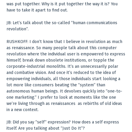
was put together. Why is it put together the way it is? You
have to take it apart to find out.
JB: Let’s talk about the so-called “human communications
revolution”.
RUSHKOFF: I don’t know that I believe in revolution as much
as renaissance. So many people talk about this computer
revolution where the individual user is empowered to express
himself, break down obsolete institutions, or topple the
corporate-industrial monoliths. It’s an unnecessarily polar
and combative vision. And once it’s reduced to the idea of
empowering individuals, all those individuals start looking a
lot more like consumers beating the “system” than
autonomous human beings. It devolves quickly into “one-to-
one marketing.” I prefer to look at moments like the one
we’re living through as renaissances ­ as rebirths of old ideas
in a new context.
JB: Did you say “self” expression? How does a self express
itself. Are you talking about “Just Do It”?