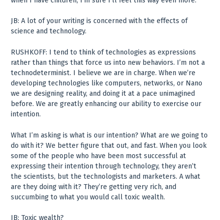
when I have children, I’m sure I’ll feel this way even more.
JB: A lot of your writing is concerned with the effects of
science and technology.
RUSHKOFF: I tend to think of technologies as expressions
rather than things that force us into new behaviors. I’m not a
technodeterminist. I believe we are in charge. When we’re
developing technologies like computers, networks, or Nano
we are designing reality, and doing it at a pace unimagined
before. We are greatly enhancing our ability to exercise our
intention.
What I’m asking is what is our intention? What are we going to
do with it? We better figure that out, and fast. When you look
some of the people who have been most successful at
expressing their intention through technology, they aren’t
the scientists, but the technologists and marketers. A what
are they doing with it? They’re getting very rich, and
succumbing to what you would call toxic wealth.
JB: Toxic wealth?