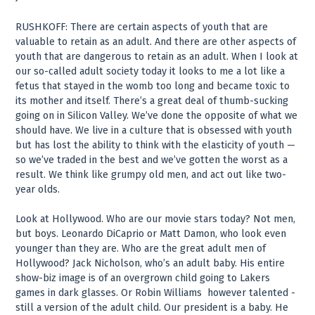
RUSHKOFF: There are certain aspects of youth that are
valuable to retain as an adult. And there are other aspects of
youth that are dangerous to retain as an adult. When I look at
our so-called adult society today it looks to me a lot like a
fetus that stayed in the womb too long and became toxic to
its mother and itself. There’s a great deal of thumb-sucking
going on in Silicon Valley. We’ve done the opposite of what we
should have. We live in a culture that is obsessed with youth
but has lost the ability to think with the elasticity of youth —
so we’ve traded in the best and we’ve gotten the worst as a
result. We think like grumpy old men, and act out like two-
year olds.
Look at Hollywood. Who are our movie stars today? Not men,
but boys. Leonardo DiCaprio or Matt Damon, who look even
younger than they are. Who are the great adult men of
Hollywood? Jack Nicholson, who’s an adult baby. His entire
show-biz image is of an overgrown child going to Lakers
games in dark glasses. Or Robin Williams ­ however talented ­
still a version of the adult child. Our president is a baby. He