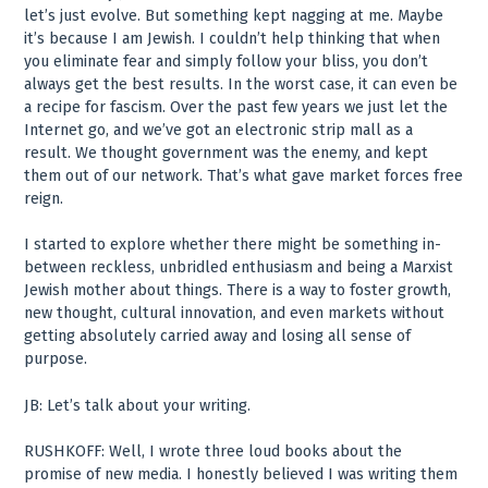
let’s just evolve. But something kept nagging at me. Maybe
it’s because I am Jewish. I couldn’t help thinking that when
you eliminate fear and simply follow your bliss, you don’t
always get the best results. In the worst case, it can even be
a recipe for fascism. Over the past few years we just let the
Internet go, and we’ve got an electronic strip mall as a
result. We thought government was the enemy, and kept
them out of our network. That’s what gave market forces free
reign.
I started to explore whether there might be something in-
between reckless, unbridled enthusiasm and being a Marxist
Jewish mother about things. There is a way to foster growth,
new thought, cultural innovation, and even markets without
getting absolutely carried away and losing all sense of
purpose.
JB: Let’s talk about your writing.
RUSHKOFF: Well, I wrote three loud books about the
promise of new media. I honestly believed I was writing them