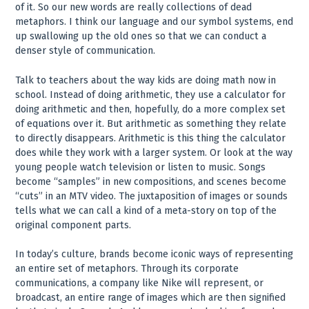
of it. So our new words are really collections of dead
metaphors. I think our language and our symbol systems, end
up swallowing up the old ones so that we can conduct a
denser style of communication.
Talk to teachers about the way kids are doing math now in
school. Instead of doing arithmetic, they use a calculator for
doing arithmetic and then, hopefully, do a more complex set
of equations over it. But arithmetic as something they relate
to directly disappears. Arithmetic is this thing the calculator
does while they work with a larger system. Or look at the way
young people watch television or listen to music. Songs
become “samples” in new compositions, and scenes become
“cuts” in an MTV video. The juxtaposition of images or sounds
tells what we can call a kind of a meta-story on top of the
original component parts.
In today’s culture, brands become iconic ways of representing
an entire set of metaphors. Through its corporate
communications, a company like Nike will represent, or
broadcast, an entire range of images which are then signified