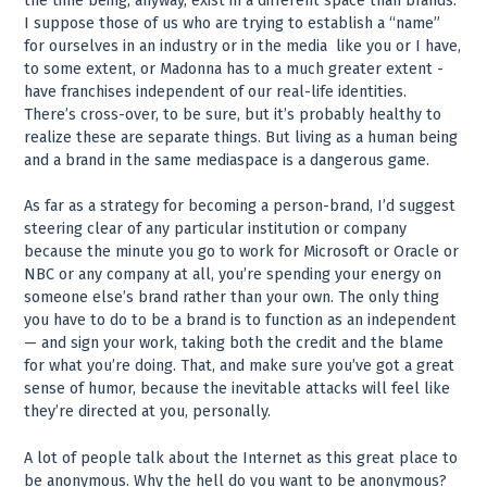
the time being, anyway, exist in a different space than brands.
I suppose those of us who are trying to establish a “name”
for ourselves in an industry or in the media ­ like you or I have,
to some extent, or Madonna has to a much greater extent ­
have franchises independent of our real-life identities.
There’s cross-over, to be sure, but it’s probably healthy to
realize these are separate things. But living as a human being
and a brand in the same mediaspace is a dangerous game.
As far as a strategy for becoming a person-brand, I’d suggest
steering clear of any particular institution or company
because the minute you go to work for Microsoft or Oracle or
NBC or any company at all, you’re spending your energy on
someone else’s brand rather than your own. The only thing
you have to do to be a brand is to function as an independent
— and sign your work, taking both the credit and the blame
for what you’re doing. That, and make sure you’ve got a great
sense of humor, because the inevitable attacks will feel like
they’re directed at you, personally.
A lot of people talk about the Internet as this great place to
be anonymous. Why the hell do you want to be anonymous?