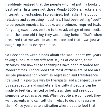
I suddenly realized that the people who had put my books on
best seller lists were not those Mondo 2000-era hackers and
Internet homesteaders I so admired, but rather the public
relations and advertising industries. I had been selling “cool”
to corporate America. My books were primers, required texts
for young executives on how to take advantage of new media
to do the same old thing they were doing before. That’s when
I realized that we were in an arms race, and that I was just as
caught up in it as everyone else.
So I decided to write a book about the war. I spent two years
taking a look at many different styles of coercion, their
histories, and how these techniques have been retooled for
modern times. I concluded that most of them are based on a
simple phenomenon known as regression and transference.
It’s used in a positive way by therapists, and a dangerous way
by salespeople and marketers. Basically, if people can be
made to feel disoriented or helpless, they will seek out
someone to act as a parent. When people are confused, they
want parents who can tell them what to do, and reassure
them. Once you create a situation where people feel that