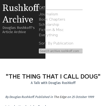
Rushkoff
CATEGORIES
Journalism
Archive
Book Chapters
Scholarship
Douglas Rushkoff's
Fiction & Misc
Article Archive
Everything
Sort By Publication
"THE THING THAT I CALL DOUG"
A Talk with Douglas Rushkoff
By
Douglas Rushkoff
.
Published in
The Edge
on 25 October 1999