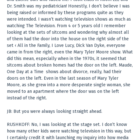
Dr. Smith was my pediatrician! Honestly, I don’t believe I was
being raised or informed by these programs quite as they
were intended. I wasn’t watching television shows as much as
watching The Television. From 4 or 5 years old I remember
looking at the sets of sitcoms and wondering why almost all
of them had the door into the house on the right side of the
set ‹ All in the Family, I Love Lucy, Dick Van Dyke, everyone
came in from the right, even the Mary Tyler Moore show. What
did this mean, especially when in the 1970s, it seemed that
sitcoms about broken homes had the door on the left. Maude,
One Day at a Time ­ shows about divorce, really, had their
doors on the left. Even in the last season of Mary Tyler
Moore, as she grew into a more desperate single woman, she
moved to an apartment where the door was on the left
instead of the right.
JB: But you were always looking straight ahead.
RUSHKOFF: No, I was looking at the stage set. I don’t know
how many other kids were watching television in this way, but
I certainly credit it with launching my inquiry into how media