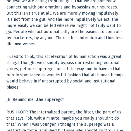
believe we are acting from the gut. That we are somehow
connecting with our emotions and bypassing our neuroses.
But this isn’t true at all. We are merely moving impulsively.
It’s not from the gut. And the more impulsively we act, the
more easily we can be led where we might not truly want to
go. People who act automatically are the easiest to control ­
by marketers, by anyone. There’s less intention and thus less
life involvement.
I used to think, this acceleration of human action was a great
thing. I thought we’d simply bypass our restricting editorial
voices, get our superegos out of the way, and behave in that
purely spontaneous, wonderful fashion that all human beings
would behave in if uncorrupted by social and institutional
biases.
JB: Remind me…the superego?
RUSHKOFF: The internalized parent, the filter, the part of us
that says, “oh, wait a minute, maybe you really shouldn’t do
that.” When I was younger, I thought the superego was a
restrictive force, amplified by those who sought control us —