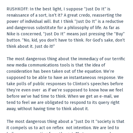
RUSHKOFF: In the best light, I suppose “Just Do It” is
renaissance of a sort, isn’t it? A great credo, reasserting the
power of individual will. But I think “Just Do It” is a reductive
and dangerous substitute for a philosophy of life. As far as
Nike is concerned, “Just Do It” means just pressing the “Buy”
button. “No, kid, you don’t have to think. For God’s sake, don’t
think about it. Just do it!”
The most dangerous thing about the immediacy of our terrific
new media communications tools is that the idea of
consideration has been taken out of the equation. We’re
supposed to be able to have an instantaneous response. We
take polls of public responses to Clinton’s speeches before
they’re even over ­ as if we’re supposed to know how we feel
before we’ve had time to think. When we get an e-mail, we
tend to feel we are obligated to respond to its query right
away, without having time to think about it.
The most dangerous thing about a “Just Do It “society is that
it compels us to act on reflex ­ not intention. We are led to