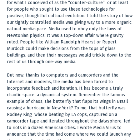
for what I conceived of as the “counter-culture” ­ or at least
for people who sought to use these technologies for
positive, thoughtful cultural evolution. I told the story of how
our tightly controlled media was giving way to a more organic,
natural mediaspace. Media used to obey only the laws of
Newtonian physics. It was a top-down affair where gravity
ruled. People like William Randolph Hearst or Rupert
Murdoch could make decisions from the tops of glass
buildings, and then their messages would trickle down to the
rest of us through one-way media.
But now, thanks to computers and camcorders and the
Internet and modems, the media has been forced to
incorporate feedback and iteration. It has become a truly
chaotic space ­ a dynamical system. Remember the famous
example of chaos, the butterfly that flaps its wings in Brazil
causing a hurricane in New York? To me, that butterfly was
Rodney King ­ whose beating by LA cops, captured on a
camcorder tape and iterated throughout the datasphere, led
to riots in a dozen American cities. I wrote Media Virus to
announce that the time had come where we could launch any