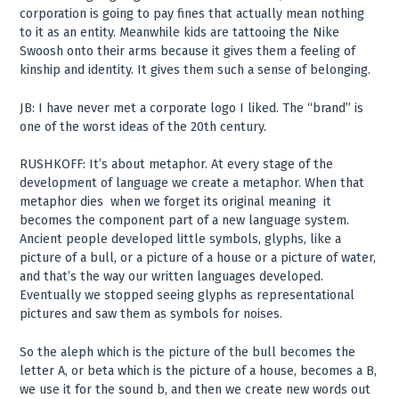
corporation is going to pay fines that actually mean nothing
to it as an entity. Meanwhile kids are tattooing the Nike
Swoosh onto their arms because it gives them a feeling of
kinship and identity. It gives them such a sense of belonging.
JB: I have never met a corporate logo I liked. The “brand” is
one of the worst ideas of the 20th century.
RUSHKOFF: It’s about metaphor. At every stage of the
development of language we create a metaphor. When that
metaphor dies ­ when we forget its original meaning ­ it
becomes the component part of a new language system.
Ancient people developed little symbols, glyphs, like a
picture of a bull, or a picture of a house or a picture of water,
and that’s the way our written languages developed.
Eventually we stopped seeing glyphs as representational
pictures and saw them as symbols for noises.
So the aleph which is the picture of the bull becomes the
letter A, or beta which is the picture of a house, becomes a B,
we use it for the sound b, and then we create new words out