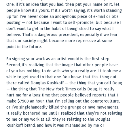
One, if it’s an idea that you had, then put your name on it, let
people know it’s yours. If it’s worth saying, it’s worth standing
up for. I’ve never done an anonymous piece of e-mail or bbs
posting — not because I want to self-promote, but because I
don’t want to get in the habit of being afraid to say what I
believe. That’s a dangerous precedent, especially if we fear
that our society might become more repressive at some
point in the future.
So signing your work as an artist would is the first step.
Second, it’s realizing that the image that other people have
of you has nothing to do with who you really are. It took me a
while to get used to that one. You know, that this thing out
there called Douglas Rushkoff — the thing that you call Doug
— the thing that The New York Times calls Doug. It really
hurt me for a long time that people believed reports that I
make $7500 an hour, that I’m selling out the counterculture,
or I’ve singlehandedly killed the grunge or rave movements.
It really bothered me until I realized that they’re not relating
to me or my work at all, they’re relating to the Douglas
Rushkoff brand, and how it was mishandled by me or