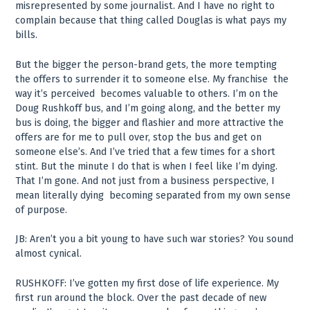
misrepresented by some journalist. And I have no right to
complain because that thing called Douglas is what pays my
bills.
But the bigger the person-brand gets, the more tempting
the offers to surrender it to someone else. My franchise ­ the
way it’s perceived ­ becomes valuable to others. I’m on the
Doug Rushkoff bus, and I’m going along, and the better my
bus is doing, the bigger and flashier and more attractive the
offers are for me to pull over, stop the bus and get on
someone else’s. And I’ve tried that a few times for a short
stint. But the minute I do that is when I feel like I’m dying.
That I’m gone. And not just from a business perspective, I
mean literally dying ­ becoming separated from my own sense
of purpose.
JB: Aren’t you a bit young to have such war stories? You sound
almost cynical.
RUSHKOFF: I’ve gotten my first dose of life experience. My
first run around the block. Over the past decade of new