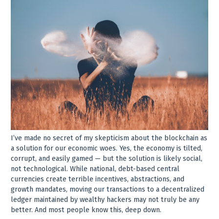
I’ve made no secret of my skepticism about the blockchain as
a solution for our economic woes. Yes, the economy is tilted,
corrupt, and easily gamed — but the solution is likely social,
not technological. While national, debt-based central
currencies create terrible incentives, abstractions, and
growth mandates, moving our transactions to a decentralized
ledger maintained by wealthy hackers may not truly be any
better. And most people know this, deep down.