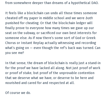
from somewhere deeper than dreams of a hypothetical DAO.
It feels like a blockchain can undo all those times someone
cheated off my paper in middle school and we were
both
punished for cheating. Or that the blockchain ledger will
finally prove to everyone how many times we gave up our
seat on the subway, or sacrificed our own best interests for
someone else. As if now there’s some sort of God or Greek
Chorus or Instant Replay actually witnessing and recording
what’s going on — even though the ref’s back was turned. Can
you see me?
In that sense, the dream of blockchain is really just a stand-in
for the proof we have lacked all along. Not just proof of work
or proof of stake, but proof of the unprovable contention
that we deserve what we have, or deserve to be here and
nourished and cared for and respected at all.
Of course we do.