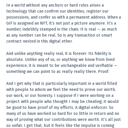
In a world without any anchors or hard rules arises a
technology that can confirm our identities, register our
possessions, and confer us with a permanent address. When a
GIF is assigned an NFT, it’s not just a picture anymore. It’s a
number, indelibly stamped in the chain. It is real — as much
as any number can be real. So is any transaction or smart
contract nested in this digital ether.
And unlike anything really real, it is forever. Its fidelity is
absolute. Unlike any of us, or anything we know from lived
experience, it is meant to be unchangeable and verifiable —
something we can point to as really really there. Proof.
And I get why that is particularly important in a world filled
with people to whom we feel the need to prove our worth,
our work, or our honesty. I suppose if I were working on a
project with people who thought I may be cheating, it would
be good to have proof of my efforts. A digital enforcer. So
many of us have worked so hard for so little in return and no
way of proving what our contributions were worth. It’s all just
so unfair. I get that, but it feels like the impulse is coming