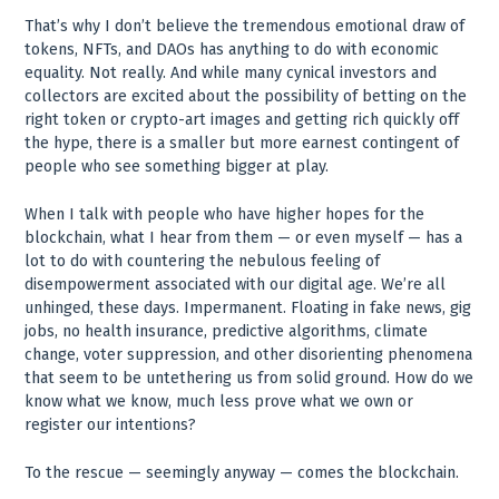
That’s why I don’t believe the tremendous emotional draw of
tokens, NFTs, and DAOs has anything to do with economic
equality. Not really. And while many cynical investors and
collectors are excited about the possibility of betting on the
right token or crypto-art images and getting rich quickly off
the hype, there is a smaller but more earnest contingent of
people who see something bigger at play.
When I talk with people who have higher hopes for the
blockchain, what I hear from them — or even myself — has a
lot to do with countering the nebulous feeling of
disempowerment associated with our digital age. We’re all
unhinged, these days. Impermanent. Floating in fake news, gig
jobs, no health insurance, predictive algorithms, climate
change, voter suppression, and other disorienting phenomena
that seem to be untethering us from solid ground. How do we
know what we know, much less prove what we own or
register our intentions?
To the rescue — seemingly anyway — comes the blockchain.