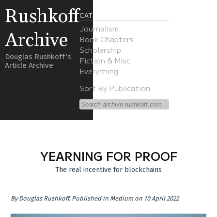
Rushkoff
CATEGORIES
Journalism
Archive
Book Chapters
Scholarship
Douglas Rushkoff's
Fiction & Misc
Article Archive
Everything
Sort By Publication
YEARNING FOR PROOF
The real incentive for blockchains
By
Douglas Rushkoff
.
Published in
Medium
on 10 April 2022