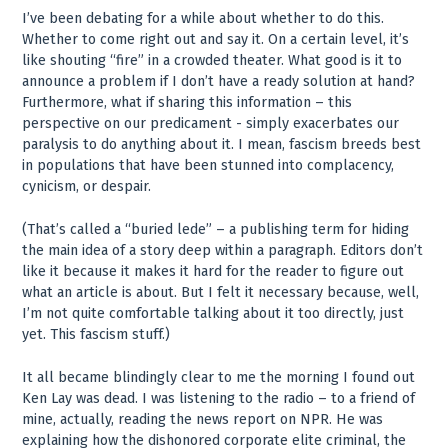
I’ve been debating for a while about whether to do this.
Whether to come right out and say it. On a certain level, it’s
like shouting “fire” in a crowded theater. What good is it to
announce a problem if I don’t have a ready solution at hand?
Furthermore, what if sharing this information – this
perspective on our predicament - simply exacerbates our
paralysis to do anything about it. I mean, fascism breeds best
in populations that have been stunned into complacency,
cynicism, or despair.
(That’s called a “buried lede” – a publishing term for hiding
the main idea of a story deep within a paragraph. Editors don’t
like it because it makes it hard for the reader to figure out
what an article is about. But I felt it necessary because, well,
I’m not quite comfortable talking about it too directly, just
yet. This fascism stuff.)
It all became blindingly clear to me the morning I found out
Ken Lay was dead. I was listening to the radio – to a friend of
mine, actually, reading the news report on NPR. He was
explaining how the dishonored corporate elite criminal, the