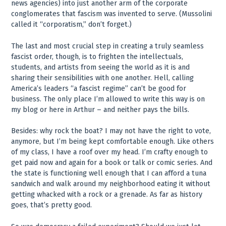
news agencies) into just another arm of the corporate
conglomerates that fascism was invented to serve. (Mussolini
called it “corporatism,” don’t forget.)
The last and most crucial step in creating a truly seamless
fascist order, though, is to frighten the intellectuals,
students, and artists from seeing the world as it is and
sharing their sensibilities with one another. Hell, calling
America’s leaders “a fascist regime” can’t be good for
business. The only place I’m allowed to write this way is on
my blog or here in Arthur – and neither pays the bills.
Besides: why rock the boat? I may not have the right to vote,
anymore, but I’m being kept comfortable enough. Like others
of my class, I have a roof over my head. I’m crafty enough to
get paid now and again for a book or talk or comic series. And
the state is functioning well enough that I can afford a tuna
sandwich and walk around my neighborhood eating it without
getting whacked with a rock or a grenade. As far as history
goes, that’s pretty good.