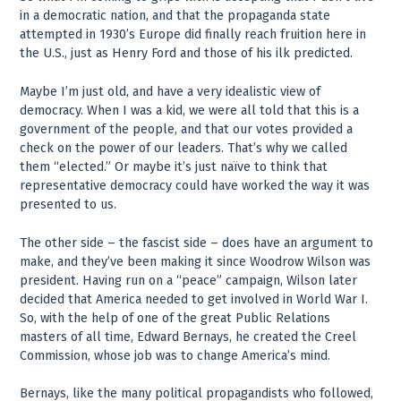
in a democratic nation, and that the propaganda state
attempted in 1930’s Europe did finally reach fruition here in
the U.S., just as Henry Ford and those of his ilk predicted.
Maybe I’m just old, and have a very idealistic view of
democracy. When I was a kid, we were all told that this is a
government of the people, and that our votes provided a
check on the power of our leaders. That’s why we called
them “elected.” Or maybe it’s just naïve to think that
representative democracy could have worked the way it was
presented to us.
The other side – the fascist side – does have an argument to
make, and they’ve been making it since Woodrow Wilson was
president. Having run on a “peace” campaign, Wilson later
decided that America needed to get involved in World War I.
So, with the help of one of the great Public Relations
masters of all time, Edward Bernays, he created the Creel
Commission, whose job was to change America’s mind.
Bernays, like the many political propagandists who followed,