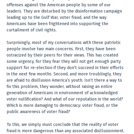
offenses against the American people by some of our
leaders. They are disturbed by the disinformation campaign
leading up to the Gulf War, voter fraud, and the way
Americans have been frightened into supporting the
curtailment of civil rights.
Surprisingly, most of my conversations with these patriotic
people involve two main concerns. First, they have been
ostracized by their peers for their views. This has created
some urgency, for they fear they will not get enough party
support for re-election if they don’t succeed in their efforts
in the next few months. Second, and more troublingly, they
are afraid to disillusion America’s youth. Isn’t there a way to
fix this problem, they wonder, without raising an entire
generation of Americans in environment of acknowledged
voter nullification? And what of our reputation in the world?
Which is more damaging to democracy: voter fraud, or the
public awareness of voter fraud?
To this, we simply must conclude that the reality of voter
fraud is more dangerous than any associated disillusionment.