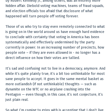
by Robert Kennedy Jr., among others, was an entirely more
hidden affair. Diebold voting machines, teams of fraud squads,
and election officials too afraid that disclosure of what
happened will turn people off voting forever.
Those of us who try to stay even remotely connected to what
is going on in the world around us have enough hard evidence
to conclude with certainty that voting in America has been
systematically and effectively undermined by the party
currently in power. In an increasing number of precincts, how
people vote – if they are even allowed in - no longer has a
direct influence on how their votes are tallied.
It’s sad and confusing not to live in a democracy, anymore. And
while it’s quite plainly true, it’s a bit too unthinkable for most
sane people to accept. It goes in the same mental basket as
more outlandish (if not unthinkable) thoughts — such as
dynamite on the WTC or no airplane crashing into the
Pentagon — even though, in this case, it’s not conjecture, it’s
just plain real.
So what I’m coming to grips with is accepting that I don’t live