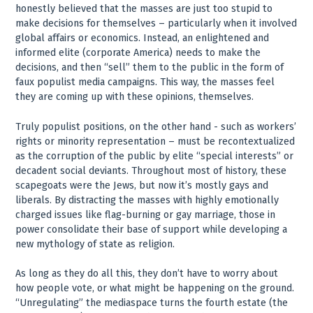
honestly believed that the masses are just too stupid to
make decisions for themselves – particularly when it involved
global affairs or economics. Instead, an enlightened and
informed elite (corporate America) needs to make the
decisions, and then “sell” them to the public in the form of
faux populist media campaigns. This way, the masses feel
they are coming up with these opinions, themselves.
Truly populist positions, on the other hand - such as workers’
rights or minority representation – must be recontextualized
as the corruption of the public by elite “special interests” or
decadent social deviants. Throughout most of history, these
scapegoats were the Jews, but now it’s mostly gays and
liberals. By distracting the masses with highly emotionally
charged issues like flag-burning or gay marriage, those in
power consolidate their base of support while developing a
new mythology of state as religion.
As long as they do all this, they don’t have to worry about
how people vote, or what might be happening on the ground.
“Unregulating” the mediaspace turns the fourth estate (the