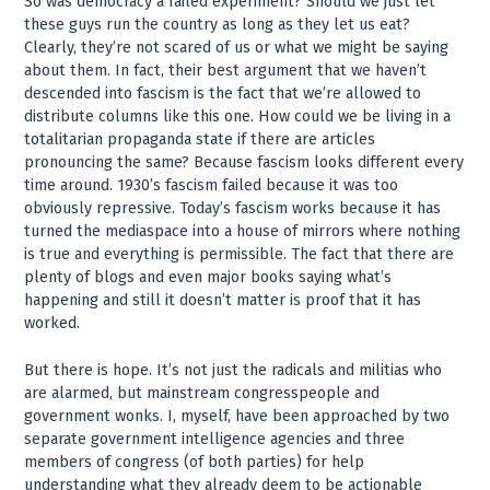
So was democracy a failed experiment? Should we just let
these guys run the country as long as they let us eat?
Clearly, they’re not scared of us or what we might be saying
about them. In fact, their best argument that we haven’t
descended into fascism is the fact that we’re allowed to
distribute columns like this one. How could we be living in a
totalitarian propaganda state if there are articles
pronouncing the same? Because fascism looks different every
time around. 1930’s fascism failed because it was too
obviously repressive. Today’s fascism works because it has
turned the mediaspace into a house of mirrors where nothing
is true and everything is permissible. The fact that there are
plenty of blogs and even major books saying what’s
happening and still it doesn’t matter is proof that it has
worked.
But there is hope. It’s not just the radicals and militias who
are alarmed, but mainstream congresspeople and
government wonks. I, myself, have been approached by two
separate government intelligence agencies and three
members of congress (of both parties) for help
understanding what they already deem to be actionable