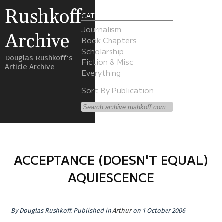
Rushkoff
CATEGORIES
Journalism
Archive
Book Chapters
Scholarship
Douglas Rushkoff's
Fiction & Misc
Article Archive
Everything
Sort By Publication
ACCEPTANCE (DOESN'T EQUAL)
AQUIESCENCE
By
Douglas Rushkoff
.
Published in
Arthur
on 1 October 2006