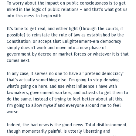
To worry about the impact on public consciousness is to get
mired in the logic of public relations – and that’s what got us
into this mess to begin with.
It’s time to get real, and either fight (through the courts, if
possible) to reinstate the rule of law as established by the
Constitution, or accept that Enlightenment-era democracy
simply doesn’t work and move into a new phase of
government by decree or market forces or whatever it is that
comes next.
In any case, it serves no one to have a “pretend democracy”
that’s actually something else. I’m going to stop denying
what’s going on here, and use what influence I have with
lawmakers, government workers, and activists to get them to
do the same. Instead of trying to feel better about all this,
I’m going to allow myself and everyone around me to feel
worse.
Indeed, the bad news is the good news. Total disillusionment,
though momentarily painful, is utterly liberating and