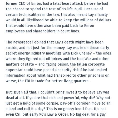
former CEO of Enron, had a fatal heart attack before he had
the chance to spend the rest of his life in jail. Because of
certain technicalities in the law, this also meant Lay’s family
would in all likelihood be able to keep the millions of dollars
that would have otherwise been paid back to Enron
employees and shareholders in court fines.
The newsreader opined that Lay’s death might have been
suicide, and not just for the money. Lay was in on those early
secret energy industry meetings with Dick Cheney – the ones
where they figured out oil prices and the Iraq War and other
matters of state – and, facing prison, the fallen corporate
superstar could have posed a security risk if he had leaked
information about what had transpired to other prisoners or,
worse, the FBI in trade for better living quarters.
But, given all that, I couldn’t bring myself to believe Lay was
dead at all. If you’re that rich and powerful, why die? Why not
just get a hold of some corpse, pay-off a coroner, move to an
island and call it a day? This is no grassy knoll feat. It’s not
even CSI, but early 90’s Law & Order. No big deal for a guy