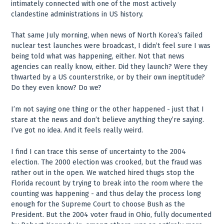
intimately connected with one of the most actively
clandestine administrations in US history.
That same July morning, when news of North Korea’s failed
nuclear test launches were broadcast, I didn’t feel sure I was
being told what was happening, either. Not that news
agencies can really know, either. Did they launch? Were they
thwarted by a US counterstrike, or by their own ineptitude?
Do they even know? Do we?
I’m not saying one thing or the other happened - just that I
stare at the news and don’t believe anything they’re saying.
I’ve got no idea. And it feels really weird.
I find I can trace this sense of uncertainty to the 2004
election. The 2000 election was crooked, but the fraud was
rather out in the open. We watched hired thugs stop the
Florida recount by trying to break into the room where the
counting was happening - and thus delay the process long
enough for the Supreme Court to choose Bush as the
President. But the 2004 voter fraud in Ohio, fully documented