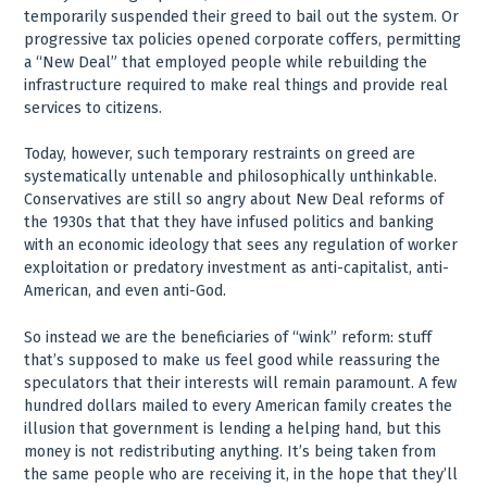
temporarily suspended their greed to bail out the system. Or
progressive tax policies opened corporate coffers, permitting
a “New Deal” that employed people while rebuilding the
infrastructure required to make real things and provide real
services to citizens.
Today, however, such temporary restraints on greed are
systematically untenable and philosophically unthinkable.
Conservatives are still so angry about New Deal reforms of
the 1930s that that they have infused politics and banking
with an economic ideology that sees any regulation of worker
exploitation or predatory investment as anti-capitalist, anti-
American, and even anti-God.
So instead we are the beneficiaries of “wink” reform: stuff
that’s supposed to make us feel good while reassuring the
speculators that their interests will remain paramount. A few
hundred dollars mailed to every American family creates the
illusion that government is lending a helping hand, but this
money is not redistributing anything. It’s being taken from
the same people who are receiving it, in the hope that they’ll