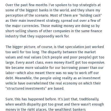
Over the past few months I’ve spoken to top strategists at
some of the biggest banks in the world, and they share my
perception of the scenario. Most of them are “holding cash”
as their main investment strategy, spread out over a few of
the major currencies. Those making money are doing so by
short-selling shares of other companies in the same finance
industry that they supposedly work for.
The bigger picture, of course, is that speculation just worked
too well for too long. The disparity between the market
values and real values (rich people and poor people) got too
large. Every asset class, even money itself, got too expensive.
We became more valuable for our borrowing power than our
labor—which also meant there was no way to work off our
debt. Meanwhile, the people using reality as an investment
vehicle have overwhelmed the real economy on which their
“structured investments” are based.
Sure, this has happened before. It’s just that, traditionally,
when wealth disparity got too great and there wasn’t enough
money in the right places, the wealthiest bankers