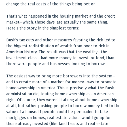
change the real costs of the things being bet on.
That’s what happened in the housing market and the credit
market—which, these days, are actually the same thing.
Here’s the story, in the simplest terms:
Bush’s tax cuts and other measures favoring the rich led to
the biggest redistribution of wealth from poor to rich in
American history. The result was that the wealthy—the
investment class—had more money to invest, or lend, than
there were people and businesses looking to borrow.
The easiest way to bring more borrowers into the system—
and to create more of a market for money—was to promote
homeownership in America. This is precisely what the Bush
administration did, touting home ownership as an American
right. Of course, they weren’t talking about home ownership
at all, but rather pushing people to borrow money tied to the
value of a house. If people could be persuaded to take
mortgages on homes, real estate values would go up for
those already invested (like land trusts and real estate