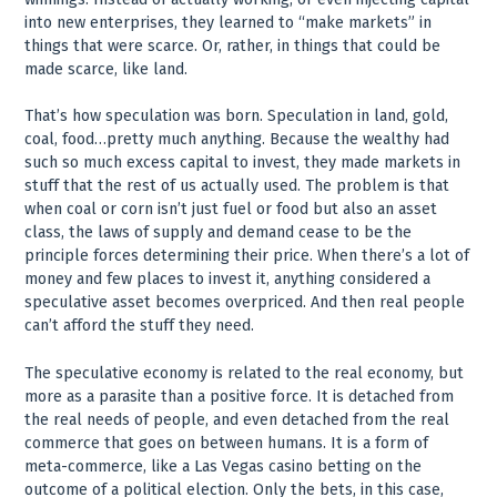
into new enterprises, they learned to “make markets” in
things that were scarce. Or, rather, in things that could be
made scarce, like land.
That’s how speculation was born. Speculation in land, gold,
coal, food…pretty much anything. Because the wealthy had
such so much excess capital to invest, they made markets in
stuff that the rest of us actually used. The problem is that
when coal or corn isn’t just fuel or food but also an asset
class, the laws of supply and demand cease to be the
principle forces determining their price. When there’s a lot of
money and few places to invest it, anything considered a
speculative asset becomes overpriced. And then real people
can’t afford the stuff they need.
The speculative economy is related to the real economy, but
more as a parasite than a positive force. It is detached from
the real needs of people, and even detached from the real
commerce that goes on between humans. It is a form of
meta-commerce, like a Las Vegas casino betting on the
outcome of a political election. Only the bets, in this case,