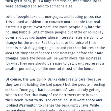
then get it back, plus a huge commission, when those loans
were packaged and sold to someone else.
Lots of people take out mortgages, and housing prices rise.
This is used as evidence to convince more people that real
estate is a great investment, and more people buy into the
housing bubble. Lots of these people put little or no money
down, and buy mortgages whose interests rates are going to
change for the worse. But they believe the price of their
home is inevitably going to go up, and pin their futures on the
idea that they can refinance their mortgage before their rate
changes. Since the house will be worth more, the mortgage
for what they owe should be easier to get; it will represent a
smaller percentage of the new total cost of the house.
Of course, this was dumb. Banks didn’t really care (because
they weren’t holding the bad paper) but the people investing
in those “mortgage-backed securities” were slowly getting
wise to the fact that many of the borrowers were in over
their heads. What to do? The credit industry went ahead and
lobbied Washington to change the bankruptcy laws. While
corporations could claim bankruptcy and stop paying for