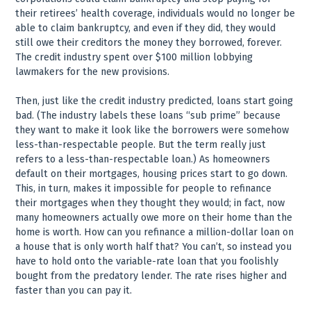
their retirees’ health coverage, individuals would no longer be
able to claim bankruptcy, and even if they did, they would
still owe their creditors the money they borrowed, forever.
The credit industry spent over $100 million lobbying
lawmakers for the new provisions.
Then, just like the credit industry predicted, loans start going
bad. (The industry labels these loans “sub prime” because
they want to make it look like the borrowers were somehow
less-than-respectable people. But the term really just
refers to a less-than-respectable loan.) As homeowners
default on their mortgages, housing prices start to go down.
This, in turn, makes it impossible for people to refinance
their mortgages when they thought they would; in fact, now
many homeowners actually owe more on their home than the
home is worth. How can you refinance a million-dollar loan on
a house that is only worth half that? You can’t, so instead you
have to hold onto the variable-rate loan that you foolishly
bought from the predatory lender. The rate rises higher and
faster than you can pay it.