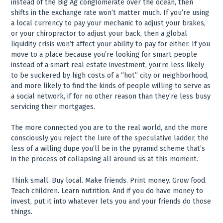
instead of the Big Ag conglomerate over the ocean, then
shifts in the exchange rate won’t matter much. If you’re using
a local currency to pay your mechanic to adjust your brakes,
or your chiropractor to adjust your back, then a global
liquidity crisis won’t affect your ability to pay for either. If you
move to a place because you’re looking for smart people
instead of a smart real estate investment, you’re less likely
to be suckered by high costs of a “hot” city or neighborhood,
and more likely to find the kinds of people willing to serve as
a social network, if for no other reason than they’re less busy
servicing their mortgages.
The more connected you are to the real world, and the more
consciously you reject the lure of the speculative ladder, the
less of a willing dupe you’ll be in the pyramid scheme that’s
in the process of collapsing all around us at this moment.
Think small. Buy local. Make friends. Print money. Grow food.
Teach children. Learn nutrition. And if you do have money to
invest, put it into whatever lets you and your friends do those
things.