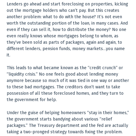
Lenders go ahead and start foreclosing on properties, kicking
out the mortgage holders who can’t pay. But this creates
another problem: what to do with the house? It’s not even
worth the outstanding portion of the loan, in many cases. And
even if they can sell it, how to distribute the money? No one
even really knows whose mortgages belong to whom, as
they’ve been sold as parts of packages, again and again, to
different lenders, pension funds, money markets…you name
it.
This leads to what became known as the “credit crunch” or
“liquidity crisis.” No one feels good about lending money
anymore because so much of it was tied in one way or another
to these bad mortgages. The creditors don’t want to take
possession of all these foreclosed homes, and they turn to
the government for help.
Under the guise of helping homeowners “stay in their homes,”
the government starts bandying about various “relief
packages.” The Treasury department and the Fed are actually
taking a two-pronged strategy towards fixing the problem.