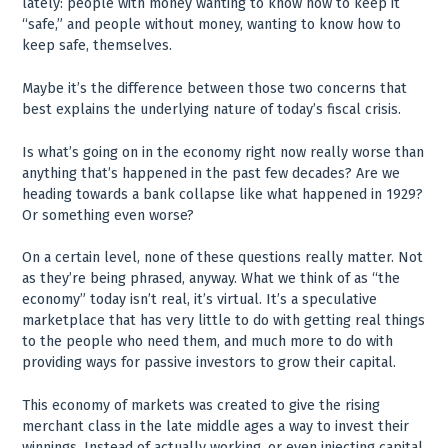
lately: people with money wanting to know how to keep it
“safe,” and people without money, wanting to know how to
keep safe, themselves.
Maybe it’s the difference between those two concerns that
best explains the underlying nature of today’s fiscal crisis.
Is what’s going on in the economy right now really worse than
anything that’s happened in the past few decades? Are we
heading towards a bank collapse like what happened in 1929?
Or something even worse?
On a certain level, none of these questions really matter. Not
as they’re being phrased, anyway. What we think of as “the
economy” today isn’t real, it’s virtual. It’s a speculative
marketplace that has very little to do with getting real things
to the people who need them, and much more to do with
providing ways for passive investors to grow their capital.
This economy of markets was created to give the rising
merchant class in the late middle ages a way to invest their
winnings. Instead of actually working, or even injecting capital