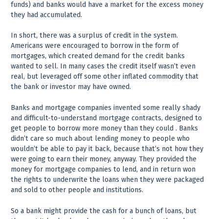
funds) and banks would have a market for the excess money
they had accumulated.
In short, there was a surplus of credit in the system.
Americans were encouraged to borrow in the form of
mortgages, which created demand for the credit banks
wanted to sell. In many cases the credit itself wasn’t even
real, but leveraged off some other inflated commodity that
the bank or investor may have owned.
Banks and mortgage companies invented some really shady
and difficult-to-understand mortgage contracts, designed to
get people to borrow more money than they could . Banks
didn’t care so much about lending money to people who
wouldn’t be able to pay it back, because that’s not how they
were going to earn their money, anyway. They provided the
money for mortgage companies to lend, and in return won
the rights to underwrite the loans when they were packaged
and sold to other people and institutions.
So a bank might provide the cash for a bunch of loans, but