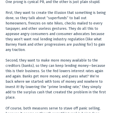
One prong is cynical PR, and the other is just plain stupid.
First, they want to create the illusion that something is being
done, so they talk about “superfunds” to bail out
homeowners, freezes on rate hikes, checks mailed to every
taxpayer, and other useless gestures. They do all this to
appease angry consumers and consumer advocates because
they won’t want real lending industry regulation (like what
Barney Frank and other progressives are pushing for) to gain
any traction.
Second, they want to make more money available to the
creditors (banks), so they can keep lending money—because
this is their business. So the Fed lowers interest rates again
and again. Banks get more money, and guess what? We’re
back where we started: with tons of money and nowhere to
invest it! By lowering the “prime lending rate,” they simply
add to the surplus cash that created the problem in the first
place.
Of course, both measures serve to stave off panic selling,