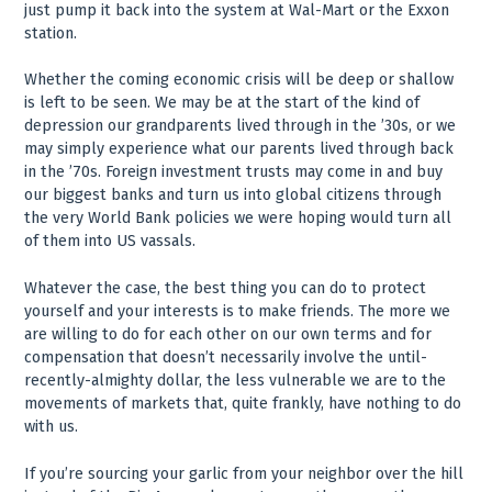
just pump it back into the system at Wal-Mart or the Exxon
station.
Whether the coming economic crisis will be deep or shallow
is left to be seen. We may be at the start of the kind of
depression our grandparents lived through in the ’30s, or we
may simply experience what our parents lived through back
in the ’70s. Foreign investment trusts may come in and buy
our biggest banks and turn us into global citizens through
the very World Bank policies we were hoping would turn all
of them into US vassals.
Whatever the case, the best thing you can do to protect
yourself and your interests is to make friends. The more we
are willing to do for each other on our own terms and for
compensation that doesn’t necessarily involve the until-
recently-almighty dollar, the less vulnerable we are to the
movements of markets that, quite frankly, have nothing to do
with us.
If you’re sourcing your garlic from your neighbor over the hill