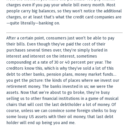
charges even if you pay your whole bill every month. Most
people carry big balances, so they won’t notice the additional
charges, or at least that’s what the credit card companies are
—quite literally—banking on.
After a certain point, consumers just won’t be able to pay
their bills. Even though they’ve paid the cost of their
purchases several times over, they’re simply buried in
interest and interest on the interest, sometimes
compounding at a rate of 30 or 40 percent per year. The
creditors know this, which is why they’ve sold a lot of this
debt to other banks, pension plans, money market funds…
you get the picture: the kinds of places where we invest our
retirement money. The banks invested in us; we were the
assets. Now that we’re about to go broke, they’re busy
selling us to other financial institutions in a game of musical
chairs that will cost the last debtholder a lot of money. Of
course, unless we can convince some foreign sheiks to buy
some lousy US assets with their oil money, that last debt
holder will end up being you and me.