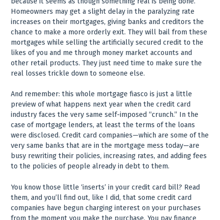
because it seems as though something real is being done.
Homeowners may get a slight delay in the paralyzing rate
increases on their mortgages, giving banks and creditors the
chance to make a more orderly exit. They will bail from these
mortgages while selling the artificially secured credit to the
likes of you and me through money market accounts and
other retail products. They just need time to make sure the
real losses trickle down to someone else.
And remember: this whole mortgage fiasco is just a little
preview of what happens next year when the credit card
industry faces the very same self-imposed “crunch.” In the
case of mortgage lenders, at least the terms of the loans
were disclosed. Credit card companies—which are some of the
very same banks that are in the mortgage mess today—are
busy rewriting their policies, increasing rates, and adding fees
to the policies of people already in debt to them.
You know those little ‘inserts’ in your credit card bill? Read
them, and you’ll find out, like I did, that some credit card
companies have begun charging interest on your purchases
from the moment you make the purchase. You pay finance