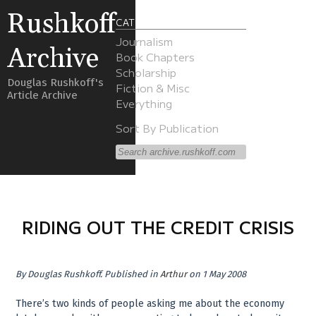
Rushkoff
CATEGORIES
Journalism
Archive
Book Chapters
Scholarship
Douglas Rushkoff's
Fiction & Misc
Article Archive
Everything
Sort By Publication
RIDING OUT THE CREDIT CRISIS
By
Douglas Rushkoff
.
Published in
Arthur
on 1 May 2008
There’s two kinds of people asking me about the economy