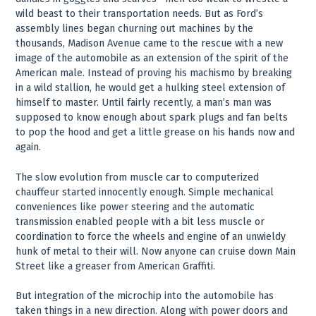
wild beast to their transportation needs. But as Ford’s
assembly lines began churning out machines by the
thousands, Madison Avenue came to the rescue with a new
image of the automobile as an extension of the spirit of the
American male. Instead of proving his machismo by breaking
in a wild stallion, he would get a hulking steel extension of
himself to master. Until fairly recently, a man’s man was
supposed to know enough about spark plugs and fan belts
to pop the hood and get a little grease on his hands now and
again.
The slow evolution from muscle car to computerized
chauffeur started innocently enough. Simple mechanical
conveniences like power steering and the automatic
transmission enabled people with a bit less muscle or
coordination to force the wheels and engine of an unwieldy
hunk of metal to their will. Now anyone can cruise down Main
Street like a greaser from American Graffiti.
But integration of the microchip into the automobile has
taken things in a new direction. Along with power doors and