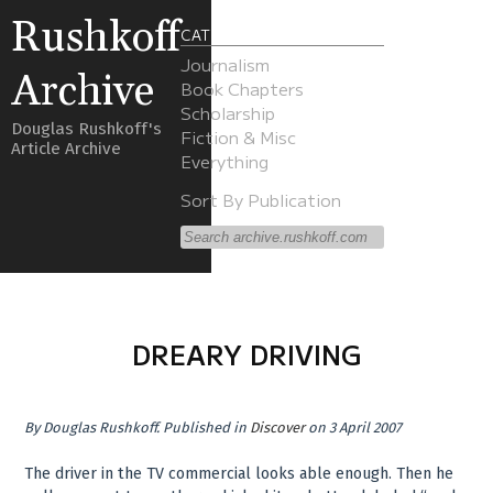
Rushkoff
CATEGORIES
Journalism
Archive
Book Chapters
Scholarship
Douglas Rushkoff's
Fiction & Misc
Article Archive
Everything
Sort By Publication
DREARY DRIVING
By
Douglas Rushkoff
.
Published in
Discover
on 3 April 2007
The driver in the TV commercial looks able enough. Then he