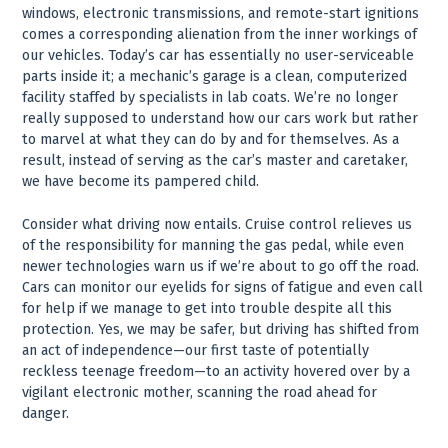
windows, electronic transmissions, and remote-start ignitions
comes a corresponding alienation from the inner workings of
our vehicles. Today’s car has essentially no user-serviceable
parts inside it; a mechanic’s garage is a clean, computerized
facility staffed by specialists in lab coats. We’re no longer
really supposed to understand how our cars work but rather
to marvel at what they can do by and for themselves. As a
result, instead of serving as the car’s master and caretaker,
we have become its pampered child.
Consider what driving now entails. Cruise control relieves us
of the responsibility for manning the gas pedal, while even
newer technologies warn us if we’re about to go off the road.
Cars can monitor our eyelids for signs of fatigue and even call
for help if we manage to get into trouble despite all this
protection. Yes, we may be safer, but driving has shifted from
an act of independence—our first taste of potentially
reckless teenage freedom—to an activity hovered over by a
vigilant electronic mother, scanning the road ahead for
danger.