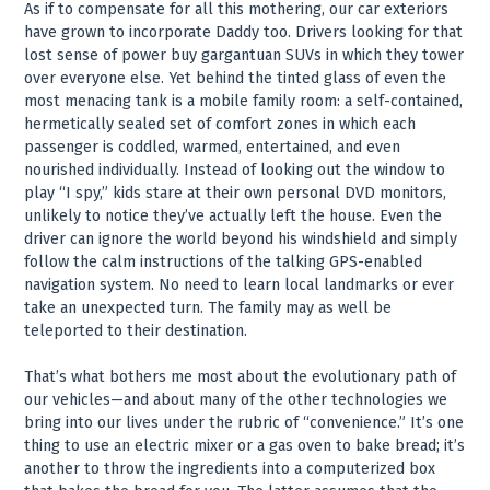
As if to compensate for all this mothering, our car exteriors
have grown to incorporate Daddy too. Drivers looking for that
lost sense of power buy gargantuan SUVs in which they tower
over everyone else. Yet behind the tinted glass of even the
most menacing tank is a mobile family room: a self-contained,
hermetically sealed set of comfort zones in which each
passenger is coddled, warmed, entertained, and even
nourished individually. Instead of looking out the window to
play “I spy,” kids stare at their own personal DVD monitors,
unlikely to notice they’ve actually left the house. Even the
driver can ignore the world beyond his windshield and simply
follow the calm instructions of the talking GPS-enabled
navigation system. No need to learn local landmarks or ever
take an unexpected turn. The family may as well be
teleported to their destination.
That’s what bothers me most about the evolutionary path of
our vehicles—and about many of the other technologies we
bring into our lives under the rubric of “convenience.” It’s one
thing to use an electric mixer or a gas oven to bake bread; it’s
another to throw the ingredients into a computerized box