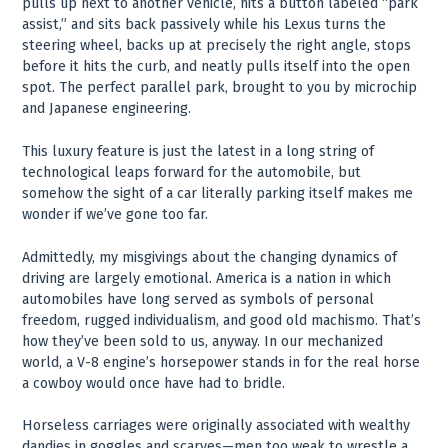
pulls up next to another vehicle, hits a button labeled “park
assist,” and sits back passively while his Lexus turns the
steering wheel, backs up at precisely the right angle, stops
before it hits the curb, and neatly pulls itself into the open
spot. The perfect parallel park, brought to you by microchip
and Japanese engineering.
This luxury feature is just the latest in a long string of
technological leaps forward for the automobile, but
somehow the sight of a car literally parking itself makes me
wonder if we’ve gone too far.
Admittedly, my misgivings about the changing dynamics of
driving are largely emotional. America is a nation in which
automobiles have long served as symbols of personal
freedom, rugged individualism, and good old machismo. That’s
how they’ve been sold to us, anyway. In our mechanized
world, a V-8 engine’s horsepower stands in for the real horse
a cowboy would once have had to bridle.
Horseless carriages were originally associated with wealthy
dandies in goggles and scarves—men too weak to wrestle a