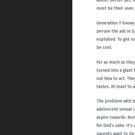
about. Better yet, l
must be their uses 
Generation Y knows 
peruse the ads in Sp
exploited. To get o
be cool.
For as much as they 
turned into a giant 
out how to act. They
tastes. At least to a
The problem with be
adolescent sexual u
aspire towards. Non
for God’s sake. It’s
parents want to
be