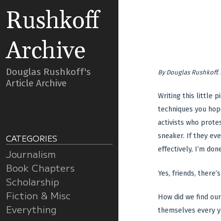
Rushkoff
Archive
Douglas Rushkoff's
By
Douglas Rushkoff
.
Article Archive
Writing this little
techniques you hope
activists who protes
sneaker. If they ev
CATEGORIES
effectively, I’m done
Journalism
Book Chapters
Yes, friends, there’
Scholarship
Fiction & Misc
How did we find our
Everything
themselves every ye