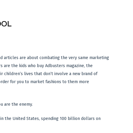
OOL
and articles are about combating the very same marketing
ers are the kids who buy Adbusters magazine, the
r children’s lives that don’t involve a new brand of
 order for you to market fashions to them more
you are the enemy.
in the United States, spending 100 billion dollars on