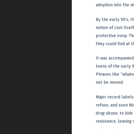
adoption into the m
By the early 90’s, 
notion of cool itse
protective irony. Th
they could find at t
It was accompanied
teens of the early 
Phrases like “whate
not be moved.
Major record labels
refuse, and soon Ni
drug abuse, to kids
resistance, leaving 