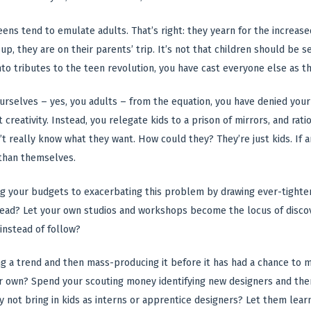
teens tend to emulate adults. That’s right: they yearn for the increas
up, they are on their parents’ trip. It’s not that children should be
to tributes to the teen revolution, you have cast everyone else as t
rselves – yes, you adults – from the equation, you have denied your
 creativity. Instead, you relegate kids to a prison of mirrors, and ra
n’t really know what they want. How could they? They’re just kids. If 
than themselves.
ng your budgets to exacerbating this problem by drawing ever-tighter
nstead? Let your own studios and workshops become the locus of disc
 instead of follow?
ing a trend and then mass-producing it before it has had a chance to
 own? Spend your scouting money identifying new designers and then 
hy not bring in kids as interns or apprentice designers? Let them lear