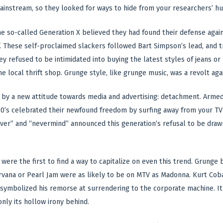
ainstream, so they looked for ways to hide from your researchers’ hu
the so-called Generation X believed they had found their defense again
lf. These self-proclaimed slackers followed Bart Simpson’s lead, and
ey refused to be intimidated into buying the latest styles of jeans or
he local thrift shop. Grunge style, like grunge music, was a revolt aga
 by a new attitude towards media and advertising: detachment. Armed
90’s celebrated their newfound freedom by surfing away from your TV ad
ver” and “nevermind” announced this generation’s refusal to be drawn
 were the first to find a way to capitalize on even this trend. Grunge
rvana or Pearl Jam were as likely to be on MTV as Madonna. Kurt Cobai
 symbolized his remorse at surrendering to the corporate machine. It 
only its hollow irony behind.