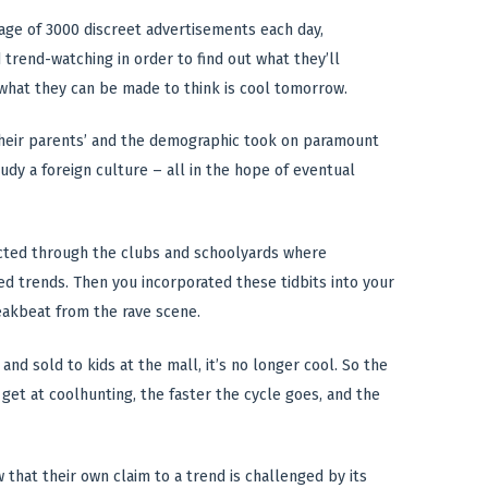
rage of 3000 discreet advertisements each day,
d trend-watching in order to find out what they’ll
 what they can be made to think is cool tomorrow.
 their parents’ and the demographic took on paramount
dy a foreign culture – all in the hope of eventual
ected through the clubs and schoolyards where
d trends. Then you incorporated these tidbits into your
eakbeat from the rave scene.
and sold to kids at the mall, it’s no longer cool. So the
get at coolhunting, the faster the cycle goes, and the
that their own claim to a trend is challenged by its