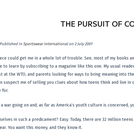
THE PURSUIT OF C
Published in
Sportswear International
on 2 July 2001
 piece could get me in a whole lot of trouble. See, most of my books 
 to learn by subscribing to a magazine like this one. My usual read
t at the WTO, and parents looking for ways to bring meaning into thei
en suspect me of selling you clues about how teens think and live in
 for.
s a war going on and, as far as America’s youth culture is concerned, 
selves in such a predicament? Easy. Today, there are 32 million teens 
ar. You want this money, and they know it.