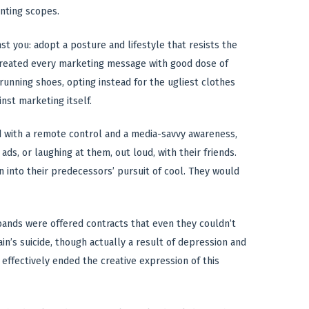
nting scopes.
st you: adopt a posture and lifestyle that resists the
 treated every marketing message with good dose of
 running shoes, opting instead for the ugliest clothes
inst marketing itself.
 with a remote control and a media-savvy awareness,
s, or laughing at them, out loud, with their friends.
 into their predecessors’ pursuit of cool. They would
 bands were offered contracts that even they couldn’t
n’s suicide, though actually a result of depression and
effectively ended the creative expression of this