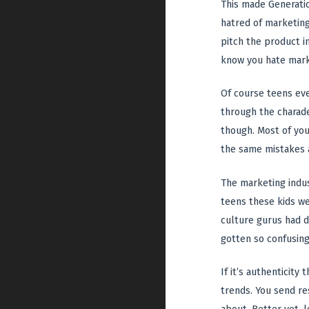
This made Generatio
hatred of marketing
pitch the product 
know you hate marke
Of course teens eve
through the charade.
though. Most of you
the same mistakes a
The marketing indus
teens these kids we
culture gurus had d
gotten so confusing,
If it’s authenticity
trends. You send re