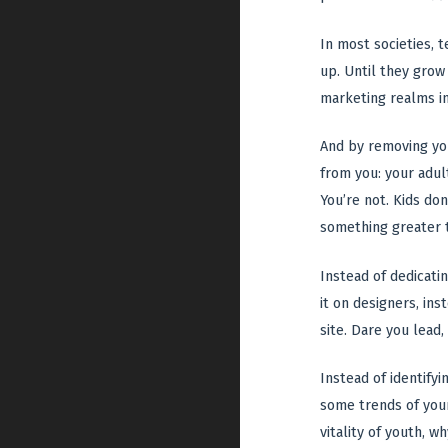
In most societies, 
up. Until they grow 
marketing realms in
And by removing you
from you: your adult
You’re not. Kids do
something greater 
Instead of dedicati
it on designers, i
site. Dare you lead,
Instead of identify
some trends of your
vitality of youth, w