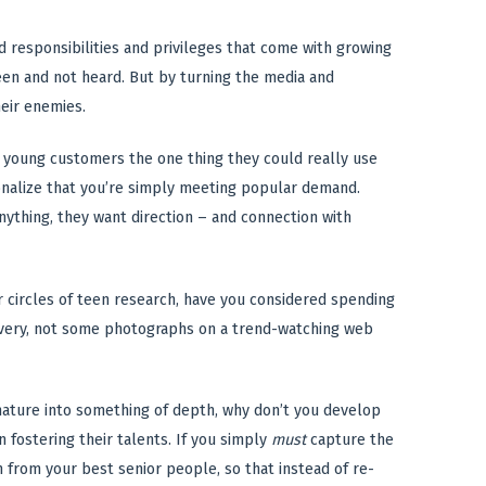
ed responsibilities and privileges that come with growing
 seen and not heard. But by turning the media and
heir enemies.
 young customers the one thing they could really use
tionalize that you’re simply meeting popular demand.
anything, they want direction – and connection with
 circles of teen research, have you considered spending
overy, not some photographs on a trend-watching web
 mature into something of depth, why don’t you develop
fostering their talents. If you simply
must
capture the
n from your best senior people, so that instead of re-