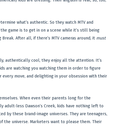
erican) kids are dressing. Their anguish is real; so, too,
etermine what’s authentic. So they watch MTV and
he game is to get in on a scene while it’s still being
Break. After all, if there’s MTV cameras around, it
must
 authentically cool, they enjoy all the attention. It’s
kids are watching you watching them in order to figure
ir every move, and delighting in your obsession with their
hemselves. When even their parents long for the
ly adult-less Dawson’s Creek, kids have nothing left to
ted by these brand-image universes. They are teenagers,
r of the universe. Marketers want to please them. Their