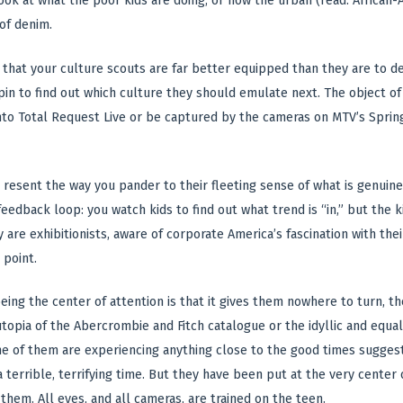
ook at what the poor kids are doing, or how the urban (read: African-Am
of denim.
that your culture scouts are far better equipped than they are to d
in to find out which culture they should emulate next. The object of t
nto Total Request Live or be captured by the cameras on MTV’s Spring 
resent the way you pander to their fleeting sense of what is genuinely,
feedback loop: you watch kids to find out what trend is “in,” but the 
 are exhibitionists, aware of corporate America’s fascination with the
 point.
ing the center of attention is that it gives them nowhere to turn, t
topia of the Abercrombie and Fitch catalogue or the idyllic and equal
e of them are experiencing anything close to the good times sugges
 a terrible, terrifying time. But they have been put at the very cente
them. All eyes, and all cameras, are trained on the teen.