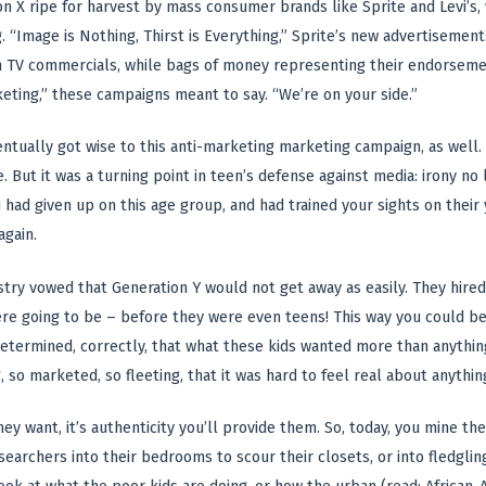
n X ripe for harvest by mass consumer brands like Sprite and Levi’s
. “Image is Nothing, Thirst is Everything,” Sprite’s new advertiseme
in TV commercials, while bags of money representing their endorsem
ting,” these campaigns meant to say. “We’re on your side.”
ntually got wise to this anti-marketing marketing campaign, as well.
 But it was a turning point in teen’s defense against media: irony no 
 had given up on this age group, and had trained your sights on thei
gain.
try vowed that Generation Y would not get away as easily. They hired
re going to be – before they were even teens! This way you could be
etermined, correctly, that what these kids wanted more than anything 
 so marketed, so fleeting, that it was hard to feel real about anything
 they want, it’s authenticity you’ll provide them. So, today, you mine t
searchers into their bedrooms to scour their closets, or into fledgli