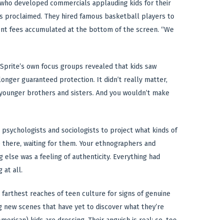
, who developed commercials applauding kids for their
nts proclaimed. They hired famous basketball players to
ent fees accumulated at the bottom of the screen. “We
 Sprite’s own focus groups revealed that kids saw
longer guaranteed protection. It didn’t really matter,
r younger brothers and sisters. And you wouldn’t make
 psychologists and sociologists to project what kinds of
 there, waiting for them. Your ethnographers and
else was a feeling of authenticity. Everything had
 at all.
he farthest reaches of teen culture for signs of genuine
ng new scenes that have yet to discover what they’re