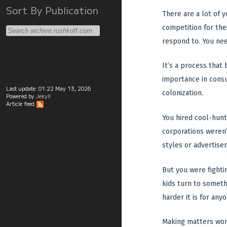
Sort By Publication
There are a lot of 
competition for thei
respond to. You nee
It’s a process that
importance in consu
Last update:
01:22 May 13, 2026
colonization.
Powered by
Jekyll
Article feed
You hired cool-hunt
corporations weren’
styles or advertise
But you were fightin
kids turn to someth
harder it is for any
Making matters wors