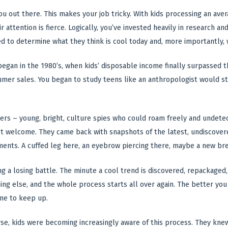
you out there. This makes your job tricky. With kids processing an ave
r attention is fierce. Logically, you’ve invested heavily in research an
d to determine what they think is cool today and, more importantly,
 began in the 1980’s, when kids’ disposable income finally surpassed
mer sales. You began to study teens like an anthropologist would stu
ers – young, bright, culture spies who could roam freely and undet
t welcome. They came back with snapshots of the latest, undiscovere
ments. A cuffed leg here, an eyebrow piercing there, maybe a new br
g a losing battle. The minute a cool trend is discovered, repackaged, 
ing else, and the whole process starts all over again. The better you 
one to keep up.
e, kids were becoming increasingly aware of this process. They knew 