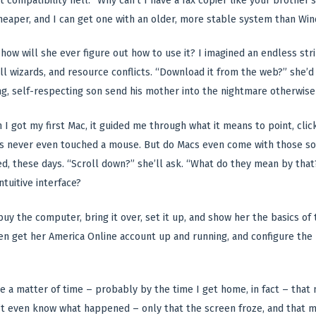
t compatibility hell. “Why can’t I have a fax copier like your brother’s
t cheaper, and I can get one with an older, more stable system than Wi
how will she ever figure out how to use it? I imagined an endless stri
all wizards, and resource conflicts. “Download it from the web?” she’d 
g, self-respecting son send his mother into the nightmare otherwise
 I got my first Mac, it guided me through what it means to point, click
never even touched a mouse. But do Macs even come with those sorts 
ed, these days. “Scroll down?” she’ll ask. “What do they mean by tha
ntuitive interface?
 buy the computer, bring it over, set it up, and show her the basics of t
ven get her America Online account up and running, and configure the
 be a matter of time – probably by the time I get home, in fact – tha
n’t even know what happened – only that the screen froze, and that 