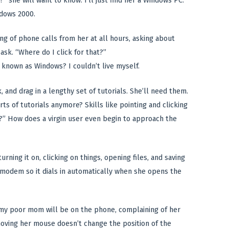
?” she will want to know. I’ll just find her a Windows PC.
ndows 2000.
ng of phone calls from her at all hours, asking about
ask. “Where do I click for that?”
 known as Windows? I couldn’t live myself.
, and drag in a lengthy set of tutorials. She’ll need them.
of tutorials anymore? Skills like pointing and clicking
t?” How does a virgin user even begin to approach the
urning it on, clicking on things, opening files, and saving
 modem so it dials in automatically when she opens the
t my poor mom will be on the phone, complaining of her
moving her mouse doesn’t change the position of the