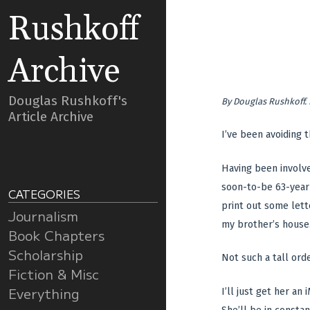
Rushkoff
Archive
Douglas Rushkoff's
By
Douglas Rushkoff
.
Article Archive
I’ve been avoiding t
Having been involve
soon-to-be 63-year-
CATEGORIES
print out some lett
Journalism
my brother’s house. 
Book Chapters
Scholarship
Not such a tall orde
Fiction & Misc
Everything
I’ll just get her an