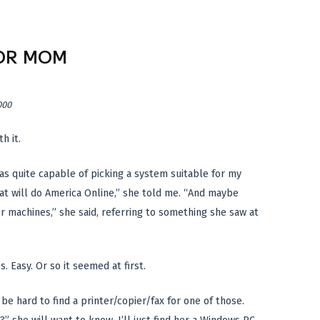
OR MOM
000
h it.
was quite capable of picking a system suitable for my
t will do America Online,” she told me. “And maybe
er machines,” she said, referring to something she saw at
. Easy. Or so it seemed at first.
y be hard to find a printer/copier/fax for one of those.