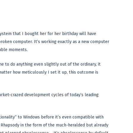
ystem that I bought her for her birthday will have
a broken computer. It’s working exactly as a new computer
ctable moments.
to do anything even slightly out of the ordinary, it
matter how meticulously I set it up, this outcome is
rket-crazed development cycles of today’s leading
tionality” to Windows before it’s even compatible with
d Rhapsody in the form of the much-heralded but already