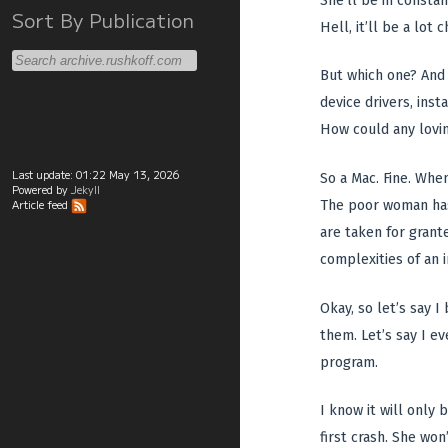
She’ll be in constan
Sort By Publication
Hell, it’ll be a lo
But which one? And 
device drivers, inst
How could any lovin
Last update:
01:22 May 13, 2026
So a Mac. Fine. When
Powered by
Jekyll
The poor woman has 
Article feed
are taken for grant
complexities of an i
Okay, so let’s say I
them. Let’s say I e
program.
I know it will only
first crash. She wo