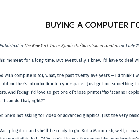
BUYING A COMPUTER F
Published in
The New York Times Syndicate/Guardian of London
on 1 July 2
his moment for a long time. But eventually, I knew I’d have to deal wit
d with computers for, what, the past twenty five years – I’d think I 
old mother’s introduction to cyberspace. “Just get me something tha
ers. And faxing. I’d love to get one of those printer/fax/scanner copi
“I can do that, right?”
r. She’s not asking for video or advanced graphics. Just the very basics
 iMac, plug it in, and she’ll be ready to go. But a Macintosh, well, it ma