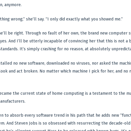
n, anymore.
ything wrong,” she’ll say. “I only did exactly what you showed me.”
he’ll be right. Through no fault of her own, the brand new computer s
yes. And I’ll be utterly incapable of convincing her that this is not 
standards. It’s simply crashing for no reason, at absolutely unpredi
talled no new software, downloaded no viruses, nor asked the machine 
 look and act broken. No matter which machine I pick for her, and no 
ecame the current state of home computing is a testament to the ma
anufacturers.
iven to absorb every software trend in his path that he adds new “func
tem. And Steven Jobs is so obsessed with resurrecting the decade-ol