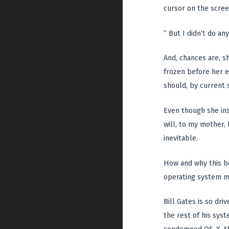
cursor on the scree
” But I didn’t do an
And, chances are, s
frozen before her e
should, by current 
Even though she ins
will, to my mother,
inevitable.
How and why this b
operating system m
Bill Gates is so dr
the rest of his sys