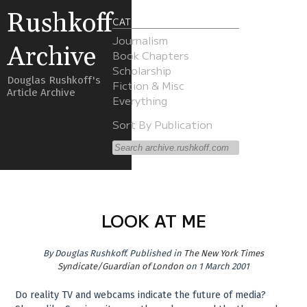
Rushkoff
CATEGORIES
Journalism
Archive
Book Chapters
Scholarship
Douglas Rushkoff's
Fiction & Misc
Article Archive
Everything
Sort By Publication
LOOK AT ME
By
Douglas Rushkoff
.
Published in
The New York Times
Syndicate/Guardian of London
on 1 March 2001
Do reality TV and webcams indicate the future of media?