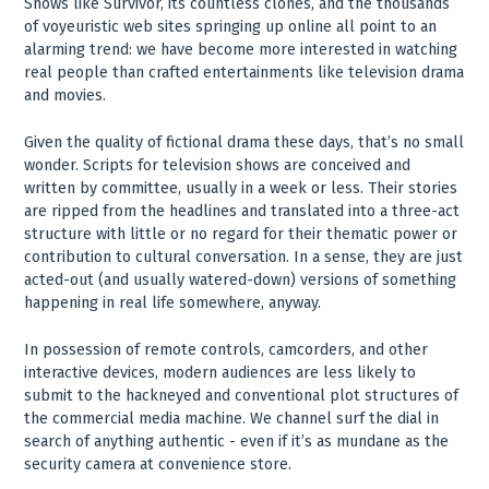
Shows like Survivor, its countless clones, and the thousands
of voyeuristic web sites springing up online all point to an
alarming trend: we have become more interested in watching
real people than crafted entertainments like television drama
and movies.
Given the quality of fictional drama these days, that’s no small
wonder. Scripts for television shows are conceived and
written by committee, usually in a week or less. Their stories
are ripped from the headlines and translated into a three-act
structure with little or no regard for their thematic power or
contribution to cultural conversation. In a sense, they are just
acted-out (and usually watered-down) versions of something
happening in real life somewhere, anyway.
In possession of remote controls, camcorders, and other
interactive devices, modern audiences are less likely to
submit to the hackneyed and conventional plot structures of
the commercial media machine. We channel surf the dial in
search of anything authentic - even if it’s as mundane as the
security camera at convenience store.