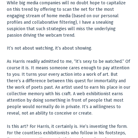
While big media companies will no doubt hope to capitalize
on this trend by offering to scan the net for the most
engaging stream of home media (based on our personal
profiles and collaborative filtering), I have a sneaking
suspicion that such strategies will miss the underlying
passion driving the webcam trend.
It’s not about watching, it’s about showing.
As Harris readily admitted to me, “it’s sexy to be watched.” Of
course it is. It means someone cares enough to pay attention
to you. It turns your every action into a work of art. But
there’s a difference between this quest for immortality and
the work of poets past. An artist used to earn his place in our
collective memory with his craft. A web exhibitionist earns
attention by doing something in front of people that most
people would normally do in private. It’s a willingness to
reveal, not an ability to conceive or create.
Is this art? For Harris, it certainly is. He’s inventing the form.
For the countless exhibitionists who follow in his footsteps,