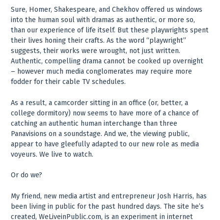
Sure, Homer, Shakespeare, and Chekhov offered us windows
into the human soul with dramas as authentic, or more so,
than our experience of life itself. But these playwrights spent
their lives honing their crafts. As the word “playwright”
suggests, their works were wrought, not just written.
Authentic, compelling drama cannot be cooked up overnight
– however much media conglomerates may require more
fodder for their cable TV schedules.
As a result, a camcorder sitting in an office (or, better, a
college dormitory) now seems to have more of a chance of
catching an authentic human interchange than three
Panavisions on a soundstage. And we, the viewing public,
appear to have gleefully adapted to our new role as media
voyeurs. We live to watch.
Or do we?
My friend, new media artist and entrepreneur Josh Harris, has
been living in public for the past hundred days. The site he’s
created, WeLiveinPublic.com, is an experiment in internet