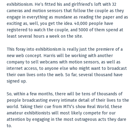
exhibitionism. He’s fitted his and girlfriend’s loft with 32
cameras and motion sensors that follow the couple as they
engage in everything as mundane as reading the paper and as
exciting as, well, you get the idea. 40,000 people have
registered to watch the couple, and 5000 of them spend at
least several hours a week on the site.
This foray into exhibitionism is really just the premiere of a
new web concept. Harris will be working with another
company to sell webcams with motion sensors, as well as
internet access, to anyone else who might want to broadcast
their own lives onto the web. So far, several thousand have
signed up.
So, within a few months, there will be tens of thousands of
people broadcasting every intimate detail of their lives to the
world. Taking their cue from MTV’s show Real World, these
amateur exhibitionists will most likely compete for our
attention by engaging in the most outrageous acts they dare
to.