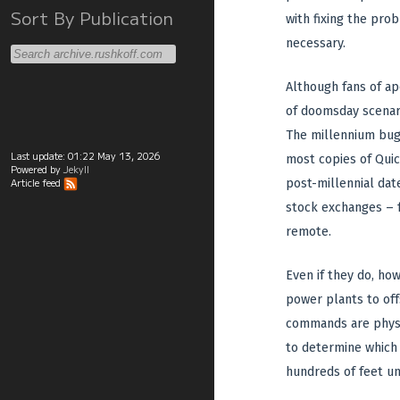
Sort By Publication
with fixing the pro
necessary.
Although fans of a
of doomsday scenari
The millennium bug
Last update:
01:22 May 13, 2026
most copies of Quic
Powered by
Jekyll
post-millennial dat
Article feed
stock exchanges – f
remote.
Even if they do, ho
power plants to off
commands are physic
to determine which c
hundreds of feet un