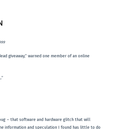
N
999
 dead giveaway,” warned one member of an online
.”
ug – that software and hardware glitch that will
e information and speculation I found has little to do