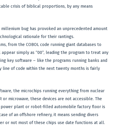
able crisis of biblical proportions, by any means
the millenium bug has provoked an unprecedented amount
nological rationale for their rantings.
ams, from the COBOL code running giant databases to
l appear simply as “00”, leading the program to treat any
bing key software – like the programs running banks and
 line of code within the next twenty months is fairly
ftware, the microchips running everything from nuclear
CR or microwave, these devices are not accessible. The
ower plant or robot-filled automobile factory floor is
case of an offshore refinery, it means sending divers
r or not most of these chips use date functions at all.