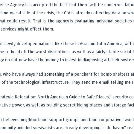
gence Agency has accepted the fact that there will be numerous failu
hnological side of the crisis, the CIA is already collecting data on what
t could result. That is, the agency is evaluating individual societies
 services might effect them.
t newly developed nations, like those in Asia and Latin America, will b
e to head off the worst disruptions, as well as a fairly stable social
 do not now have the money to invest in diagnosing all their systems,
, who have always had something of a penchant for bomb shelters an
 of the technological infrastructure. They send me email telling me I 
trategic Relocation: North American Guide to Safe Places,” security co
native power, as well as building secret hiding places and storage fac
 believes neighborhood support groups and food cooperatives would 
unity-minded survivalists are already developing “safe haven” real e