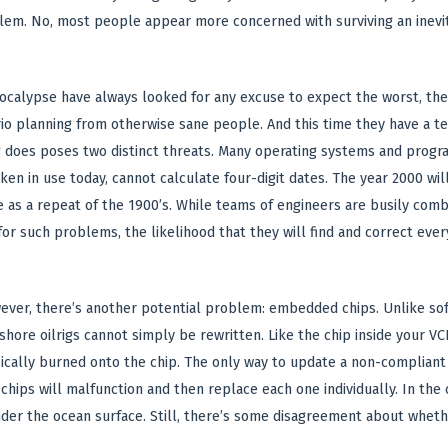
blem. No, most people appear more concerned with surviving an inevit
pocalypse have always looked for any excuse to expect the worst, 
o planning from otherwise sane people. And this time they have a tech
 does poses two distinct threats. Many operating systems and progr
ken in use today, cannot calculate four-digit dates. The year 2000 wil
e as a repeat of the 1900’s. While teams of engineers are busily com
or such problems, the likelihood that they will find and correct every
wever, there’s another potential problem: embedded chips. Unlike so
shore oilrigs cannot simply be rewritten. Like the chip inside your V
ally burned onto the chip. The only way to update a non-compliant p
hips will malfunction and then replace each one individually. In the 
der the ocean surface. Still, there’s some disagreement about whethe