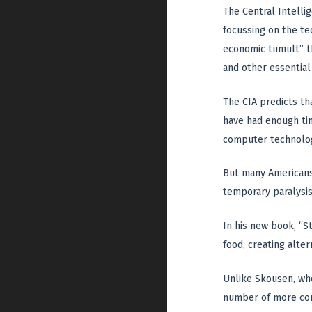
The Central Intelli
focussing on the tec
economic tumult” tha
and other essential
The CIA predicts tha
have had enough tim
computer technology
But many Americans
temporary paralysis
In his new book, “S
food, creating alter
Unlike Skousen, who
number of more comm