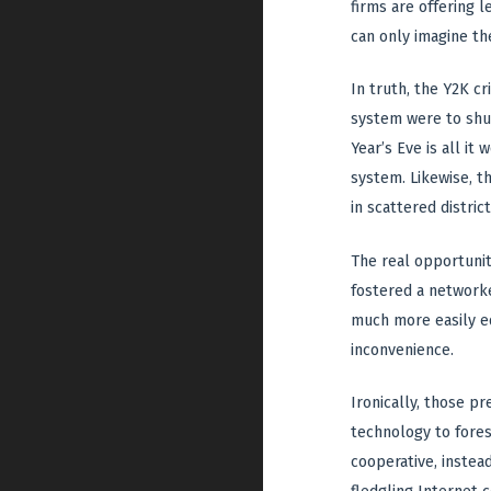
firms are offering l
can only imagine th
In truth, the Y2K cr
system were to shut
Year’s Eve is all it
system. Likewise, t
in scattered district
The real opportunit
fostered a networke
much more easily ed
inconvenience.
Ironically, those p
technology to fores
cooperative, instea