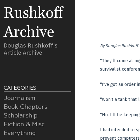
Rushkoff
Archive
Douglas Rushkoff's
By
Douglas Rushkoff
.
Article Archive
“They’ll come at ni
survivalist conferen
“I’ve got an order i
CATEGORIES
Journalism
“Won’t a tank that l
Book Chapters
Scholarship
“No. I’ll be keeping
Fiction & Misc
I had intended to s
Everything
prevent computers f