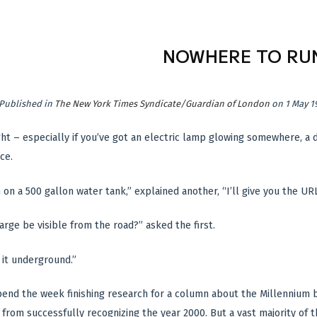
NOWHERE TO RU
Published in
The New York Times Syndicate/Guardian of London
on 1 May 1
ght – especially if you’ve got an electric lamp glowing somewhere, a
ce.
n on a 500 gallon water tank,” explained another, “I’ll give you the URL
arge be visible from the road?” asked the first.
 it underground.”
pend the week finishing research for a column about the Millennium b
rom successfully recognizing the year 2000. But a vast majority of th