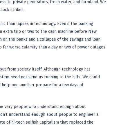
ccess to private generators, fresh water, and farmland. We
lock strikes.
anic than lapses in technology. Even if the banking
n extra trip or two to the cash machine before New
ush on the banks and a collapse of the savings and loan
to far worse calamity than a day or two of power outages
but from society itself. Although technology has
ystem need not send us running to the hills. We could
d help one another prepare for a few days of
re the very people who understand enough about
y don’t understand enough about people to engineer a
te of hi-tech selfish Capitalism that replaced the