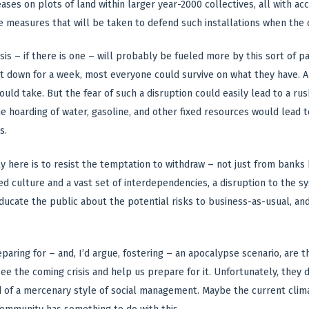
eases on plots of land within larger year-2000 collectives, all with a
e measures that will be taken to defend such installations when the c
isis – if there is one – will probably be fueled more by this sort of p
 down for a week, most everyone could survive on what they have. A
 would take. But the fear of such a disruption could easily lead to a r
he hoarding of water, gasoline, and other fixed resources would lead 
s.
y here is to resist the temptation to withdraw – not just from banks 
d culture and a vast set of interdependencies, a disruption to the s
ucate the public about the potential risks to business-as-usual, an
reparing for – and, I’d argue, fostering – an apocalypse scenario, a
ee the coming crisis and help us prepare for it. Unfortunately, the
d of a mercenary style of social management. Maybe the current clima