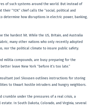
res of such systems around the world. But instead of
 their “Y2K” chief calls the “social, political and
 to determine how disruptions in electric power, banking,
e the hardest hit. While the US, Britain, and Australia
 fabric, many other nations who only recently adopted
 nor the political climate to insure public safety.
d militia compounds, are busy preparing for the
better leave New York “before it’s too late.”
nsultant Joel Skousen outlines instructions for storing
ilities to thwart hostile intruders and hungry neighbors.
crumble under the pressures of a real crisis, a
state. In South Dakota, Colorado, and Virginia, several