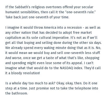
If the Sabbath’s religious overtones offend your secular
humanist sensibilities, then call it the “one-seventh rule.”
Take back just one-seventh of your time.
I imagine it would throw America into a recession - as well as
any other nation that has decided to adopt free market
capitalism as its sole cultural imperative. It’s not as if we’ll
get all that buying and selling done during the other six days.
We already spend every waking minute doing that as it is. No,
it would mean we would buy and sell one-seventh less stuff.
And worse, once we get a taste of what that’s like, shopping
and spending might even lose some of its appeal. I can’t
imagine what that would do to the NASDAQ index. They’d call
it a bloody revolution!
Is a whole day too much to ask? Okay, okay, then. Do it one
step at a time. Just promise not to take the telephone into
the bathroom.