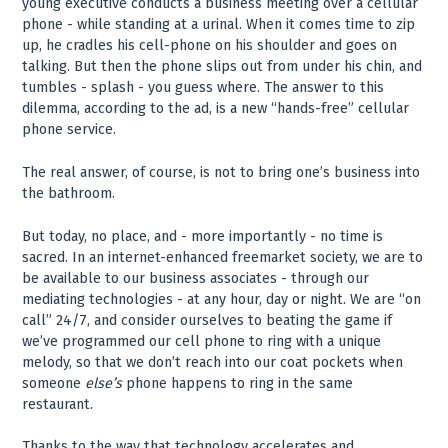
young executive conducts a business meeting over a cellular
phone - while standing at a urinal. When it comes time to zip
up, he cradles his cell-phone on his shoulder and goes on
talking. But then the phone slips out from under his chin, and
tumbles - splash - you guess where. The answer to this
dilemma, according to the ad, is a new “hands-free” cellular
phone service.
The real answer, of course, is not to bring one’s business into
the bathroom.
But today, no place, and - more importantly - no time is
sacred. In an internet-enhanced freemarket society, we are to
be available to our business associates - through our
mediating technologies - at any hour, day or night. We are “on
call” 24/7, and consider ourselves to beating the game if
we’ve programmed our cell phone to ring with a unique
melody, so that we don’t reach into our coat pockets when
someone
else’s
phone happens to ring in the same
restaurant.
Thanks to the way that technology accelerates and