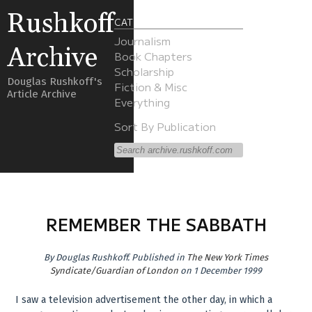
Rushkoff
CATEGORIES
Journalism
Archive
Book Chapters
Scholarship
Douglas Rushkoff's
Fiction & Misc
Article Archive
Everything
Sort By Publication
REMEMBER THE SABBATH
By
Douglas Rushkoff
.
Published in
The New York Times
Syndicate/Guardian of London
on 1 December 1999
I saw a television advertisement the other day, in which a