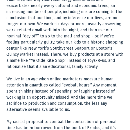
exacerbates nearly every cultural and economic trend, an
increasing number of people, including me, are coming to the
conclusion that our time, and by inference our lives, are no
longer our own. We work six-days or more, usually answering
work-related email well into the night, and then use our
nominal “day off” to go to the mall and shop - or, if we’re
feeling particularly guilty, take our kids to a historic shopping
center like New York’s SouthStreet Seaport or Boston’s
Quincy Market instead. There, we buy products at a store with
a name like “Ye Olde Kite Shop” instead of Toys-R-us, and
rationalize that it’s an educational, family activity.
We live in an age when online marketers measure human
attention in quantities called “eyeball hours.” Any moment
spent thinking instead of spending, or laughing instead of
working is an opportunity missed. And the more time we
sacrifice to production and consumption, the less any
alternative seems available to us.
My radical proposal to combat the contraction of personal
time has been borrowed from the book of Exodus, and it’s