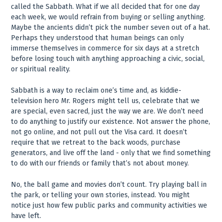
called the Sabbath. What if we all decided that for one day
each week, we would refrain from buying or selling anything.
Maybe the ancients didn’t pick the number seven out of a hat.
Perhaps they understood that human beings can only
immerse themselves in commerce for six days at a stretch
before losing touch with anything approaching a civic, social,
or spiritual reality.
Sabbath is a way to reclaim one’s time and, as kiddie-
television hero Mr. Rogers might tell us, celebrate that we
are special, even sacred, just the way we are. We don’t need
to do anything to justify our existence. Not answer the phone,
not go online, and not pull out the Visa card. It doesn’t
require that we retreat to the back woods, purchase
generators, and live off the land - only that we find something
to do with our friends or family that’s not about money.
No, the ball game and movies don’t count. Try playing ball in
the park, or telling your own stories, instead. You might
notice just how few public parks and community activities we
have left.