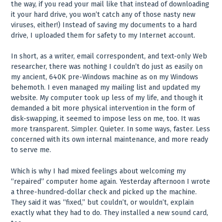
the way, if you read your mail like that instead of downloading
it your hard drive, you won’t catch any of those nasty new
viruses, either!) Instead of saving my documents to a hard
drive, I uploaded them for safety to my Internet account.
In short, as a writer, email correspondent, and text-only Web
researcher, there was nothing I couldn’t do just as easily on
my ancient, 640K pre-Windows machine as on my Windows
behemoth. I even managed my mailing list and updated my
website. My computer took up less of my life, and though it
demanded a bit more physical intervention in the form of
disk-swapping, it seemed to impose less on me, too. It was
more transparent. Simpler. Quieter. In some ways, faster. Less
concerned with its own internal maintenance, and more ready
to serve me.
Which is why I had mixed feelings about welcoming my
“repaired” computer home again. Yesterday afternoon I wrote
a three-hundred-dollar check and picked up the machine.
They said it was “fixed,” but couldn’t, or wouldn’t, explain
exactly what they had to do. They installed a new sound card,