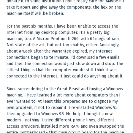
donate it to some institution I don’t really care for. Maybe if I
take it apart and give away the components, the hex on the
machine itself will be broken.
For the past six months, I have been unable to access the
Internet from my desktop computer. It’s a pretty big
machine, too. A Micron Pentium II 266, with 64megs of ram.
Not state of the art, but not too shabby, either. Amazingly,
about a week after the warrantee expired, my Internet
connections began to terminate. I’d download a few emails,
and then the connection would just slow down and stop. The
silliest thing is that the computer would still think it was
connected to the Internet. It just could do anything about it.
Since surrendering to the Great Beast and buying a Windows
machine, I have learned a lot more about computers than I
ever wanted to. At least this prepared me to diagnose my
own problem, if not to repair it. I re-installed Windows 95,
then upgraded to Windows 98. No help. I bought a new
modem - nothing. I tried different phone lines, different
access providers, installed more RAM, and even swapped the
entire motherboard - that main circuit board for the machine