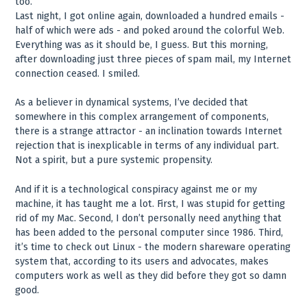
too.
Last night, I got online again, downloaded a hundred emails -
half of which were ads - and poked around the colorful Web.
Everything was as it should be, I guess. But this morning,
after downloading just three pieces of spam mail, my Internet
connection ceased. I smiled.
As a believer in dynamical systems, I’ve decided that
somewhere in this complex arrangement of components,
there is a strange attractor - an inclination towards Internet
rejection that is inexplicable in terms of any individual part.
Not a spirit, but a pure systemic propensity.
And if it is a technological conspiracy against me or my
machine, it has taught me a lot. First, I was stupid for getting
rid of my Mac. Second, I don’t personally need anything that
has been added to the personal computer since 1986. Third,
it’s time to check out Linux - the modern shareware operating
system that, according to its users and advocates, makes
computers work as well as they did before they got so damn
good.