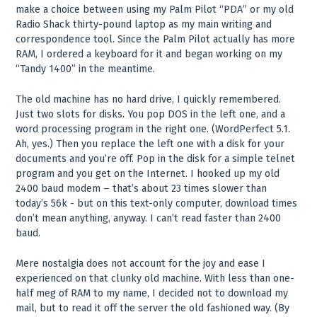
make a choice between using my Palm Pilot “PDA” or my old
Radio Shack thirty-pound laptop as my main writing and
correspondence tool. Since the Palm Pilot actually has more
RAM, I ordered a keyboard for it and began working on my
“Tandy 1400” in the meantime.
The old machine has no hard drive, I quickly remembered.
Just two slots for disks. You pop DOS in the left one, and a
word processing program in the right one. (WordPerfect 5.1.
Ah, yes.) Then you replace the left one with a disk for your
documents and you’re off. Pop in the disk for a simple telnet
program and you get on the Internet. I hooked up my old
2400 baud modem – that’s about 23 times slower than
today’s 56k - but on this text-only computer, download times
don’t mean anything, anyway. I can’t read faster than 2400
baud.
Mere nostalgia does not account for the joy and ease I
experienced on that clunky old machine. With less than one-
half meg of RAM to my name, I decided not to download my
mail, but to read it off the server the old fashioned way. (By