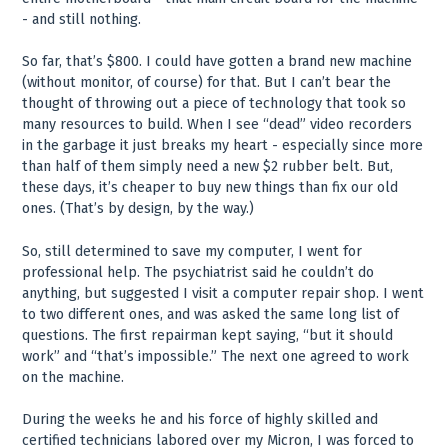
- and still nothing.
So far, that’s $800. I could have gotten a brand new machine
(without monitor, of course) for that. But I can’t bear the
thought of throwing out a piece of technology that took so
many resources to build. When I see “dead” video recorders
in the garbage it just breaks my heart - especially since more
than half of them simply need a new $2 rubber belt. But,
these days, it’s cheaper to buy new things than fix our old
ones. (That’s by design, by the way.)
So, still determined to save my computer, I went for
professional help. The psychiatrist said he couldn’t do
anything, but suggested I visit a computer repair shop. I went
to two different ones, and was asked the same long list of
questions. The first repairman kept saying, “but it should
work” and “that’s impossible.” The next one agreed to work
on the machine.
During the weeks he and his force of highly skilled and
certified technicians labored over my Micron, I was forced to