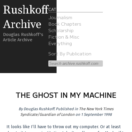
Rushkoff
CATEGORIES
Journalism
Archive
Book Chapters
Scholarship
Douglas Rushkoff's
Fiction & Misc
Article Archive
Everything
Sort By Publication
THE GHOST IN MY MACHINE
By
Douglas Rushkoff
.
Published in
The New York Times
Syndicate/Guardian of London
on 1 September 1998
It looks like I’ll have to throw out my computer. Or at least