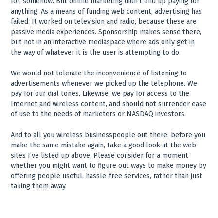
for, somehow. But online marketing didn’t end up paying for
anything. As a means of funding web content, advertising has
failed. It worked on television and radio, because these are
passive media experiences. Sponsorship makes sense there,
but not in an interactive mediaspace where ads only get in
the way of whatever it is the user is attempting to do.
We would not tolerate the inconvenience of listening to
advertisements whenever we picked up the telephone. We
pay for our dial tones. Likewise, we pay for access to the
Internet and wireless content, and should not surrender ease
of use to the needs of marketers or NASDAQ investors.
And to all you wireless businesspeople out there: before you
make the same mistake again, take a good look at the web
sites I’ve listed up above. Please consider for a moment
whether you might want to figure out ways to make money by
offering people useful, hassle-free services, rather than just
taking them away.