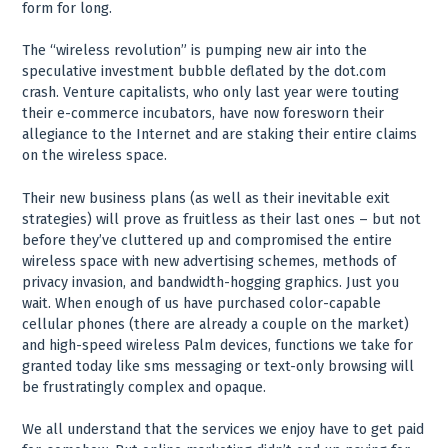
form for long.
The “wireless revolution” is pumping new air into the
speculative investment bubble deflated by the dot.com
crash. Venture capitalists, who only last year were touting
their e-commerce incubators, have now foresworn their
allegiance to the Internet and are staking their entire claims
on the wireless space.
Their new business plans (as well as their inevitable exit
strategies) will prove as fruitless as their last ones – but not
before they’ve cluttered up and compromised the entire
wireless space with new advertising schemes, methods of
privacy invasion, and bandwidth-hogging graphics. Just you
wait. When enough of us have purchased color-capable
cellular phones (there are already a couple on the market)
and high-speed wireless Palm devices, functions we take for
granted today like sms messaging or text-only browsing will
be frustratingly complex and opaque.
We all understand that the services we enjoy have to get paid