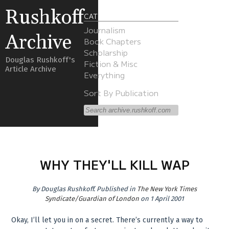
Rushkoff
CATEGORIES
Journalism
Archive
Book Chapters
Scholarship
Douglas Rushkoff's
Fiction & Misc
Article Archive
Everything
Sort By Publication
WHY THEY'LL KILL WAP
By
Douglas Rushkoff
.
Published in
The New York Times
Syndicate/Guardian of London
on 1 April 2001
Okay, I’ll let you in on a secret. There’s currently a way to