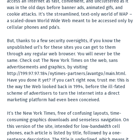
access an Internet as fast, convenient, and uncluttered as it
was in the old days before banner ads, animated gifs, and
cookie attacks. It’s the streamlined, text-only world of WAP –
a scaled-down World Wide Web meant to be accessed only by
cellular phones and pda’s.
But, thanks to a few security oversights, if you know the
unpublished url’s for these sites you can get to them
through any regular web browser. You will never be the
same. Check out The New York Times on the web, sans
advertisements and graphics, by visiting
http://199.97.97.184/nytimes-partners/avantgo/main.html.
Have you done it yet? If you can’t right now, trust me: this is
the way the Web looked back in 1994, before the ill-fated
scheme of advertisers to turn the Internet into a direct
marketing platform had even been conceived.
It’s the New York Times, free of confusing layouts, time-
consuming graphics downloads and senseless navigation. On
this version of the site, intended for low-bandwidth cell
phones, each article is listed by title, followed by a one-
sentence description. The title is underlined, which means it