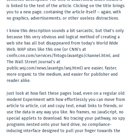
is linked to the text of the article. Clicking on the title brings
you to a new page, containing the article itself – again, with
no graphics, advertisements, or other useless distractions.
I know this description sounds a bit sarcastic, but that’s only
because this very obvious and logical method of creating a
web site has all but disappeared from today’s World Wide
Web. WAP sites like this one (or CNN’s at
cnnfn.cnn.com/services/fntogo/avantgo/channel.html, and
The Wall Street Journal’s at
public.wsj.com/news/avantgo/wsj.html) are easier, faster,
more organic to the medium, and easier for publisher and
reader alike.
Just look at how fast these pages load, even on a regular old
modem! Experiment with how effortlessly you can move from
article to article, cut and copy text, email links to friends, or
use the data in any way you like. No frames, no JavaScript, no
special applets to download. No tracing your pathway, no spy
programs nested onto your hard drive, no compliance-
inducing interface designed to pull your finger towards the