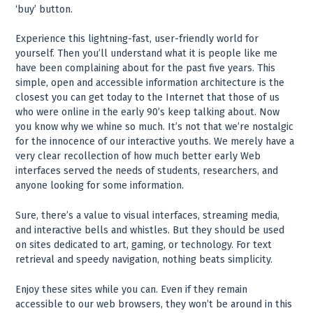
‘buy’ button.
Experience this lightning-fast, user-friendly world for
yourself. Then you’ll understand what it is people like me
have been complaining about for the past five years. This
simple, open and accessible information architecture is the
closest you can get today to the Internet that those of us
who were online in the early 90’s keep talking about. Now
you know why we whine so much. It’s not that we’re nostalgic
for the innocence of our interactive youths. We merely have a
very clear recollection of how much better early Web
interfaces served the needs of students, researchers, and
anyone looking for some information.
Sure, there’s a value to visual interfaces, streaming media,
and interactive bells and whistles. But they should be used
on sites dedicated to art, gaming, or technology. For text
retrieval and speedy navigation, nothing beats simplicity.
Enjoy these sites while you can. Even if they remain
accessible to our web browsers, they won’t be around in this