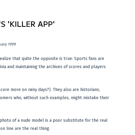
S 'KILLER APP'
uary 1999
alize that quite the opposite is true: Sports fans are
ivia and maintaining the archives of scores and players
core more on rainy days?). They also are historians,
wcomers who, without such examples, might mistake their
hoto of a nude model is a poor substitute for the real
n line are the real thing.