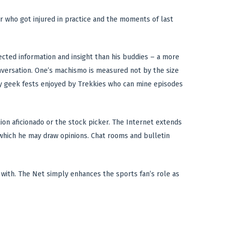
er who got injured in practice and the moments of last
lected information and insight than his buddies – a more
versation. One’s machismo is measured not by the size
gly geek fests enjoyed by Trekkies who can mine episodes
tion aficionado or the stock picker. The Internet extends
 which he may draw opinions. Chat rooms and bulletin
n with. The Net simply enhances the sports fan’s role as