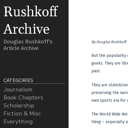
Rushkoff
Archive
Douglas Rushkoff's
By
Douglas Rushkoff
.
Article Archive
But the popularity 
geeks. They are libr
past.
CATEGORIES
They are statisticia
Journalism
preserving the narr
Book Chapters
own sports era for 
Scholarship
Fiction & Misc
The World Wide Web 
Everything
thing – especially a