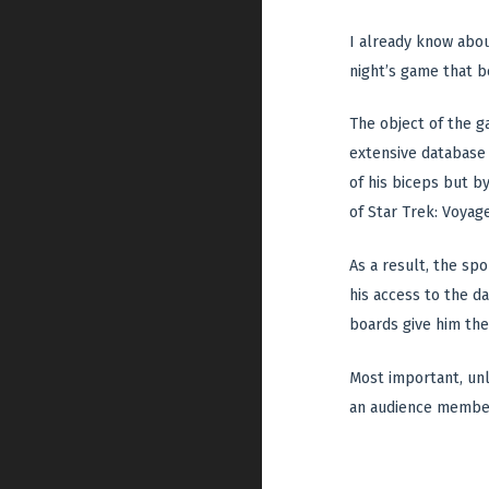
I already know abou
night’s game that b
The object of the g
extensive database 
of his biceps but b
of Star Trek: Voyage
As a result, the spo
his access to the d
boards give him the 
Most important, unli
an audience membe