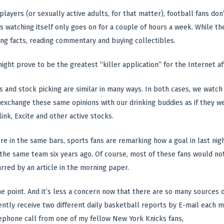
 players (or sexually active adults, for that matter), football fans don
s watching itself only goes on for a couple of hours a week. While th
ing facts, reading commentary and buying collectibles.
might prove to be the greatest “killer application” for the Internet 
s and stock picking are similar in many ways. In both cases, we watch 
exchange these same opinions with our drinking buddies as if they w
ink, Excite and other active stocks.
e in the same bars, sports fans are remarking how a goal in last nigh
 the same team six years ago. Of course, most of these fans would not 
red by an article in the morning paper.
the point. And it’s less a concern now that there are so many sources
ently receive two different daily basketball reports by E-mail each m
lephone call from one of my fellow New York Knicks fans,