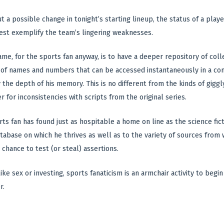
t a possible change in tonight’s starting lineup, the status of a play
est exemplify the team’s lingering weaknesses.
ame, for the sports fan anyway, is to have a deeper repository of col
of names and numbers that can be accessed instantaneously in a con
y the depth of his memory. This is no different from the kinds of gig
r for inconsistencies with scripts from the original series.
rts fan has found just as hospitable a home on line as the science fic
atabase on which he thrives as well as to the variety of sources from
chance to test (or steal) assertions.
ke sex or investing, sports fanaticism is an armchair activity to begi
r.