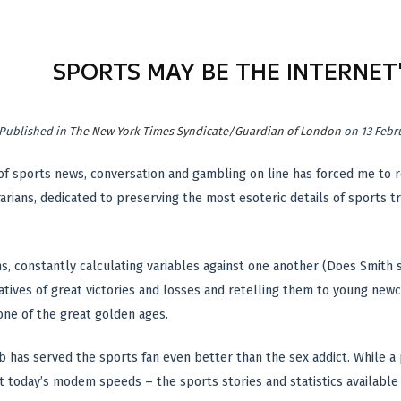
SPORTS MAY BE THE INTERNET'
Published in
The New York Times Syndicate/Guardian of London
on 13 Febr
of sports news, conversation and gambling on line has forced me to re
arians, dedicated to preserving the most esoteric details of sports tr
ns, constantly calculating variables against one another (Does Smith s
atives of great victories and losses and retelling them to young ne
one of the great golden ages.
has served the sports fan even better than the sex addict. While a p
t today’s modem speeds – the sports stories and statistics available o