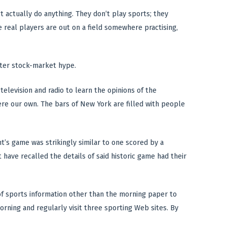
’t actually do anything. They don’t play sports; they
e real players are out on a field somewhere practising,
after stock-market hype.
television and radio to learn the opinions of the
ere our own. The bars of New York are filled with people
t’s game was strikingly similar to one scored by a
have recalled the details of said historic game had their
 of sports information other than the morning paper to
orning and regularly visit three sporting Web sites. By