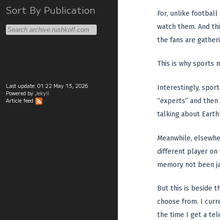
Sort By Publication
For, unlike football
watch them. And thi
the fans are gather
This is why sports 
Last update:
01:22 May 13, 2026
Interestingly, sport
Powered by
Jekyll
“experts” and then 
Article feed
talking about Earthl
Meanwhile, elsewher
different player on
memory not been jar
But this is beside 
choose from. I curr
the time I get a te