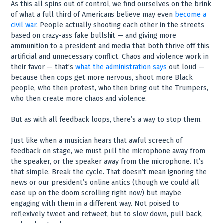
As this all spins out of control, we find ourselves on the brink
of what a full third of Americans believe may even
become a
civil war
. People actually shooting each other in the streets
based on crazy-ass fake bullshit — and giving more
ammunition to a president and media that both thrive off this
artificial and unnecessary conflict. Chaos and violence work in
their favor — that’s
what the administration says
out loud —
because then cops get more nervous, shoot more Black
people, who then protest, who then bring out the Trumpers,
who then create more chaos and violence.
But as with all feedback loops, there’s a way to stop them.
Just like when a musician hears that awful screech of
feedback on stage, we must pull the microphone away from
the speaker, or the speaker away from the microphone. It’s
that simple. Break the cycle. That doesn’t mean ignoring the
news or our president’s online antics (though we could all
ease up on the doom scrolling right now) but maybe
engaging with them in a different way. Not poised to
reflexively tweet and retweet, but to slow down, pull back,