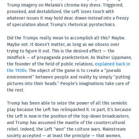
Trump imagery on Melania’s chroma-key dress. Triggered,
provoked, and destabilized, the Left loses touch with
whatever issues it may hold dear, drawn instead into a frenzy
of speculation about Trump’s rhetorical pyrotechnics.
Did the Trumps really mean to accomplish all this? Maybe.
Maybe not. It doesn’t matter, as long as we obsess over
trying to figure it out. This is the desired effect — the
mindfuck — of propaganda pranksterism. As Walter Lippmann,
the founder of the field of public relations,
explained back in
the 1920s
: The object of the game is to create a “pseudo
environment” between people and reality by simply “putting
pictures into their heads.” People’s imaginations take care of
the rest.
Trump has been able to seize the power of all this semiotic
play because the Left has relinquished it. In part, it’s because
the Left is now in the position of the top-down broadcasters,
and Trump has assumed the mantle of the countercultural
rebel. Indeed, the Left “won” the culture wars. Mainstream
society accepted — at least the principle — that women,