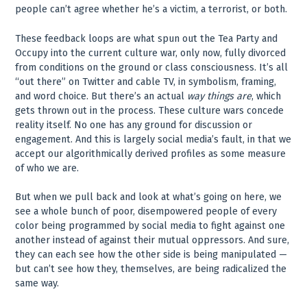
people can’t agree whether he’s a victim, a terrorist, or both.
These feedback loops are what spun out the Tea Party and
Occupy into the current culture war, only now, fully divorced
from conditions on the ground or class consciousness. It’s all
“out there” on Twitter and cable TV, in symbolism, framing,
and word choice. But there’s an actual
way things are
, which
gets thrown out in the process. These culture wars concede
reality itself. No one has any ground for discussion or
engagement. And this is largely social media’s fault, in that we
accept our algorithmically derived profiles as some measure
of who we are.
But when we pull back and look at what’s going on here, we
see a whole bunch of poor, disempowered people of every
color being programmed by social media to fight against one
another instead of against their mutual oppressors. And sure,
they can each see how the other side is being manipulated —
but can’t see how they, themselves, are being radicalized the
same way.