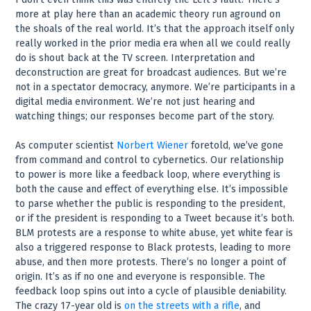
more at play here than an academic theory run aground on
the shoals of the real world. It’s that the approach itself only
really worked in the prior media era when all we could really
do is shout back at the TV screen. Interpretation and
deconstruction are great for broadcast audiences. But we’re
not in a spectator democracy, anymore. We’re participants in a
digital media environment. We’re not just hearing and
watching things; our responses become part of the story.
As computer scientist
Norbert Wiener
foretold, we’ve gone
from command and control to cybernetics. Our relationship
to power is more like a feedback loop, where everything is
both the cause and effect of everything else. It’s impossible
to parse whether the public is responding to the president,
or if the president is responding to a Tweet because it’s both.
BLM protests are a response to white abuse, yet white fear is
also a triggered response to Black protests, leading to more
abuse, and then more protests. There’s no longer a point of
origin. It’s as if no one and everyone is responsible. The
feedback loop spins out into a cycle of plausible deniability.
The crazy 17-year old is
on the streets with a rifle
, and