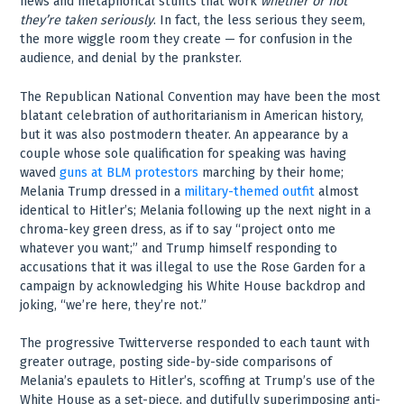
news and metaphorical stunts that work
whether or not
they’re taken seriously
. In fact, the less serious they seem,
the more wiggle room they create — for confusion in the
audience, and denial by the prankster.
The Republican National Convention may have been the most
blatant celebration of authoritarianism in American history,
but it was also postmodern theater. An appearance by a
couple whose sole qualification for speaking was having
waved
guns at BLM protestors
marching by their home;
Melania Trump dressed in a
military-themed outfit
almost
identical to Hitler’s; Melania following up the next night in a
chroma-key green dress, as if to say “project onto me
whatever you want;” and Trump himself responding to
accusations that it was illegal to use the Rose Garden for a
campaign by acknowledging his White House backdrop and
joking, “we’re here, they’re not.”
The progressive Twitterverse responded to each taunt with
greater outrage, posting side-by-side comparisons of
Melania’s epaulets to Hitler’s, scoffing at Trump’s use of the
White House as a set-piece, and dutifully superimposing anti-