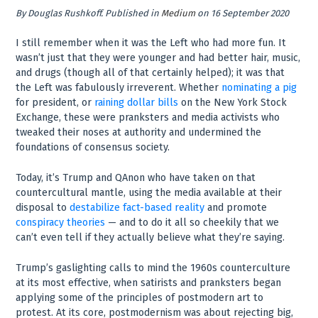
By
Douglas Rushkoff
.
Published in
Medium
on 16 September 2020
I still remember when it was the Left who had more fun. It
wasn’t just that they were younger and had better hair, music,
and drugs (though all of that certainly helped); it was that
the Left was fabulously irreverent. Whether
nominating a pig
for president, or
raining dollar bills
on the New York Stock
Exchange, these were pranksters and media activists who
tweaked their noses at authority and undermined the
foundations of consensus society.
Today, it’s Trump and QAnon who have taken on that
countercultural mantle, using the media available at their
disposal to
destabilize fact-based reality
and promote
conspiracy theories
— and to do it all so cheekily that we
can’t even tell if they actually believe what they’re saying.
Trump’s gaslighting calls to mind the 1960s counterculture
at its most effective, when satirists and pranksters began
applying some of the principles of postmodern art to
protest. At its core, postmodernism was about rejecting big,