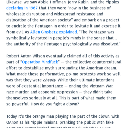
Likewise, we saw Abbie Hoffman, Jerry Rubin, and the Yippies
declaring in 1967
that they were “now in the business of
wholesale disruption and widespread resistance and
dislocation of the American society,” and embark on a project
to encircle the Pentagon in order to levitate it and exorcise it
from evil. As
Allen Ginsberg explained
, “The Pentagon was
symbolically levitated in people’s minds in the sense that…
the authority of the Pentagon psychologically was dissolved.”
Robert Anton Wilson eventually claimed all of this activity as
part of “
Operation Mindfuck
” — the collective countercultural
effort to destabilize myth surrounding the American dream.
What made these performative, po-mo protests work so well
was that they were
cheeky
. While their ultimate intentions
were of existential importance — ending the Vietnam War,
race murder, and economic oppression — they didn’t take
themselves seriously at all. This is part of what made them
so powerful. How do you fight a clown?
Today, it’s the orange man playing the part of the clown, with
QAnon as his Yippie minions, pranking the public with fake