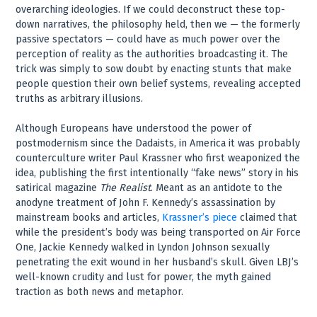
overarching ideologies. If we could deconstruct these top-
down narratives, the philosophy held, then we — the formerly
passive spectators — could have as much power over the
perception of reality as the authorities broadcasting it. The
trick was simply to sow doubt by enacting stunts that make
people question their own belief systems, revealing accepted
truths as arbitrary illusions.
Although Europeans have understood the power of
postmodernism since the Dadaists, in America it was probably
counterculture writer Paul Krassner who first weaponized the
idea, publishing the first intentionally “fake news” story in his
satirical magazine
The Realist
. Meant as an antidote to the
anodyne treatment of John F. Kennedy’s assassination by
mainstream books and articles,
Krassner’s piece
claimed that
while the president’s body was being transported on Air Force
One, Jackie Kennedy walked in Lyndon Johnson sexually
penetrating the exit wound in her husband’s skull. Given LBJ’s
well-known crudity and lust for power, the myth gained
traction as both news and metaphor.