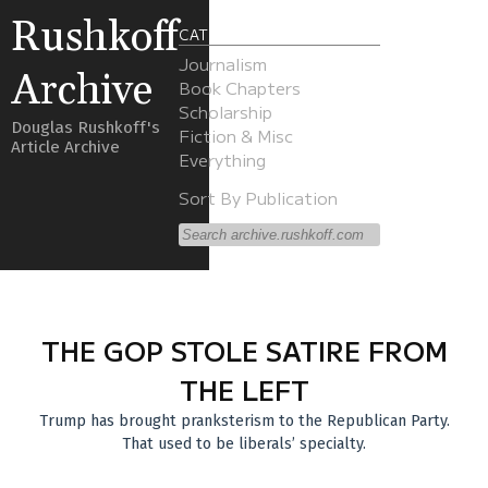
Rushkoff
CATEGORIES
Journalism
Archive
Book Chapters
Scholarship
Douglas Rushkoff's
Fiction & Misc
Article Archive
Everything
Sort By Publication
THE GOP STOLE SATIRE FROM
THE LEFT
Trump has brought pranksterism to the Republican Party.
That used to be liberals’ specialty.