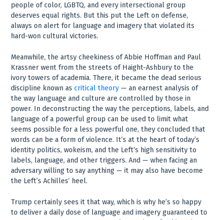
people of color, LGBTQ, and every intersectional group
deserves equal rights. But this put the Left on defense,
always on alert for language and imagery that violated its
hard-won cultural victories.
Meanwhile, the artsy cheekiness of Abbie Hoffman and Paul
Krassner went from the streets of Haight-Ashbury to the
ivory towers of academia. There, it became the dead serious
discipline known as
critical theory
— an earnest analysis of
the way language and culture are controlled by those in
power. In deconstructing the way the perceptions, labels, and
language of a powerful group can be used to limit what
seems possible for a less powerful one, they concluded that
words can be a form of violence. It’s at the heart of today’s
identity politics, wokeism, and the Left’s high sensitivity to
labels, language, and other triggers. And — when facing an
adversary willing to say anything — it may also have become
the Left’s Achilles’ heel.
Trump certainly sees it that way, which is why he’s so happy
to deliver a daily dose of language and imagery guaranteed to