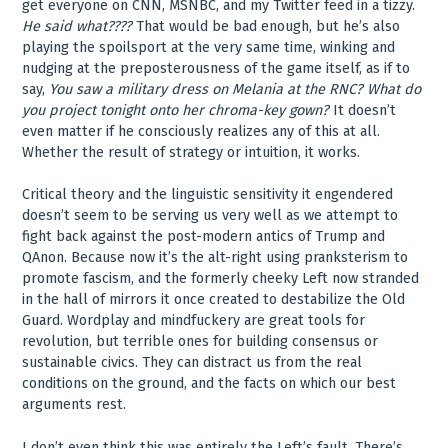
get everyone on CNN, MSNBC, and my Twitter feed in a tizzy.
He said what????
That would be bad enough, but he’s also
playing the spoilsport at the very same time, winking and
nudging at the preposterousness of the game itself, as if to
say,
You saw a military dress on Melania at the RNC? What do
you project tonight onto her chroma-key gown?
It doesn’t
even matter if he consciously realizes any of this at all.
Whether the result of strategy or intuition, it works.
Critical theory and the linguistic sensitivity it engendered
doesn’t seem to be serving us very well as we attempt to
fight back against the post-modern antics of Trump and
QAnon. Because now it’s the alt-right using pranksterism to
promote fascism, and the formerly cheeky Left now stranded
in the hall of mirrors it once created to destabilize the Old
Guard. Wordplay and mindfuckery are great tools for
revolution, but terrible ones for building consensus or
sustainable civics. They can distract us from the real
conditions on the ground, and the facts on which our best
arguments rest.
I don’t even think this was entirely the Left’s fault. There’s