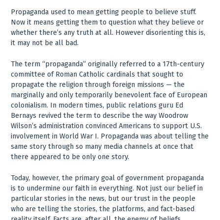
Propaganda used to mean getting people to believe stuff.
Now it means getting them to question what they believe or
whether there’s any truth at all. However disorienting this is,
it may not be all bad.
The term “propaganda” originally referred to a 17th-century
committee of Roman Catholic cardinals that sought to
propagate the religion through foreign missions — the
marginally and only temporarily benevolent face of European
colonialism. In modern times, public relations guru Ed
Bernays revived the term to describe the way Woodrow
Wilson’s administration convinced Americans to support U.S.
involvement in World War I. Propaganda was about telling the
same story through so many media channels at once that
there appeared to be only one story.
Today, however, the primary goal of government propaganda
is to undermine our faith in everything. Not just our belief in
particular stories in the news, but our trust in the people
who are telling the stories, the platforms, and fact-based
reality itself. Facts are, after all, the enemy of beliefs.