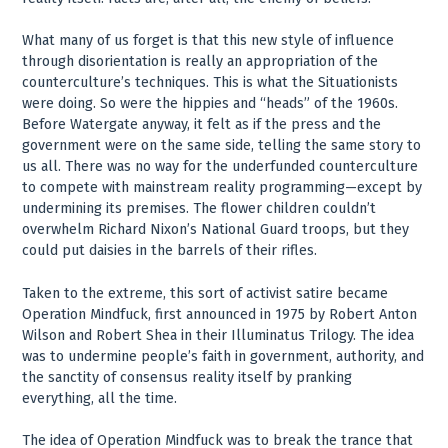
What many of us forget is that this new style of influence
through disorientation is really an appropriation of the
counterculture’s techniques. This is what the Situationists
were doing. So were the hippies and “heads” of the 1960s.
Before Watergate anyway, it felt as if the press and the
government were on the same side, telling the same story to
us all. There was no way for the underfunded counterculture
to compete with mainstream reality programming—except by
undermining its premises. The flower children couldn’t
overwhelm Richard Nixon’s National Guard troops, but they
could put daisies in the barrels of their rifles.
Taken to the extreme, this sort of activist satire became
Operation Mindfuck, first announced in 1975 by Robert Anton
Wilson and Robert Shea in their Illuminatus Trilogy. The idea
was to undermine people’s faith in government, authority, and
the sanctity of consensus reality itself by pranking
everything, all the time.
The idea of Operation Mindfuck was to break the trance that