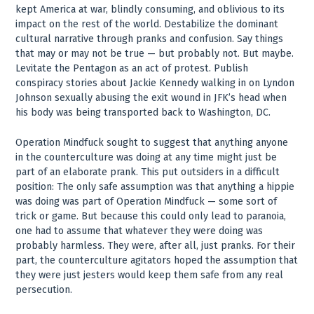
kept America at war, blindly consuming, and oblivious to its
impact on the rest of the world. Destabilize the dominant
cultural narrative through pranks and confusion. Say things
that may or may not be true — but probably not. But maybe.
Levitate the Pentagon as an act of protest. Publish
conspiracy stories about Jackie Kennedy walking in on Lyndon
Johnson sexually abusing the exit wound in JFK’s head when
his body was being transported back to Washington, DC.
Operation Mindfuck sought to suggest that anything anyone
in the counterculture was doing at any time might just be
part of an elaborate prank. This put outsiders in a difficult
position: The only safe assumption was that anything a hippie
was doing was part of Operation Mindfuck — some sort of
trick or game. But because this could only lead to paranoia,
one had to assume that whatever they were doing was
probably harmless. They were, after all, just pranks. For their
part, the counterculture agitators hoped the assumption that
they were just jesters would keep them safe from any real
persecution.