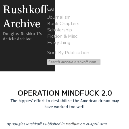
Rushkoff
CATEGORIES
Journalism
Archive
Book Chapters
Scholarship
Douglas Rushkoff's
Fiction & Misc
Article Archive
Everything
Sort By Publication
OPERATION MINDFUCK 2.0
The hippies’ effort to destabilize the American dream may
have worked too well
By
Douglas Rushkoff
.
Published in
Medium
on 24 April 2019