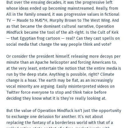
But over the ensuing decades, it was the progressive left
whose ideas ended up becoming mainstreamed. Really, from
All in the Family onward, it was progressive values in fictional
TV — Maude to M
A
S*H, Murphy Brown to The West Wing. And
as that became the dominant cultural narrative, Operation
Mindfuck became the tool of the alt-right. Is the Cult of Kek
— that Egyptian frog cartoon — real? Can they cast spells on
social media that change the way people think and vote?
Or consider the president himself, releasing more decoys per
minute than an Apache helicopter and forcing Americans to,
at the very least, entertain the notion that the entire media is
run by the deep state. Anything is possible, right? Climate
change is a hoax. The earth may be flat, as an increasingly
vocal minority are arguing. Easily misinterpreted videos on
Twitter force everyone to stop and think twice before
deciding they know what it is they’re really looking at.
But the value of Operation Mindfuck isn’t just the opportunity
to exchange one delusion for another. It’s not about
replacing the fantasy of a borderless world with that of a