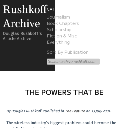
Rushkoff
CATEGORIES
Journalism
Archive
Book Chapters
Scholarship
Douglas Rushkoff's
Fiction & Misc
Article Archive
Everything
Sort By Publication
THE POWERS THAT BE
By
Douglas Rushkoff
.
Published in
The Feature
on 13 July 2004
The wireless industry’s biggest problem could become the