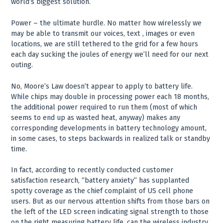
world’s biggest solution.
Power – the ultimate hurdle. No matter how wirelessly we
may be able to transmit our voices, text , images or even
locations, we are still tethered to the grid for a few hours
each day sucking the joules of energy we’ll need for our next
outing.
No, Moore’s Law doesn’t appear to apply to battery life.
While chips may double in processing power each 18 months,
the additional power required to run them (most of which
seems to end up as wasted heat, anyway) makes any
corresponding developments in battery technology amount,
in some cases, to steps backwards in realized talk or standby
time.
In fact, according to recently conducted customer
satisfaction research, “battery anxiety” has supplanted
spotty coverage as the chief complaint of US cell phone
users. But as our nervous attention shifts from those bars on
the left of the LED screen indicating signal strength to those
on the right measuring battery life, can the wireless industry