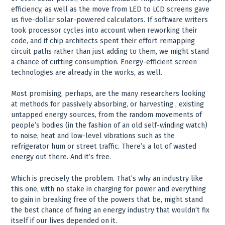
efficiency, as well as the move from LED to LCD screens gave
us five-dollar solar-powered calculators. If software writers
took processor cycles into account when reworking their
code, and if chip architects spent their effort remapping
circuit paths rather than just adding to them, we might stand
a chance of cutting consumption. Energy-efficient screen
technologies are already in the works, as well.
Most promising, perhaps, are the many researchers looking
at methods for passively absorbing, or harvesting , existing
untapped energy sources, from the random movements of
people’s bodies (in the fashion of an old self-winding watch)
to noise, heat and low-level vibrations such as the
refrigerator hum or street traffic. There’s a lot of wasted
energy out there. And it’s free.
Which is precisely the problem. That’s why an industry like
this one, with no stake in charging for power and everything
to gain in breaking free of the powers that be, might stand
the best chance of fixing an energy industry that wouldn’t fix
itself if our lives depended on it.