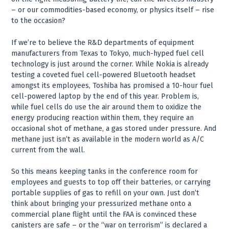
– or our commodities-based economy, or physics itself – rise
to the occasion?
If we’re to believe the R&D departments of equipment
manufacturers from Texas to Tokyo, much-hyped fuel cell
technology is just around the corner. While Nokia is already
testing a coveted fuel cell-powered Bluetooth headset
amongst its employees, Toshiba has promised a 10-hour fuel
cell-powered laptop by the end of this year. Problem is,
while fuel cells do use the air around them to oxidize the
energy producing reaction within them, they require an
occasional shot of methane, a gas stored under pressure. And
methane just isn’t as available in the modern world as A/C
current from the wall.
So this means keeping tanks in the conference room for
employees and guests to top off their batteries, or carrying
portable supplies of gas to refill on your own. Just don’t
think about bringing your pressurized methane onto a
commercial plane flight until the FAA is convinced these
canisters are safe – or the “war on terrorism” is declared a