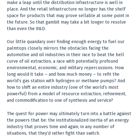
make a leap until the distribution infrastructure is well in
place. And the retail infrastructure no longer has the shelf
space for products that may prove sellable at some point in
the future. So that gambit may take a bit longer to resolve
than even the R&D.
Our little quandary over finding enough energy to fuel our
palmtops closely mirrors the obstacles facing the
automotive and oil industries in their race to beat the bell
curve of oil extraction, a race with potentially profound
environmental, economic, and military repercussions. How
long would it take – and how much money – to refit the
world’s gas station with hydrogen or methane pumps? And
how to shift an entire industry (one of the world’s most
powerful) from a model of resource extraction, refinement,
and commodification to one of synthesis and service?
The quest for power may ultimately turn into a battle against
the powers that be: the institutionalized inertia of an energy
industry that proves time and again, in any number of
situations, that they’d rather fight than switch.