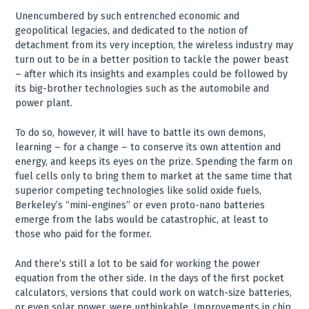
Unencumbered by such entrenched economic and
geopolitical legacies, and dedicated to the notion of
detachment from its very inception, the wireless industry may
turn out to be in a better position to tackle the power beast
– after which its insights and examples could be followed by
its big-brother technologies such as the automobile and
power plant.
To do so, however, it will have to battle its own demons,
learning – for a change – to conserve its own attention and
energy, and keeps its eyes on the prize. Spending the farm on
fuel cells only to bring them to market at the same time that
superior competing technologies like solid oxide fuels,
Berkeley’s “mini-engines” or even proto-nano batteries
emerge from the labs would be catastrophic, at least to
those who paid for the former.
And there’s still a lot to be said for working the power
equation from the other side. In the days of the first pocket
calculators, versions that could work on watch-size batteries,
or even solar power, were unthinkable. Improvements in chip