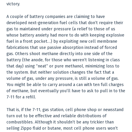
victory.
A couple of battery companies are claiming to have
developed next-generation fuel cells that don’t require their
gas to maintained under pressure (a relief to those of us
whose battery anxiety had more to do with keeping explosive
fuel in a front pocket…) by exploiting new cell membrane
fabrications that use passive absorption instead of forced
gas. Others shoot methane directly into one side of the
battery (the anode, for those who weren’t listening in class
that day) using “neat” or pure methanol, minimizing loss to
the system. But neither solution changes the fact that a
volume of gas, under any pressure, is still a volume of gas.
You might be able to carry around a can with ten full charges
of methane, but eventually you’ll have to ask to pull in to the
7-11 for a refill.
That is, if the 7-11, gas station, cell phone shop or newsstand
turn out to be effective and reliable distributions of
combustibles. Although it shouldn’t be any trickier than
selling Zippo fluid or butane, most cell phone users won’t