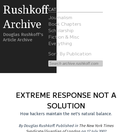
Rushkoff
CATEGORIES
Journalism
Archive
Book Chapters
Scholarship
Douglas Rushkoff's
Fiction & Misc
Article Archive
Everything
Sort By Publication
EXTREME RESPONSE NOT A
SOLUTION
How hackers maintain the net's natural balance.
By
Douglas Rushkoff
.
Published in
The New York Times
Syndicate/Guardian of London
on 17 July 2002