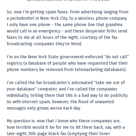
So, now I’m getting spam faxes. From advertising ranging from
a periodontist in New York City, to a wireless phone company.
I only have one phone - the same phone line that grandma
would call in an emergency - and these desperate folks send
faxes to me at all hours of the night, courtesy of the fax
broadcasting companies they’ve hired.
I’m on the New York State government-enforced “do not call”
registry (a database of people who have requested that their
phone numbers be removed from telemarketing databases).
I’ve called the fax broadcaster’s automated “take me out of
your database” computer, and I’ve called the companies
individually, telling them that this is a bad way to do publicity.
As with internet spam, however, the flood of unwanted
messages only grows worse each day.
My question is: now that I know who these companies are,
how terrible would it be for me to hit them back, say, with a
late-night, 500-page black fax (emptying their toner