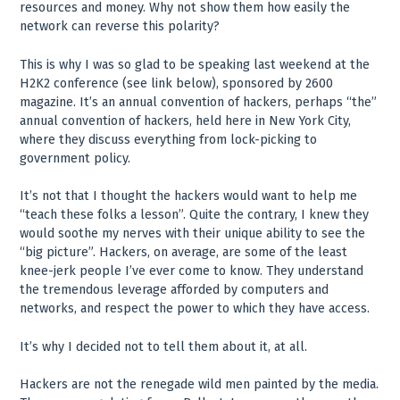
resources and money. Why not show them how easily the
network can reverse this polarity?
This is why I was so glad to be speaking last weekend at the
H2K2 conference (see link below), sponsored by 2600
magazine. It’s an annual convention of hackers, perhaps “the”
annual convention of hackers, held here in New York City,
where they discuss everything from lock-picking to
government policy.
It’s not that I thought the hackers would want to help me
“teach these folks a lesson”. Quite the contrary, I knew they
would soothe my nerves with their unique ability to see the
“big picture”. Hackers, on average, are some of the least
knee-jerk people I’ve ever come to know. They understand
the tremendous leverage afforded by computers and
networks, and respect the power to which they have access.
It’s why I decided not to tell them about it, at all.
Hackers are not the renegade wild men painted by the media.