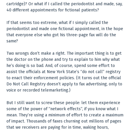
cartridge)? Or what if I called the periodontist and made, say,
40 different appointments for fictional patients?
If that seems too extreme, what if I simply called the
periodontist and made one fictional appointment, in the hope
that everyone else who got his three-page fax will do the
same?
Two wrongs don’t make a right. The important thing is to get
the doctor on the phone and try to explain to him why what
he’s doing is so bad. And, of course, spend some effort to
assist the officials at New York State’s “do not call” registry
to enact their enforcement policies. (It turns out the official
Do Not Call Registry doesn’t apply to fax advertising, only to
voice or recorded telemarketing.)
But I still want to screw these people: let them experience
some of the power of “network effects”, if you know what I
mean. They’re using a minimum of effort to create a maximum
of impact. Thousands of faxes churning out millions of pages
that we receivers are paying for in time, waking hours,