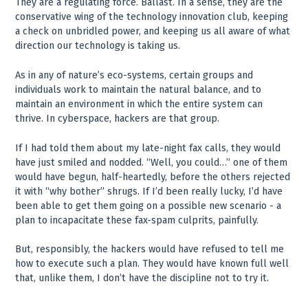
They are a regulating force. Ballast. In a sense, they are the
conservative wing of the technology innovation club, keeping
a check on unbridled power, and keeping us all aware of what
direction our technology is taking us.
As in any of nature’s eco-systems, certain groups and
individuals work to maintain the natural balance, and to
maintain an environment in which the entire system can
thrive. In cyberspace, hackers are that group.
If I had told them about my late-night fax calls, they would
have just smiled and nodded. “Well, you could…” one of them
would have begun, half-heartedly, before the others rejected
it with “why bother” shrugs. If I’d been really lucky, I’d have
been able to get them going on a possible new scenario - a
plan to incapacitate these fax-spam culprits, painfully.
But, responsibly, the hackers would have refused to tell me
how to execute such a plan. They would have known full well
that, unlike them, I don’t have the discipline not to try it.