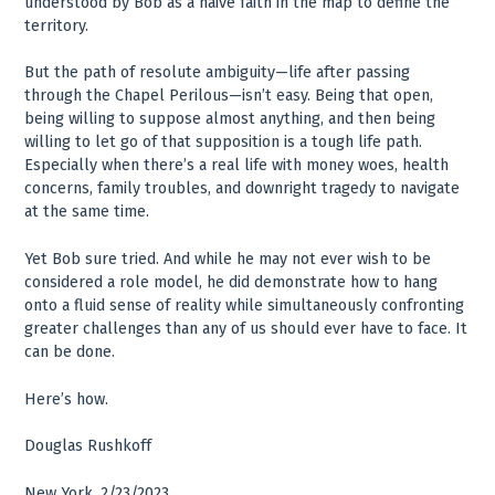
understood by Bob as a naive faith in the map to define the
territory.
But the path of resolute ambiguity—life after passing
through the Chapel Perilous—isn’t easy. Being that open,
being willing to suppose almost anything, and then being
willing to let go of that supposition is a tough life path.
Especially when there’s a real life with money woes, health
concerns, family troubles, and downright tragedy to navigate
at the same time.
Yet Bob sure tried. And while he may not ever wish to be
considered a role model, he did demonstrate how to hang
onto a fluid sense of reality while simultaneously confronting
greater challenges than any of us should ever have to face. It
can be done.
Here’s how.
Douglas Rushkoff
New York, 2/23/2023