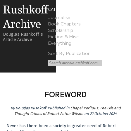
Rushkoff
CATEGORIES
Journalism
Archive
Book Chapters
Scholarship
Douglas Rushkoff's
Fiction & Misc
Article Archive
Everything
Sort By Publication
FOREWORD
By
Douglas Rushkoff
.
Published in
Chapel Perilous: The Life and
Thought Crimes of Robert Anton Wilson
on 22 October 2024
Never has there been a society in greater need of Robert