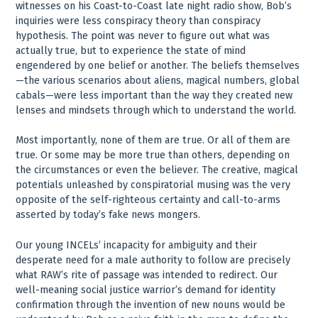
witnesses on his Coast-to-Coast late night radio show, Bob’s
inquiries were less conspiracy theory than conspiracy
hypothesis. The point was never to figure out what was
actually true, but to experience the state of mind
engendered by one belief or another. The beliefs themselves
—the various scenarios about aliens, magical numbers, global
cabals—were less important than the way they created new
lenses and mindsets through which to understand the world.
Most importantly, none of them are true. Or all of them are
true. Or some may be more true than others, depending on
the circumstances or even the believer. The creative, magical
potentials unleashed by conspiratorial musing was the very
opposite of the self-righteous certainty and call-to-arms
asserted by today’s fake news mongers.
Our young INCELs’ incapacity for ambiguity and their
desperate need for a male authority to follow are precisely
what RAW’s rite of passage was intended to redirect. Our
well-meaning social justice warrior’s demand for identity
confirmation through the invention of new nouns would be