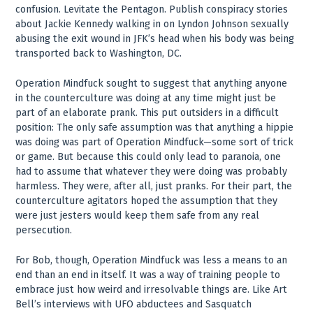
confusion. Levitate the Pentagon. Publish conspiracy stories
about Jackie Kennedy walking in on Lyndon Johnson sexually
abusing the exit wound in JFK’s head when his body was being
transported back to Washington, DC.
Operation Mindfuck sought to suggest that anything anyone
in the counterculture was doing at any time might just be
part of an elaborate prank. This put outsiders in a difficult
position: The only safe assumption was that anything a hippie
was doing was part of Operation Mindfuck—some sort of trick
or game. But because this could only lead to paranoia, one
had to assume that whatever they were doing was probably
harmless. They were, after all, just pranks. For their part, the
counterculture agitators hoped the assumption that they
were just jesters would keep them safe from any real
persecution.
For Bob, though, Operation Mindfuck was less a means to an
end than an end in itself. It was a way of training people to
embrace just how weird and irresolvable things are. Like Art
Bell’s interviews with UFO abductees and Sasquatch