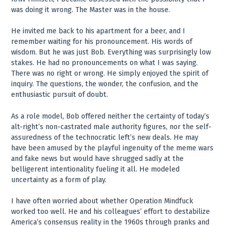
was doing it wrong. The Master was in the house.
He invited me back to his apartment for a beer, and I
remember waiting for his pronouncement. His words of
wisdom. But he was just Bob. Everything was surprisingly low
stakes. He had no pronouncements on what I was saying.
There was no right or wrong. He simply enjoyed the spirit of
inquiry. The questions, the wonder, the confusion, and the
enthusiastic pursuit of doubt.
As a role model, Bob offered neither the certainty of today’s
alt-right’s non-castrated male authority figures, nor the self-
assuredness of the technocratic left’s new deals. He may
have been amused by the playful ingenuity of the meme wars
and fake news but would have shrugged sadly at the
belligerent intentionality fueling it all. He modeled
uncertainty as a form of play.
I have often worried about whether Operation Mindfuck
worked too well. He and his colleagues’ effort to destabilize
America’s consensus reality in the 1960s through pranks and