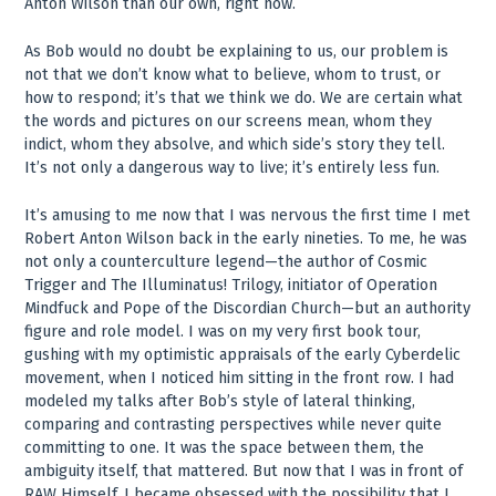
Anton Wilson than our own, right now.
As Bob would no doubt be explaining to us, our problem is
not that we don’t know what to believe, whom to trust, or
how to respond; it’s that we think we do. We are certain what
the words and pictures on our screens mean, whom they
indict, whom they absolve, and which side’s story they tell.
It’s not only a dangerous way to live; it’s entirely less fun.
It’s amusing to me now that I was nervous the first time I met
Robert Anton Wilson back in the early nineties. To me, he was
not only a counterculture legend—the author of Cosmic
Trigger and The Illuminatus! Trilogy, initiator of Operation
Mindfuck and Pope of the Discordian Church—but an authority
figure and role model. I was on my very first book tour,
gushing with my optimistic appraisals of the early Cyberdelic
movement, when I noticed him sitting in the front row. I had
modeled my talks after Bob’s style of lateral thinking,
comparing and contrasting perspectives while never quite
committing to one. It was the space between them, the
ambiguity itself, that mattered. But now that I was in front of
RAW Himself, I became obsessed with the possibility that I