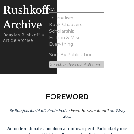
Rushkoff
CATEGORIES
Journalism
Archive
Book Chapters
Scholarship
Douglas Rushkoff's
Fiction & Misc
Article Archive
Everything
Sort By Publication
FOREWORD
By
Douglas Rushkoff
.
Published in
Event Horizon Book 1
on 9 May
2005
We underestimate a medium at our own peril. Particularly one