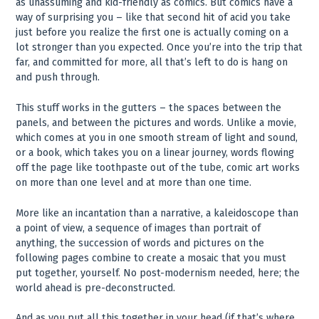
as unassuming and kid-friendly as comics. But comics have a
way of surprising you – like that second hit of acid you take
just before you realize the first one is actually coming on a
lot stronger than you expected. Once you’re into the trip that
far, and committed for more, all that’s left to do is hang on
and push through.
This stuff works in the gutters – the spaces between the
panels, and between the pictures and words. Unlike a movie,
which comes at you in one smooth stream of light and sound,
or a book, which takes you on a linear journey, words flowing
off the page like toothpaste out of the tube, comic art works
on more than one level and at more than one time.
More like an incantation than a narrative, a kaleidoscope than
a point of view, a sequence of images than portrait of
anything, the succession of words and pictures on the
following pages combine to create a mosaic that you must
put together, yourself. No post-modernism needed, here; the
world ahead is pre-deconstructed.
And as you put all this together in your head (if that’s where