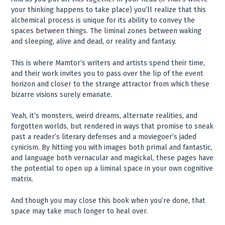
your thinking happens to take place) you’ll realize that this
alchemical process is unique for its ability to convey the
spaces between things. The liminal zones between waking
and sleeping, alive and dead, or reality and fantasy.
This is where Mamtor’s writers and artists spend their time,
and their work invites you to pass over the lip of the event
horizon and closer to the strange attractor from which these
bizarre visions surely emanate.
Yeah, it’s monsters, weird dreams, alternate realities, and
forgotten worlds, but rendered in ways that promise to sneak
past a reader’s literary defenses and a moviegoer’s jaded
cynicism. By hitting you with images both primal and fantastic,
and language both vernacular and magickal, these pages have
the potential to open up a liminal space in your own cognitive
matrix.
And though you may close this book when you’re done, that
space may take much longer to heal over.