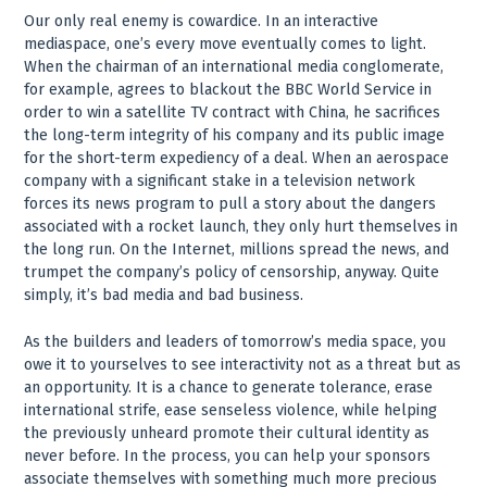
Our only real enemy is cowardice. In an interactive
mediaspace, one’s every move eventually comes to light.
When the chairman of an international media conglomerate,
for example, agrees to blackout the BBC World Service in
order to win a satellite TV contract with China, he sacrifices
the long-term integrity of his company and its public image
for the short-term expediency of a deal. When an aerospace
company with a significant stake in a television network
forces its news program to pull a story about the dangers
associated with a rocket launch, they only hurt themselves in
the long run. On the Internet, millions spread the news, and
trumpet the company’s policy of censorship, anyway. Quite
simply, it’s bad media and bad business.
As the builders and leaders of tomorrow’s media space, you
owe it to yourselves to see interactivity not as a threat but as
an opportunity. It is a chance to generate tolerance, erase
international strife, ease senseless violence, while helping
the previously unheard promote their cultural identity as
never before. In the process, you can help your sponsors
associate themselves with something much more precious