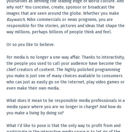
yourselves as defining the leading edge of world culture. And
why not? You conceive, create, sponsor or broadcast the
images that are seen around the globe. Whether you make
Baywatch
, Nike commercials or news programs, you are
responsible for the stories, pictures and ideas that shape the
way millions, perhaps billions of people think and feel.
Or so you like to believe.
For media is no longer a one-way affair. Thanks to interactivity,
the people you used to call your audience have become the
chief creators of content. The highly polished programming
you make is just one of many choices available to consumers
who can just as easily go on the Internet, play video games or
even make their own media.
What does it mean to be responsible media professionals in a
media space where you are no longer in charge? And how do
you make a living by doing so?
What I’d like to pose is that the only way to profit from and
participate in the interactive media space is to let go of the