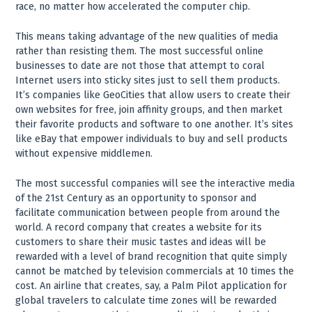
race, no matter how accelerated the computer chip.
This means taking advantage of the new qualities of media
rather than resisting them. The most successful online
businesses to date are not those that attempt to coral
Internet users into sticky sites just to sell them products.
It’s companies like GeoCities that allow users to create their
own websites for free, join affinity groups, and then market
their favorite products and software to one another. It’s sites
like eBay that empower individuals to buy and sell products
without expensive middlemen.
The most successful companies will see the interactive media
of the 21st Century as an opportunity to sponsor and
facilitate communication between people from around the
world. A record company that creates a website for its
customers to share their music tastes and ideas will be
rewarded with a level of brand recognition that quite simply
cannot be matched by television commercials at 10 times the
cost. An airline that creates, say, a Palm Pilot application for
global travelers to calculate time zones will be rewarded