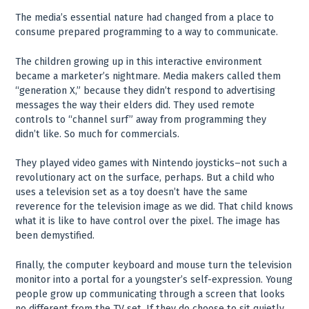
The media’s essential nature had changed from a place to
consume prepared programming to a way to communicate.
The children growing up in this interactive environment
became a marketer’s nightmare. Media makers called them
“generation X,” because they didn’t respond to advertising
messages the way their elders did. They used remote
controls to “channel surf” away from programming they
didn’t like. So much for commercials.
They played video games with Nintendo joysticks–not such a
revolutionary act on the surface, perhaps. But a child who
uses a television set as a toy doesn’t have the same
reverence for the television image as we did. That child knows
what it is like to have control over the pixel. The image has
been demystified.
Finally, the computer keyboard and mouse turn the television
monitor into a portal for a youngster’s self-expression. Young
people grow up communicating through a screen that looks
no different from the TV set. If they do choose to sit quietly