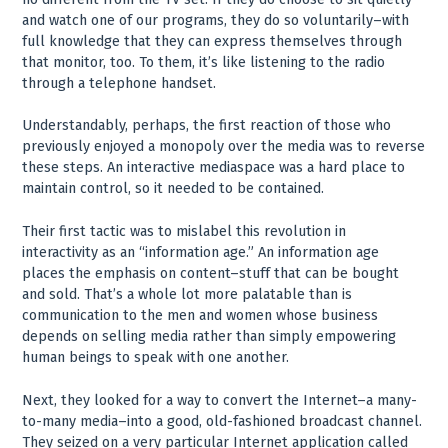
and watch one of our programs, they do so voluntarily–with
full knowledge that they can express themselves through
that monitor, too. To them, it’s like listening to the radio
through a telephone handset.
Understandably, perhaps, the first reaction of those who
previously enjoyed a monopoly over the media was to reverse
these steps. An interactive mediaspace was a hard place to
maintain control, so it needed to be contained.
Their first tactic was to mislabel this revolution in
interactivity as an “information age.” An information age
places the emphasis on content–stuff that can be bought
and sold. That’s a whole lot more palatable than is
communication to the men and women whose business
depends on selling media rather than simply empowering
human beings to speak with one another.
Next, they looked for a way to convert the Internet–a many-
to-many media–into a good, old-fashioned broadcast channel.
They seized on a very particular Internet application called