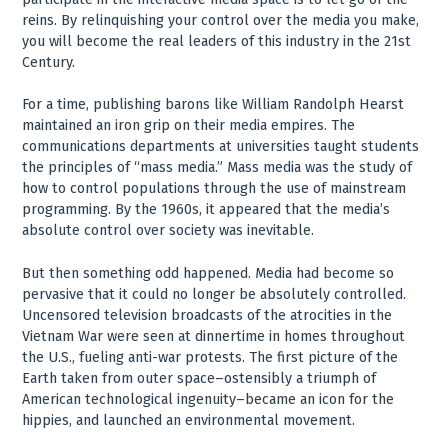
reins. By relinquishing your control over the media you make,
you will become the real leaders of this industry in the 21st
Century.
For a time, publishing barons like William Randolph Hearst
maintained an iron grip on their media empires. The
communications departments at universities taught students
the principles of “mass media.” Mass media was the study of
how to control populations through the use of mainstream
programming. By the 1960s, it appeared that the media’s
absolute control over society was inevitable.
But then something odd happened. Media had become so
pervasive that it could no longer be absolutely controlled.
Uncensored television broadcasts of the atrocities in the
Vietnam War were seen at dinnertime in homes throughout
the U.S., fueling anti-war protests. The first picture of the
Earth taken from outer space–ostensibly a triumph of
American technological ingenuity–became an icon for the
hippies, and launched an environmental movement.