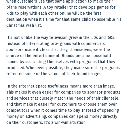
when customers use that same application to make their
plane reservations. A toy retailer that develops games for
kids to play with each other online will be the first
destination when it’s time for that same child to assemble his
Christmas wish list.
It’s not unlike the way television grew in the ’50s and ’60s.
Instead of interrupting pro- grams with commercials,
sponsors made it clear that they, themselves, were the
source of the entertainment. Brands became household
names by associating themselves with programs that they
produced. Whenever possible, they made sure the programs
reflected some of the values of their brand images.
In the Internet space usefulness means more than image.
This makes it even easier for companies to sponsor products
and services that closely match the needs of their clientele,
and that make it easier for customers to choose them over
competitors when it comes time to buy. Instead of spending
money on advertising, companies can spend money directly
on their customers. It’s a win-win situation.