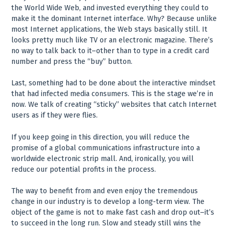
the World Wide Web, and invested everything they could to
make it the dominant Internet interface. Why? Because unlike
most Internet applications, the Web stays basically still. It
looks pretty much like TV or an electronic magazine. There’s
no way to talk back to it–other than to type in a credit card
number and press the “buy” button.
Last, something had to be done about the interactive mindset
that had infected media consumers. This is the stage we’re in
now. We talk of creating “sticky” websites that catch Internet
users as if they were flies.
If you keep going in this direction, you will reduce the
promise of a global communications infrastructure into a
worldwide electronic strip mall. And, ironically, you will
reduce our potential profits in the process.
The way to benefit from and even enjoy the tremendous
change in our industry is to develop a long-term view. The
object of the game is not to make fast cash and drop out–it’s
to succeed in the long run. Slow and steady still wins the