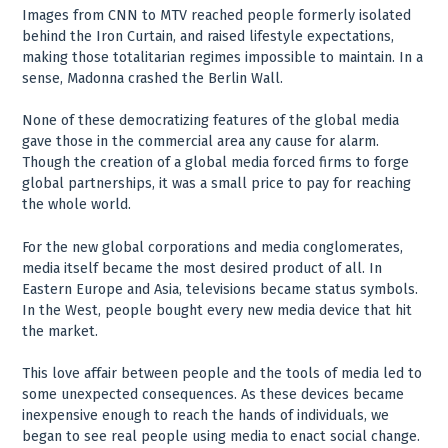
Images from CNN to MTV reached people formerly isolated
behind the Iron Curtain, and raised lifestyle expectations,
making those totalitarian regimes impossible to maintain. In a
sense, Madonna crashed the Berlin Wall.
None of these democratizing features of the global media
gave those in the commercial area any cause for alarm.
Though the creation of a global media forced firms to forge
global partnerships, it was a small price to pay for reaching
the whole world.
For the new global corporations and media conglomerates,
media itself became the most desired product of all. In
Eastern Europe and Asia, televisions became status symbols.
In the West, people bought every new media device that hit
the market.
This love affair between people and the tools of media led to
some unexpected consequences. As these devices became
inexpensive enough to reach the hands of individuals, we
began to see real people using media to enact social change.