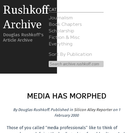
Rushkoff
CATEGORIES
Journalism
Archive
Book Chapters
Scholarship
Douglas Rushkoff's
Fiction & Misc
Article Archive
Everything
Sort By Publication
MEDIA HAS MORPHED
By
Douglas Rushkoff
.
Published in
Silicon Alley Reporter
on 1
February 2000
Those of you called “media professionals” like to think of