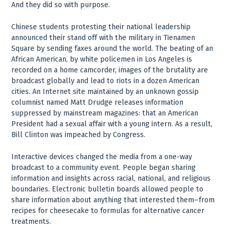
And they did so with purpose.
Chinese students protesting their national leadership
announced their stand off with the military in Tienamen
Square by sending faxes around the world. The beating of an
African American, by white policemen in Los Angeles is
recorded on a home camcorder, images of the brutality are
broadcast globally and lead to riots in a dozen American
cities. An Internet site maintained by an unknown gossip
columnist named Matt Drudge releases information
suppressed by mainstream magazines: that an American
President had a sexual affair with a young intern. As a result,
Bill Clinton was impeached by Congress.
Interactive devices changed the media from a one-way
broadcast to a community event. People began sharing
information and insights across racial, national, and religious
boundaries. Electronic bulletin boards allowed people to
share information about anything that interested them–from
recipes for cheesecake to formulas for alternative cancer
treatments.