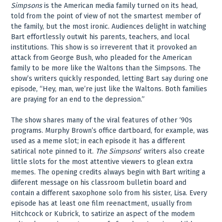
Simpsons
is the American media family turned on its head,
told from the point of view of not the smartest member of
the family, but the most ironic. Audiences delight in watching
Bart effortlessly outwit his parents, teachers, and local
institutions. This show is so irreverent that it provoked an
attack from George Bush, who pleaded for the American
family to be more like the Waltons than the Simpsons. The
show’s writers quickly responded, letting Bart say during one
episode, “Hey, man, we’re just like the Waltons. Both families
are praying for an end to the depression.”
The show shares many of the viral features of other ‘90s
programs. Murphy Brown’s office dartboard, for example, was
used as a meme slot; in each episode it has a different
satirical note pinned to it.
The Simpsons
’ writers also create
little slots for the most attentive viewers to glean extra
memes. The opening credits always begin with Bart writing a
diiferent message on his classroom bulletin board and
contain a different saxophone solo from his sister, Lisa. Every
episode has at least one film reenactment, usually from
Hitchcock or Kubrick, to satirize an aspect of the modem