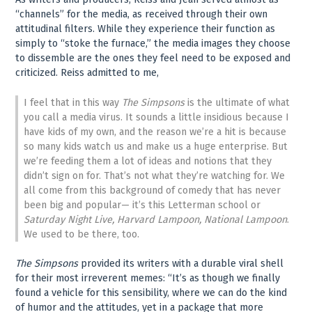
“channels” for the media, as received through their own
attitudinal filters. While they experience their function as
simply to “stoke the furnace,” the media images they choose
to dissemble are the ones they feel need to be exposed and
criticized. Reiss admitted to me,
I feel that in this way
The Simpsons
is the ultimate of what
you call a media virus. It sounds a little insidious because I
have kids of my own, and the reason we’re a hit is because
so many kids watch us and make us a huge enterprise. But
we’re feeding them a lot of ideas and notions that they
didn’t sign on for. That’s not what they’re watching for. We
all come from this background of comedy that has never
been big and popular— it’s this Letterman school or
Saturday Night Live, Harvard Lampoon, National Lampoon
.
We used to be there, too.
The Simpsons
provided its writers with a durable viral shell
for their most irreverent memes: “It’s as though we finally
found a vehicle for this sensibility, where we can do the kind
of humor and the attitudes, yet in a package that more