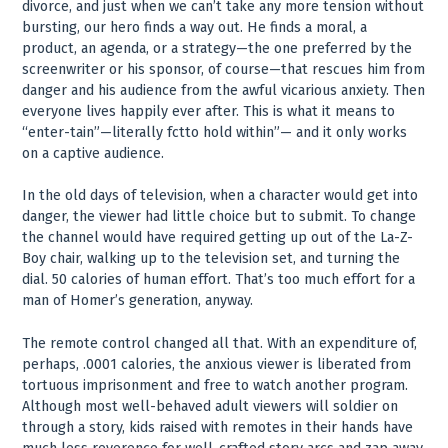
divorce, and just when we can’t take any more tension without
bursting, our hero finds a way out. He finds a moral, a
product, an agenda, or a strategy—the one preferred by the
screenwriter or his sponsor, of course—that rescues him from
danger and his audience from the awful vicarious anxiety. Then
everyone lives happily ever after. This is what it means to
“enter-tain”—literally fctto hold within”— and it only works
on a captive audience.
In the old days of television, when a character would get into
danger, the viewer had little choice but to submit. To change
the channel would have required getting up out of the La-Z-
Boy chair, walking up to the television set, and turning the
dial. 50 calories of human effort. That’s too much effort for a
man of Homer’s generation, anyway.
The remote control changed all that. With an expenditure of,
perhaps, .0001 calories, the anxious viewer is liberated from
tortuous imprisonment and free to watch another program.
Although most well-behaved adult viewers will soldier on
through a story, kids raised with remotes in their hands have