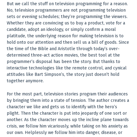
But we call the stuff on television programming for a reason.
No, television programmers are not programming television
sets or evening schedules; they’re programming the viewers.
Whether they are convincing us to buy a product, vote for a
candidate, adopt an ideology, or simply confirm a moral
platitude, the underlying reason for making television is to
hold onto our attention and then sell us a bill of goods. Since
the time of the Bible and Aristotle through today’s over-
determined three-act action movies, the best tool at the
programmer’s disposal has been the story. But thanks to
interactive technologies like the remote control, and cynical
attitudes like Bart Simpson’s, the story just doesn’t hold
together anymore.
For the most part, television stories program their audiences
by bringing them into a state of tension. The author creates a
character we like and gets us to identify with the hero’s
plight. Then the character is put into jeopardy of one sort or
another. As the character moves up the incline plane towards
crisis, we follow him vicariously, while taking on his anxiety as
our own. Helplessly we follow him into danger, disease, or