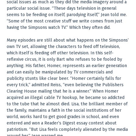
social issues as much as they did the media imagery around a
particular social issue. “These days television in general
seems to be feeding on itself, parodying itself,” Jean told me.
“Some of the most creative stuff we write comes from just
having the Simpsons watch TV.” Which they often did.
Many episodes are still about what happens on the Simpsons’
own TV set, allowing the characters to feed off television,
which itself is feeding off other television. In this self-
reflexive circus, it is only Bart who refuses to be fooled by
anything. His father, Homer, represents an earlier generation
and can easily be manipulated by TV commercials and
publicity stunts like clear beer. “Homer certainly falls for
every trick,” admitted Reiss, “even believing the Publishers
Clearing House mailing that he is a winner.” When Homer
acquired an illegal cable TV hookup, he became so addicted
to the tube that he almost died. Lisa, the brilliant member of
the family, maintains a faith in the social institutions of her
world, works hard to get good grades in school, and even
entered and won a Reader’s Digest essay contest about
patriotism. “But Lisa feels completely alienated by the media
around her,” Jean warned me.