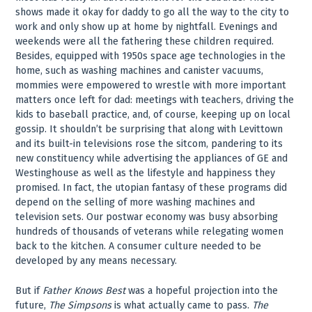
shows made it okay for daddy to go all the way to the city to
work and only show up at home by nightfall. Evenings and
weekends were all the fathering these children required.
Besides, equipped with 1950s space age technologies in the
home, such as washing machines and canister vacuums,
mommies were empowered to wrestle with more important
matters once left for dad: meetings with teachers, driving the
kids to baseball practice, and, of course, keeping up on local
gossip. It shouldn’t be surprising that along with Levittown
and its built-in televisions rose the sitcom, pandering to its
new constituency while advertising the appliances of GE and
Westinghouse as well as the lifestyle and happiness they
promised. In fact, the utopian fantasy of these programs did
depend on the selling of more washing machines and
television sets. Our postwar economy was busy absorbing
hundreds of thousands of veterans while relegating women
back to the kitchen. A consumer culture needed to be
developed by any means necessary.
But if
Father Knows Best
was a hopeful projection into the
future,
The Simpsons
is what actually came to pass.
The