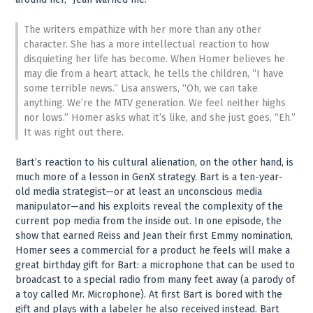
The writers empathize with her more than any other
character. She has a more intellectual reaction to how
disquieting her life has become. When Homer believes he
may die from a heart attack, he tells the children, “I have
some terrible news.” Lisa answers, “Oh, we can take
anything. We’re the MTV generation. We feel neither highs
nor lows.” Homer asks what it’s like, and she just goes, “Eh.”
It was right out there.
Bart’s reaction to his cultural alienation, on the other hand, is
much more of a lesson in GenX strategy. Bart is a ten-year-
old media strategist—or at least an unconscious media
manipulator—and his exploits reveal the complexity of the
current pop media from the inside out. In one episode, the
show that earned Reiss and Jean their first Emmy nomination,
Homer sees a commercial for a product he feels will make a
great birthday gift for Bart: a microphone that can be used to
broadcast to a special radio from many feet away (a parody of
a toy called Mr. Microphone). At first Bart is bored with the
gift and plays with a labeler he also received instead. Bart