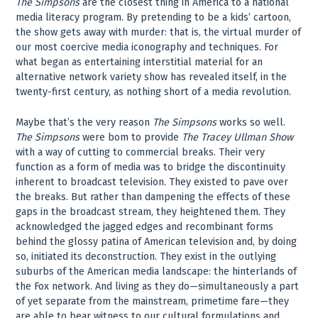
The Simpsons
are the closest thing in America to a national
media literacy program. By pretending to be a kids’ cartoon,
the show gets away with murder: that is, the virtual murder of
our most coercive media iconography and techniques. For
what began as entertaining interstitial material for an
alternative network variety show has revealed itself, in the
twenty-first century, as nothing short of a media revolution.
Maybe that’s the very reason
The Simpsons
works so well.
The Simpsons
were bom to provide
The Tracey Ullman Show
with a way of cutting to commercial breaks. Their very
function as a form of media was to bridge the discontinuity
inherent to broadcast television. They existed to pave over
the breaks. But rather than dampening the effects of these
gaps in the broadcast stream, they heightened them. They
acknowledged the jagged edges and recombinant forms
behind the glossy patina of American television and, by doing
so, initiated its deconstruction. They exist in the outlying
suburbs of the American media landscape: the hinterlands of
the Fox network. And living as they do—simultaneously a part
of yet separate from the mainstream, primetime fare—they
are able to bear witness to our cultural formulations and