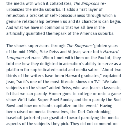
the media with which it cohabitates,
The Simpsons
re-
urbanizes the media suburbs. It adds a first layer of
reflection: a bracket of self-consciousness through which a
genuine relationship between us and its characters can begin.
And what we have in common is that we all live in the
artificially quaintified themepark of the American suburbs.
The show’s supervisors through
The Simpsons’
golden years
of the mid-1990s, Mike Reiss and Al Jean, were both
Harvard
Lampoon
veterans. When I met with them on the Fox lot, they
told me how they delighted in animation’s ability to serve as a
platform for sophisticated social and media satire. “About two
thirds of the writers have been Harvard graduates,” explained
Jean, “so it’s one of the most literate shows on TV.” “We take
subjects on the show,” added Reiss, who was Jean’s classmate,
fctthat we can parody. Homer goes to college or onto a game
show. We’ll take Super Bowl Sunday and then parody the Bud
Bowl and how merchants capitalize on the event.” Having
been raised on media themselves, the Diet Cokedrinking,
baseball-jacketed pair gravitate toward parodying the media
aspects of the subjects they pick. They did not comment on