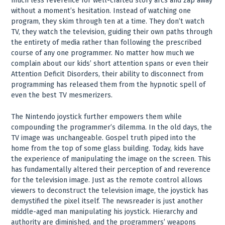
much less reverence for well-crafted story arcs and zap away
without a moment’s hesitation. Instead of watching one
program, they skim through ten at a time. They don’t watch
TV, they watch the television, guiding their own paths through
the entirety of media rather than following the prescribed
course of any one programmer. No matter how much we
complain about our kids’ short attention spans or even their
Attention Deficit Disorders, their ability to disconnect from
programming has released them from the hypnotic spell of
even the best TV mesmerizers.
The Nintendo joystick further empowers them while
compounding the programmer’s dilemma. In the old days, the
TV image was unchangeable. Gospel truth piped into the
home from the top of some glass building. Today, kids have
the experience of manipulating the image on the screen. This
has fundamentally altered their perception of and reverence
for the television image. Just as the remote control allows
viewers to deconstruct the television image, the joystick has
demystified the pixel itself. The newsreader is just another
middle-aged man manipulating his joystick. Hierarchy and
authority are diminished, and the programmers’ weapons