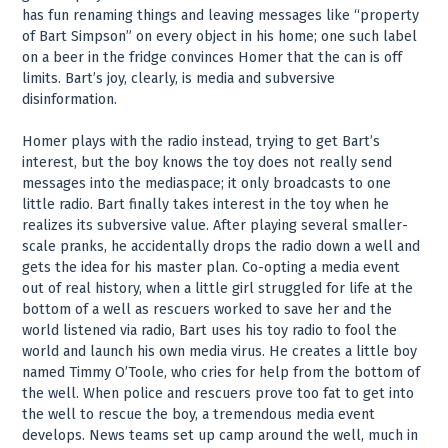
has fun renaming things and leaving messages like “property
of Bart Simpson” on every object in his home; one such label
on a beer in the fridge convinces Homer that the can is off
limits. Bart’s joy, clearly, is media and subversive
disinformation.
Homer plays with the radio instead, trying to get Bart’s
interest, but the boy knows the toy does not really send
messages into the mediaspace; it only broadcasts to one
little radio. Bart finally takes interest in the toy when he
realizes its subversive value. After playing several smaller-
scale pranks, he accidentally drops the radio down a well and
gets the idea for his master plan. Co-opting a media event
out of real history, when a little girl struggled for life at the
bottom of a well as rescuers worked to save her and the
world listened via radio, Bart uses his toy radio to fool the
world and launch his own media virus. He creates a little boy
named Timmy O’Toole, who cries for help from the bottom of
the well. When police and rescuers prove too fat to get into
the well to rescue the boy, a tremendous media event
develops. News teams set up camp around the well, much in