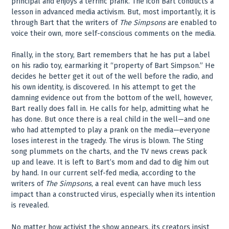
principal and enjoys a terrific prank. The icon Bart conducts a
lesson in advanced media activism. But, most importantly, it is
through Bart that the writers of
The Simpsons
are enabled to
voice their own, more self-conscious comments on the media.
Finally, in the story, Bart remembers that he has put a label
on his radio toy, earmarking it “property of Bart Simpson.” He
decides he better get it out of the well before the radio, and
his own identity, is discovered. In his attempt to get the
damning evidence out from the bottom of the well, however,
Bart really does fall in. He calls for help, admitting what he
has done. But once there is a real child in the well—and one
who had attempted to play a prank on the media—everyone
loses interest in the tragedy. The virus is blown. The Sting
song plummets on the charts, and the TV news crews pack
up and leave. It is left to Bart’s mom and dad to dig him out
by hand. In our current self-fed media, according to the
writers of
The Simpsons
, a real event can have much less
impact than a constructed virus, especially when its intention
is revealed.
No matter how activist the show appears, its creators insist