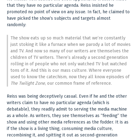
that they have no particular agenda. Reiss insisted he
promoted no point of view on any issue. In fact, he claimed to
have picked the show’s subjects and targets almost
randomly:
The show eats up so much material that we’re constantly
just stoking it like a furnace when we parody a lot of movies
and TV. And now so many of our writers are themselves the
children of TV writers. There’s already a second generation
rolling in of people who not only watched TV but watched
tons of it. And this is our mass culture. Where everyone
used to know the catechism, now they all know episodes of
The Twilight Zone
, our common frame of reference.
Reiss was being deceptively casual. Even if he and the other
writers claim to have no particular agenda (which is
debatable), they readily admit to serving the media machine
as a whole. As writers, they see themselves as “feeding” the
show and using other media references as the fodder. It is as
if the show is a living thing, consuming media culture,
recombining it, and spitting it out as second-generation