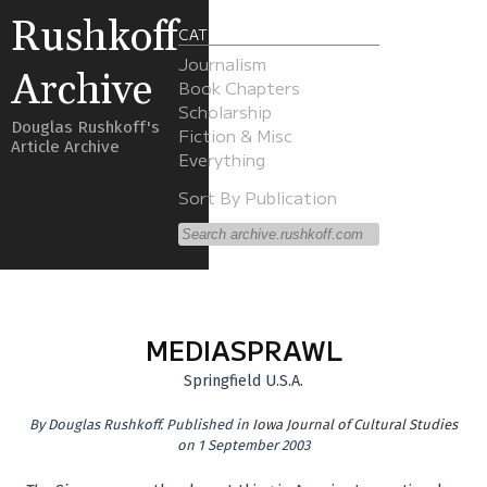
Rushkoff
CATEGORIES
Journalism
Archive
Book Chapters
Scholarship
Douglas Rushkoff's
Fiction & Misc
Article Archive
Everything
Sort By Publication
MEDIASPRAWL
Springfield U.S.A.
By
Douglas Rushkoff
.
Published in
Iowa Journal of Cultural Studies
on 1 September 2003