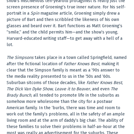
show’s mischievous ten-yearold protagonist is really just the
screen presence of Groening’s true inner nature. For his self-
portrait in a
Spin
magazine article, Groening simply drew a
picture of Bart and then scribbled the likeness of his own
glasses and beard over it. Bart functions as Matt Groening’s
“smile,” and the child permits him—and the show’s young,
Harvard-educated writing staff—to get away with a hell of a
lot.
The Simpsons
takes place in a town called Springfield, named
after the fictional location of
Father Knows Best
, making it
clear that the Simpson family is meant as a ‘90s answer to
the media reality presented to us in the ‘50s and ‘60s.
Suburban sitcoms of those decades, like
Father Knows Best
,
The Dick Van Dyke Show
,
Leave it to Beaver
, and even
The
Brady Bunch
, all tended to promote life in the suburbs as
somehow more wholesome than the city for a postwar
American family. In the ‘burbs, there was time and room to
work out the family’s problems, all in the safety of an ample
living room and at the arm of daddy’s big chair. The ability of
these families to solve their problems in half-an-hour at the
most was really an advertisement for the suburbs. These