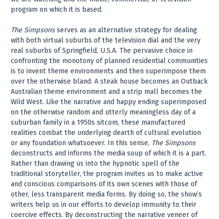
program on which it is based.
The Simpsons
serves as an alternative strategy for dealing
with both virtual suburbs of the television dial and the very
real suburbs of Springfield, U.S.A. The pervasive choice in
confronting the monotony of planned residential communities
is to invent theme environments and then superimpose them
over the otherwise bland. A steak house becomes an Outback
Australian theme environment and a strip mall becomes the
Wild West. Like the narrative and happy ending superimposed
on the otherwise random and utterly meaningless day of a
suburban family in a 1950s sitcom, these manufactured
realities combat the underlying dearth of cultural evolution
or any foundation whatsoever. In this sense,
The Simpsons
deconstructs and informs the media soup of which it is a part.
Rather than drawing us into the hypnotic spell of the
traditional storyteller, the program invites us to make active
and conscious comparisons of its own scenes with those of
other, less transparent media forms. By doing so, the show’s
writers help us in our efforts to develop immunity to their
coercive effects. By deconstructing the narrative veneer of