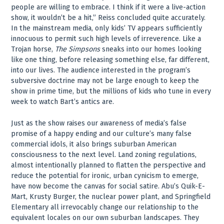
people are willing to embrace. I think if it were a live-action
show, it wouldn’t be a hit,” Reiss concluded quite accurately.
In the mainstream media, only kids’ TV appears sufficiently
innocuous to permit such high levels of irreverence. Like a
Trojan horse,
The Simpsons
sneaks into our homes looking
like one thing, before releasing something else, far different,
into our lives. The audience interested in the program’s
subversive doctrine may not be large enough to keep the
show in prime time, but the millions of kids who tune in every
week to watch Bart’s antics are.
Just as the show raises our awareness of media’s false
promise of a happy ending and our culture’s many false
commercial idols, it also brings suburban American
consciousness to the next level. Land zoning regulations,
almost intentionally planned to flatten the perspective and
reduce the potential for ironic, urban cynicism to emerge,
have now become the canvas for social satire. Abu’s Quik-E-
Mart, Krusty Burger, the nuclear power plant, and Springfield
Elementary all irrevocably change our relationship to the
equivalent locales on our own suburban landscapes. They