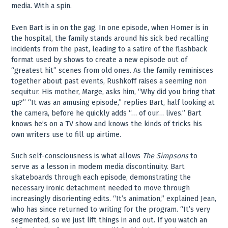
media. With a spin.
Even Bart is in on the gag. In one episode, when Homer is in
the hospital, the family stands around his sick bed recalling
incidents from the past, leading to a satire of the flashback
format used by shows to create a new episode out of
“greatest hit” scenes from old ones. As the family reminisces
together about past events, Rushkoff raises a seeming non
sequitur. His mother, Marge, asks him, “Why did you bring that
up?” “It was an amusing episode,” replies Bart, half looking at
the camera, before he quickly adds “… of our… lives.” Bart
knows he’s on a TV show and knows the kinds of tricks his
own writers use to fill up airtime.
Such self-consciousness is what allows
The Simpsons
to
serve as a lesson in modem media discontinuity. Bart
skateboards through each episode, demonstrating the
necessary ironic detachment needed to move through
increasingly disorienting edits. “It’s animation,” explained Jean,
who has since returned to writing for the program. “It’s very
segmented, so we just lift things in and out. If you watch an