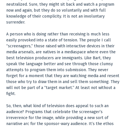
neutralized. Sure, they might sit back and watch a program
now and again, but they do so voluntarily and with full
knowledge of their complicity. It is not an involuntary
surrender.
A person who is doing rather than receiving is much less
easily provoked into a state of tension. The people I call
“screenagers,” those raised with interactive devices in their
media arsenals, are natives in a mediaspace where even the
best television producers are immigrants. Like Bart, they
speak the language better and see through those clumsy
attempts to program them into submission. They never
forget for a moment that they are watching media and resent
those who try to draw them in and sell them something. They
will not be part of a “target market.” At least not without a
fight.
So, then, what kind of television does appeal to such an
audience? Programs that celebrate the screenager’s
irreverence for the image, while providing a new sort of
narrative arc for the sponsor-wary audience. It’s the ethos