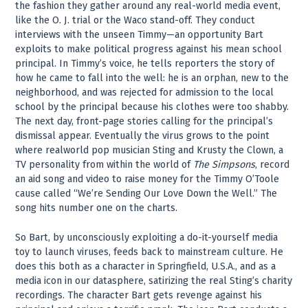
the fashion they gather around any real-world media event,
like the O. J. trial or the Waco stand-off. They conduct
interviews with the unseen Timmy—an opportunity Bart
exploits to make political progress against his mean school
principal. In Timmy’s voice, he tells reporters the story of
how he came to fall into the well: he is an orphan, new to the
neighborhood, and was rejected for admission to the local
school by the principal because his clothes were too shabby.
The next day, front-page stories calling for the principal’s
dismissal appear. Eventually the virus grows to the point
where realworld pop musician Sting and Krusty the Clown, a
TV personality from within the world of
The Simpsons
, record
an aid song and video to raise money for the Timmy O’Toole
cause called “We’re Sending Our Love Down the Well.” The
song hits number one on the charts.
So Bart, by unconsciously exploiting a do-it-yourself media
toy to launch viruses, feeds back to mainstream culture. He
does this both as a character in Springfield, U.S.A., and as a
media icon in our datasphere, satirizing the real Sting’s charity
recordings. The character Bart gets revenge against his