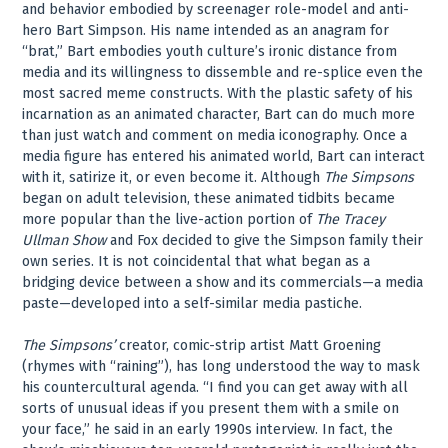
and behavior embodied by screenager role-model and anti-
hero Bart Simpson. His name intended as an anagram for
“brat,” Bart embodies youth culture’s ironic distance from
media and its willingness to dissemble and re-splice even the
most sacred meme constructs. With the plastic safety of his
incarnation as an animated character, Bart can do much more
than just watch and comment on media iconography. Once a
media figure has entered his animated world, Bart can interact
with it, satirize it, or even become it. Although
The Simpsons
began on adult television, these animated tidbits became
more popular than the live-action portion of
The Tracey
Ullman Show
and Fox decided to give the Simpson family their
own series. It is not coincidental that what began as a
bridging device between a show and its commercials—a media
paste—developed into a self-similar media pastiche.
The Simpsons’
creator, comic-strip artist Matt Groening
(rhymes with “raining”), has long understood the way to mask
his countercultural agenda. “I find you can get away with all
sorts of unusual ideas if you present them with a smile on
your face,” he said in an early 1990s interview. In fact, the