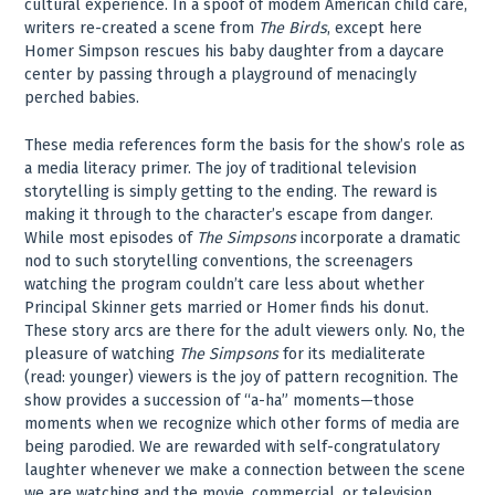
cultural experience. In a spoof of modem American child care,
writers re-created a scene from
The Birds
, except here
Homer Simpson rescues his baby daughter from a daycare
center by passing through a playground of menacingly
perched babies.
These media references form the basis for the show’s role as
a media literacy primer. The joy of traditional television
storytelling is simply getting to the ending. The reward is
making it through to the character’s escape from danger.
While most episodes of
The Simpsons
incorporate a dramatic
nod to such storytelling conventions, the screenagers
watching the program couldn’t care less about whether
Principal Skinner gets married or Homer finds his donut.
These story arcs are there for the adult viewers only. No, the
pleasure of watching
The Simpsons
for its medialiterate
(read: younger) viewers is the joy of pattern recognition. The
show provides a succession of “a-ha” moments—those
moments when we recognize which other forms of media are
being parodied. We are rewarded with self-congratulatory
laughter whenever we make a connection between the scene
we are watching and the movie, commercial, or television