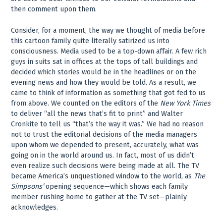
then comment upon them.
Consider, for a moment, the way we thought of media before
this cartoon family quite literally satirized us into
consciousness. Media used to be a top-down affair. A few rich
guys in suits sat in offices at the tops of tall buildings and
decided which stories would be in the headlines or on the
evening news and how they would be told. As a result, we
came to think of information as something that got fed to us
from above. We counted on the editors of the
New York Times
to deliver “all the news that’s fit to print” and Walter
Cronkite to tell us “that’s the way it was.” We had no reason
not to trust the editorial decisions of the media managers
upon whom we depended to present, accurately, what was
going on in the world around us. In fact, most of us didn’t
even realize such decisions were being made at all. The TV
became America’s unquestioned window to the world, as
The
Simpsons’
opening sequence—which shows each family
member rushing home to gather at the TV set—plainly
acknowledges.