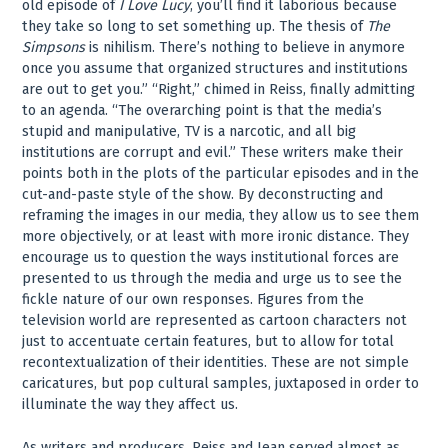
old episode of
I Love Lucy
, you’ll find it laborious because
they take so long to set something up. The thesis of
The
Simpsons
is nihilism. There’s nothing to believe in anymore
once you assume that organized structures and institutions
are out to get you.” “Right,” chimed in Reiss, finally admitting
to an agenda. “The overarching point is that the media’s
stupid and manipulative, TV is a narcotic, and all big
institutions are corrupt and evil.” These writers make their
points both in the plots of the particular episodes and in the
cut-and-paste style of the show. By deconstructing and
reframing the images in our media, they allow us to see them
more objectively, or at least with more ironic distance. They
encourage us to question the ways institutional forces are
presented to us through the media and urge us to see the
fickle nature of our own responses. Figures from the
television world are represented as cartoon characters not
just to accentuate certain features, but to allow for total
recontextualization of their identities. These are not simple
caricatures, but pop cultural samples, juxtaposed in order to
illuminate the way they affect us.
As writers and producers, Reiss and Jean served almost as