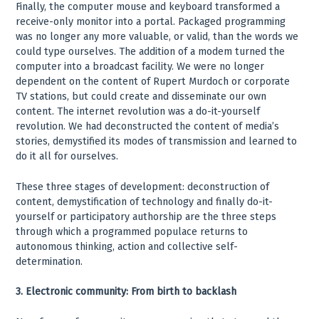
Finally, the computer mouse and keyboard transformed a
receive-only monitor into a portal. Packaged programming
was no longer any more valuable, or valid, than the words we
could type ourselves. The addition of a modem turned the
computer into a broadcast facility. We were no longer
dependent on the content of Rupert Murdoch or corporate
TV stations, but could create and disseminate our own
content. The internet revolution was a do-it-yourself
revolution. We had deconstructed the content of media’s
stories, demystified its modes of transmission and learned to
do it all for ourselves.
These three stages of development: deconstruction of
content, demystification of technology and finally do-it-
yourself or participatory authorship are the three steps
through which a programmed populace returns to
autonomous thinking, action and collective self-
determination.
3. Electronic community: From birth to backlash