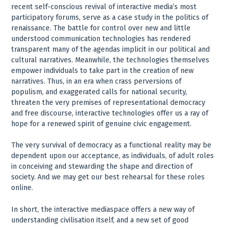
recent self-conscious revival of interactive media’s most
participatory forums, serve as a case study in the politics of
renaissance. The battle for control over new and little
understood communication technologies has rendered
transparent many of the agendas implicit in our political and
cultural narratives. Meanwhile, the technologies themselves
empower individuals to take part in the creation of new
narratives. Thus, in an era when crass perversions of
populism, and exaggerated calls for national security,
threaten the very premises of representational democracy
and free discourse, interactive technologies offer us a ray of
hope for a renewed spirit of genuine civic engagement.
The very survival of democracy as a functional reality may be
dependent upon our acceptance, as individuals, of adult roles
in conceiving and stewarding the shape and direction of
society. And we may get our best rehearsal for these roles
online.
In short, the interactive mediaspace offers a new way of
understanding civilisation itself, and a new set of good