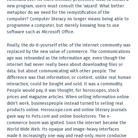
new program, users must consult the ‘wizard’. What better
metaphor do we need for the remystification of the
computer? Computer literacy no longer means being able to
programme a computer, but merely knowing how to use
software such as Microsoft Office.
Finally, the do-it-yourself ethic of the internet community was
replaced by the new value of commerce. The communications
age was rebranded as the information age, even though the
internet had never really been about downloading files or
data, but about communicating with other people. The
difference was that information, or content, unlike real human
interaction, could be bought and sold. It was a commodity.
People would pay, it was thought, for horoscopes, stock
prices and magazine articles. When selling information online
didn’t work, businesspeople instead turned to selling real
products online. Horoscope.com and online literary journals
gave way to Pets.com and online bookstores. The e-
commerce boom was ignited. Soon the internet became the
World Wide Web. Its opaque and image-heavy interfaces
made it increasingly one-way and read-only, more conducive