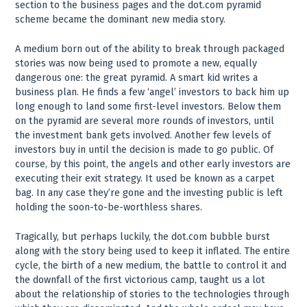
section to the business pages and the dot.com pyramid
scheme became the dominant new media story.
A medium born out of the ability to break through packaged
stories was now being used to promote a new, equally
dangerous one: the great pyramid. A smart kid writes a
business plan. He finds a few ‘angel’ investors to back him up
long enough to land some first-level investors. Below them
on the pyramid are several more rounds of investors, until
the investment bank gets involved. Another few levels of
investors buy in until the decision is made to go public. Of
course, by this point, the angels and other early investors are
executing their exit strategy. It used be known as a carpet
bag. In any case they’re gone and the investing public is left
holding the soon-to-be-worthless shares.
Tragically, but perhaps luckily, the dot.com bubble burst
along with the story being used to keep it inflated. The entire
cycle, the birth of a new medium, the battle to control it and
the downfall of the first victorious camp, taught us a lot
about the relationship of stories to the technologies through