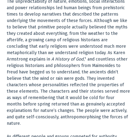
The unpredictability of nature, emotions, social interactions
and power relationships led human beings from prehistoric
times to develop narratives that described the patterns
underlying the movements of these forces. Although we like
to believe that primitive people actually believed the myths
they created about everything, from the weather to the
afterlife, a growing camp of religious historians are
concluding that early religions were understood much more
metaphorically than we understand religion today. As Karen
Armstrong explains in
A History of God
,¹ and countless other
religious historians and philosophers from Maimonides to
Freud have begged us to understand, the ancients didn’t
believe that the wind or rain were gods. They invented
characters whose personalities reflected the properties of
these elements. The characters and their stories served more
as ways of remembering that it would be cold for four
months before spring returned than as genuinely accepted
explanations for nature’s changes. The people were actively,
and quite self-consciously, anthropomorphising the forces of
nature.
As different people and groups competed for authority,