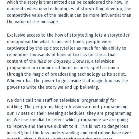
which the story is transmitted can be considered the how. In
moments when new technologies of storytelling develop, the
competitive value of the medium can be more influential than
the value of the message.
Exclusive access to the how of storytelling lets a storyteller
monopolise the what. In ancient times, people were
captivated by the epic storyteller as much for his ability to
remember thousands of lines of text as for the actual
content of the
Iliad
or
Odyssey
. Likewise, a television
programme or commercial holds us in its spell as much
through the magic of broadcasting technology as its script.
Whoever has the power to get inside that magic box has the
power to write the story we end up believing.
We don’t call the stuff on television ‘programming’ for
nothing. The people making television are not programming
our TV sets or their evening schedules; they are programming
us. We use the dial to select which programme we are going
to receive and then we submit to it. This is not so dangerous
in itself; but the less understanding and control we have over