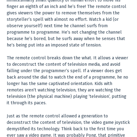
infinitesimally small quantity of human effort to move his
finger an eighth of an inch and he’s free! The remote control
gives viewers the power to remove themselves from the
storyteller’s spell with almost no effort. Watch a kid (or
observe yourself) next time he channel surfs from
programme to programme. He’s not changing the channel
because he’s bored, but he surfs away when he senses that
he’s being put into an imposed state of tension.
The remote control breaks down the what. It allows a viewer
to deconstruct the content of television media, and avoid
falling under the programmer’s spell. If a viewer does get
back around the dial to watch the end of a programme, he no
longer has the same captivated orientation. Kids with
remotes aren’t watching television, they are watching the
television (the physical machine) playing ‘television’, putting
it through its paces.
Just as the remote control allowed a generation to
deconstruct the content of television, the video game joystick
demystified its technology. Think back to the first time you
ever saw a video game. It was probably Pong, that primitive