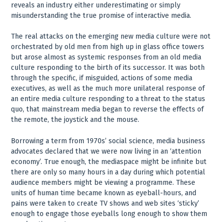
reveals an industry either underestimating or simply
misunderstanding the true promise of interactive media.
The real attacks on the emerging new media culture were not
orchestrated by old men from high up in glass office towers
but arose almost as systemic responses from an old media
culture responding to the birth of its successor. It was both
through the specific, if misguided, actions of some media
executives, as well as the much more unilateral response of
an entire media culture responding to a threat to the status
quo, that mainstream media began to reverse the effects of
the remote, the joystick and the mouse.
Borrowing a term from 1970s’ social science, media business
advocates declared that we were now living in an ‘attention
economy’. True enough, the mediaspace might be infinite but
there are only so many hours in a day during which potential
audience members might be viewing a programme. These
units of human time became known as eyeball-hours, and
pains were taken to create TV shows and web sites ‘sticky’
enough to engage those eyeballs long enough to show them