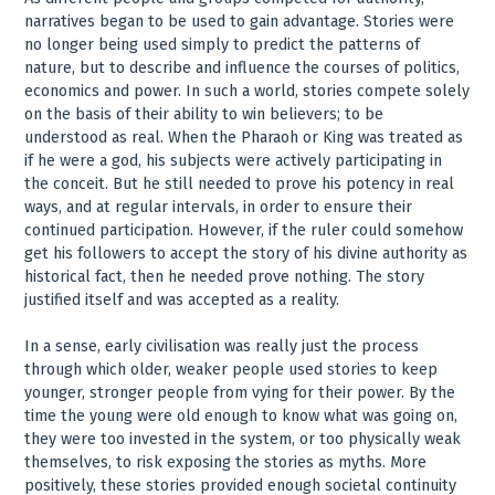
narratives began to be used to gain advantage. Stories were
no longer being used simply to predict the patterns of
nature, but to describe and influence the courses of politics,
economics and power. In such a world, stories compete solely
on the basis of their ability to win believers; to be
understood as real. When the Pharaoh or King was treated as
if he were a god, his subjects were actively participating in
the conceit. But he still needed to prove his potency in real
ways, and at regular intervals, in order to ensure their
continued participation. However, if the ruler could somehow
get his followers to accept the story of his divine authority as
historical fact, then he needed prove nothing. The story
justified itself and was accepted as a reality.
In a sense, early civilisation was really just the process
through which older, weaker people used stories to keep
younger, stronger people from vying for their power. By the
time the young were old enough to know what was going on,
they were too invested in the system, or too physically weak
themselves, to risk exposing the stories as myths. More
positively, these stories provided enough societal continuity