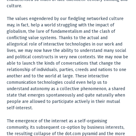
culture.
The values engendered by our fledgling networked culture
may, in fact, help a world struggling with the impact of
globalism, the lure of fundamentalism and the clash of
conflicting value systems. Thanks to the actual and
allegorical role of interactive technologies in our work and
lives, we may now have the ability to understand many social
and political constructs in very new contexts. We may now be
able to launch the kinds of conversations that change the
relationship of individuals, parties, creeds and nations to one
another and to the world at large. These interactive
communication technologies could even help us to
understand autonomy as a collective phenomenon, a shared
state that emerges spontaneously and quite naturally when
people are allowed to participate actively in their mutual
self-interest.
The emergence of the internet as a self-organising
community, its subsequent co-option by business interests,
the resulting collapse of the dot.com pyramid and the more