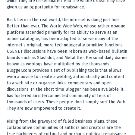
which they are disseminated. And the whole ordeal may have
given us an opportunity for renaissance.
Back here in the real world, the internet is doing just fine.
Better than ever. The World Wide Web, whose rather opaque
platform ascended primarily for its ability to serve as an
online catalogue, has been adapted to serve many of the
internet’s original, more technologically primitive functions.
USENET discussions have been reborn as web-based bulletin
boards such as Slashdot, and Metafilter. Personal daily diaries
known as weblogs have multiplied by the thousands.
Blogger.com provides a set of publishing tools that allows
even a novice to create a weblog, automatically add content
to a web site or organise links, commentary and open
discussions. In the short time Blogger has been available, it
has fostered an interconnected community of tens of
thousands of users. These people don’t simply surf the Web.
They are now empowered to create it.
Rising from the graveyard of failed business plans, these
collaborative communities of authors and creators are the
true harbingers of cultural and perhaps political renaissance.