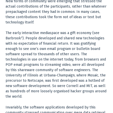
New forms of community were emerging that stressed the
actual contributions of the participants, rather than whatever
prepackaged content they had in common. In many cases,
these contributions took the form not of ideas or text but
technology itself.
The early interactive mediaspace was a gift economy (see
Barbrook²). People developed and shared new technologies
with no expectation of financial return. It was gratifying
enough to see one’s own email program or bulletin board
software spread to thousands of other users. The
technologies in use on the internet today, from browsers and
POP email programs to streaming video, were all developed
by this shareware community of software engineers. The
University of Illinois at Urbana-Champaign, where Mosaic, the
precursor to Netscape, was first developed was a hotbed of
new software development. So were Cornell and MIT, as well
as hundreds of more loosely organised hacker groups around
the world.
Invariably, the software applications developed by this
community stressed communication over mere data retrieval.