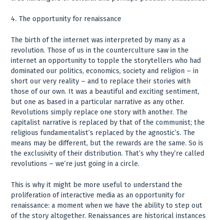
4. The opportunity for renaissance
The birth of the internet was interpreted by many as a
revolution. Those of us in the counterculture saw in the
internet an opportunity to topple the storytellers who had
dominated our politics, economics, society and religion – in
short our very reality – and to replace their stories with
those of our own. It was a beautiful and exciting sentiment,
but one as based in a particular narrative as any other.
Revolutions simply replace one story with another. The
capitalist narrative is replaced by that of the communist; the
religious fundamentalist’s replaced by the agnostic’s. The
means may be different, but the rewards are the same. So is
the exclusivity of their distribution. That’s why they’re called
revolutions – we’re just going in a circle.
This is why it might be more useful to understand the
proliferation of interactive media as an opportunity for
renaissance: a moment when we have the ability to step out
of the story altogether. Renaissances are historical instances