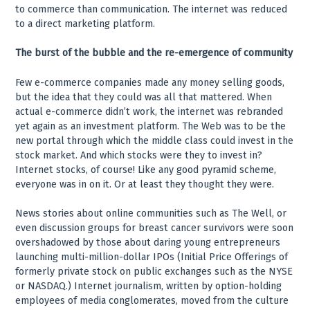
to commerce than communication. The internet was reduced
to a direct marketing platform.
The burst of the bubble and the re-emergence of community
Few e-commerce companies made any money selling goods,
but the idea that they could was all that mattered. When
actual e-commerce didn’t work, the internet was rebranded
yet again as an investment platform. The Web was to be the
new portal through which the middle class could invest in the
stock market. And which stocks were they to invest in?
Internet stocks, of course! Like any good pyramid scheme,
everyone was in on it. Or at least they thought they were.
News stories about online communities such as The Well, or
even discussion groups for breast cancer survivors were soon
overshadowed by those about daring young entrepreneurs
launching multi-million-dollar IPOs (Initial Price Offerings of
formerly private stock on public exchanges such as the NYSE
or NASDAQ.) Internet journalism, written by option-holding
employees of media conglomerates, moved from the culture