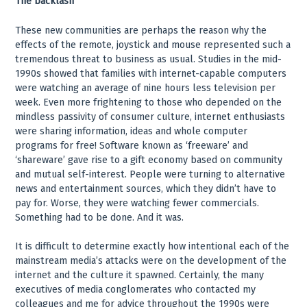
The backlash
These new communities are perhaps the reason why the
effects of the remote, joystick and mouse represented such a
tremendous threat to business as usual. Studies in the mid-
1990s showed that families with internet-capable computers
were watching an average of nine hours less television per
week. Even more frightening to those who depended on the
mindless passivity of consumer culture, internet enthusiasts
were sharing information, ideas and whole computer
programs for free! Software known as ‘freeware’ and
‘shareware’ gave rise to a gift economy based on community
and mutual self-interest. People were turning to alternative
news and entertainment sources, which they didn’t have to
pay for. Worse, they were watching fewer commercials.
Something had to be done. And it was.
It is difficult to determine exactly how intentional each of the
mainstream media’s attacks were on the development of the
internet and the culture it spawned. Certainly, the many
executives of media conglomerates who contacted my
colleagues and me for advice throughout the 1990s were