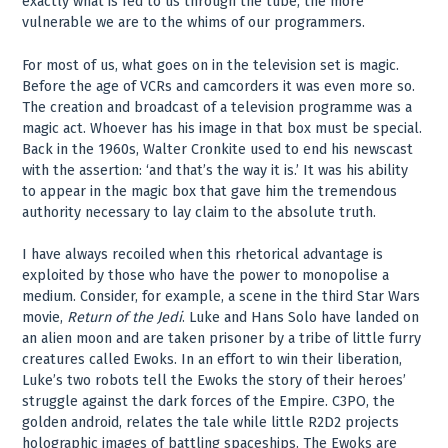
exactly what is fed to us through the tube, the more
vulnerable we are to the whims of our programmers.
For most of us, what goes on in the television set is magic.
Before the age of VCRs and camcorders it was even more so.
The creation and broadcast of a television programme was a
magic act. Whoever has his image in that box must be special.
Back in the 1960s, Walter Cronkite used to end his newscast
with the assertion: ‘and that’s the way it is.’ It was his ability
to appear in the magic box that gave him the tremendous
authority necessary to lay claim to the absolute truth.
I have always recoiled when this rhetorical advantage is
exploited by those who have the power to monopolise a
medium. Consider, for example, a scene in the third Star Wars
movie,
Return of the Jedi
. Luke and Hans Solo have landed on
an alien moon and are taken prisoner by a tribe of little furry
creatures called Ewoks. In an effort to win their liberation,
Luke’s two robots tell the Ewoks the story of their heroes’
struggle against the dark forces of the Empire. C3PO, the
golden android, relates the tale while little R2D2 projects
holographic images of battling spaceships. The Ewoks are