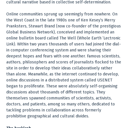
cultural narrative based in collective self-determination.
Online communities sprung up seemingly from nowhere. On
the West Coast in the late 1980s one of Ken Kesey’s Merry
Pranksters, Stewart Brand (now co-founder of the prestigious
Global Business Network), conceived and implemented an
online bulletin board called The Well (Whole Earth ’Lectronic
Link). Within two years thousands of users had joined the dial-
in computer conferencing system and were sharing their
deepest hopes and fears with one another. Famous scientists,
authors, philosophers and scores of journalists flocked to the
site in order to develop their ideas collaboratively rather
than alone. Meanwhile, as the internet continued to develop,
online discussions in a distributed system called USENET
began to proliferate. These were absolutely self-organising
discussions about thousands of different topics. They
themselves spawned communities of scientists, activists,
doctors, and patients, among so many others, dedicated to
tackling problems in collaboration across formerly
prohibitive geographical and cultural divides.