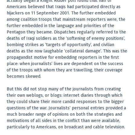
actually began a Knight Ridder poll found that half of
Americans believed that Iraqis had participated directly as
hijackers on 11 September 2001. The further embedded
among coalition troops that mainstream reporters were, the
further embedded in the language and priorities of the
Pentagon they became. Dispatches regularly referred to the
deaths of Iraqi soldiers as the ‘softening of enemy positions’,
bombing strikes as ‘targets of opportunity’, and civilian
deaths as the now laughable ‘collateral damage’. This was the
propagandist motive for embedding reporters in the first
place: when journalists’ lives are dependent on the success
of the troops with whom they are travelling, their coverage
becomes skewed.
But this did not stop many of the journalists from creating
their own weblogs, or blogs: internet diaries through which
they could share their more candid responses to the bigger
questions of the war. Journalists’ personal entries provided a
much broader range of opinions on both the strategies and
motivations of all sides in the conflict than were available,
particularly to Americans, on broadcast and cable television.