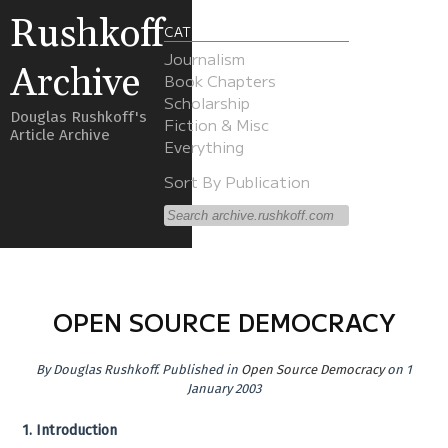
Rushkoff
CATEGORIES
Journalism
Archive
Book Chapters
Scholarship
Douglas Rushkoff's
Fiction & Misc
Article Archive
Everything
Sort By Publication
OPEN SOURCE DEMOCRACY
By
Douglas Rushkoff
.
Published in
Open Source Democracy
on 1
January 2003
1. Introduction