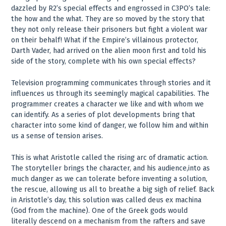
dazzled by R2’s special effects and engrossed in C3PO’s tale:
the how and the what. They are so moved by the story that
they not only release their prisoners but fight a violent war
on their behalf! What if the Empire’s villainous protector,
Darth Vader, had arrived on the alien moon first and told his
side of the story, complete with his own special effects?
Television programming communicates through stories and it
influences us through its seemingly magical capabilities. The
programmer creates a character we like and with whom we
can identify. As a series of plot developments bring that
character into some kind of danger, we follow him and within
us a sense of tension arises.
This is what Aristotle called the rising arc of dramatic action.
The storyteller brings the character, and his audience,into as
much danger as we can tolerate before inventing a solution,
the rescue, allowing us all to breathe a big sigh of relief. Back
in Aristotle’s day, this solution was called deus ex machina
(God from the machine). One of the Greek gods would
literally descend on a mechanism from the rafters and save