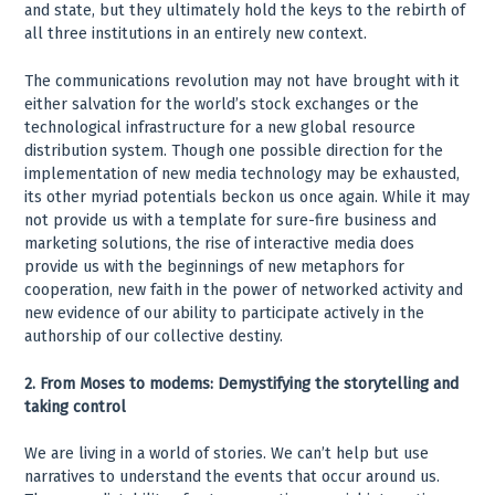
and state, but they ultimately hold the keys to the rebirth of
all three institutions in an entirely new context.
The communications revolution may not have brought with it
either salvation for the world’s stock exchanges or the
technological infrastructure for a new global resource
distribution system. Though one possible direction for the
implementation of new media technology may be exhausted,
its other myriad potentials beckon us once again. While it may
not provide us with a template for sure-fire business and
marketing solutions, the rise of interactive media does
provide us with the beginnings of new metaphors for
cooperation, new faith in the power of networked activity and
new evidence of our ability to participate actively in the
authorship of our collective destiny.
2. From Moses to modems: Demystifying the storytelling and
taking control
We are living in a world of stories. We can’t help but use
narratives to understand the events that occur around us.