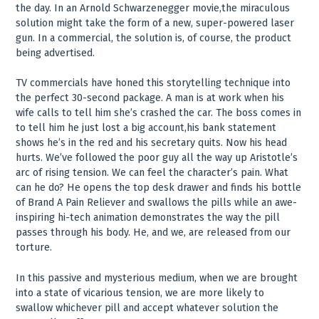
the day. In an Arnold Schwarzenegger movie,the miraculous
solution might take the form of a new, super-powered laser
gun. In a commercial, the solution is, of course, the product
being advertised.
TV commercials have honed this storytelling technique into
the perfect 30-second package. A man is at work when his
wife calls to tell him she’s crashed the car. The boss comes in
to tell him he just lost a big account,his bank statement
shows he’s in the red and his secretary quits. Now his head
hurts. We’ve followed the poor guy all the way up Aristotle’s
arc of rising tension. We can feel the character’s pain. What
can he do? He opens the top desk drawer and finds his bottle
of Brand A Pain Reliever and swallows the pills while an awe-
inspiring hi-tech animation demonstrates the way the pill
passes through his body. He, and we, are released from our
torture.
In this passive and mysterious medium, when we are brought
into a state of vicarious tension, we are more likely to
swallow whichever pill and accept whatever solution the