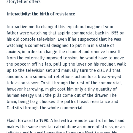
storyteller offers.
Interactivity: the birth of resistance
Interactive media changed this equation. Imagine if your
father were watching that aspirin commercial back in 1955 on
his old console television. Even if he suspected that he was
watching a commercial designed to put him in a state of
anxiety, in order to change the channel and remove himself
from the externally imposed tension, he would have to move
the popcorn off his lap, pull up the lever on his recliner, walk
up to the television set and manually turn the dial. All that
amounts to a somewhat rebellious action for a bleary-eyed
television viewer. To sit through the rest of the commercial,
however harrowing, might cost him only a tiny quantity of
human energy until the pills come out of the drawer. The
brain, being lazy, chooses the path of least resistance and
Dad sits through the whole commercial.
Flash forward to 1990. A kid with a remote control in his hand
makes the same mental calculation: an ounce of stress, or an