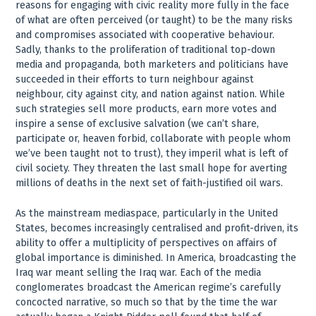
reasons for engaging with civic reality more fully in the face
of what are often perceived (or taught) to be the many risks
and compromises associated with cooperative behaviour.
Sadly, thanks to the proliferation of traditional top-down
media and propaganda, both marketers and politicians have
succeeded in their efforts to turn neighbour against
neighbour, city against city, and nation against nation. While
such strategies sell more products, earn more votes and
inspire a sense of exclusive salvation (we can’t share,
participate or, heaven forbid, collaborate with people whom
we’ve been taught not to trust), they imperil what is left of
civil society. They threaten the last small hope for averting
millions of deaths in the next set of faith-justified oil wars.
As the mainstream mediaspace, particularly in the United
States, becomes increasingly centralised and profit-driven, its
ability to offer a multiplicity of perspectives on affairs of
global importance is diminished. In America, broadcasting the
Iraq war meant selling the Iraq war. Each of the media
conglomerates broadcast the American regime’s carefully
concocted narrative, so much so that by the time the war