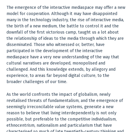
The emergence of the interactive mediaspace may offer a new
model for cooperation. Although it may have disappointed
many in the technology industry, the rise of interactive media,
the birth of a new medium, the battle to control it and the
downfall of the first victorious camp, taught us a lot about
the relationship of ideas to the media through which they are
disseminated. Those who witnessed or, better, have
participated in the development of the interactive
mediaspace have a very new understanding of the way that
cultural narratives are developed, monopolised and
challenged. And this knowledge extends, by allegory and
experience, to areas far beyond digital culture, to the
broader challenges of our time.
As the world confronts the impact of globalism, newly
revitalised threats of fundamentalism, and the emergence of
seemingly irreconcilable value systems, generate a new
reason to believe that living interdependently is not only
possible, but preferable to the competitive individualism,
ethnocentrism, nationalism and particularism that have
characterised so much of late twentieth-century thinking and