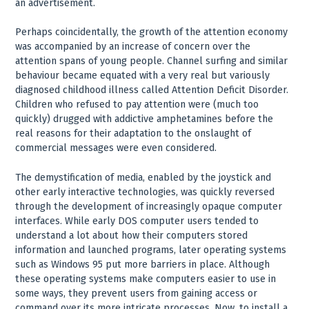
an advertisement.
Perhaps coincidentally, the growth of the attention economy
was accompanied by an increase of concern over the
attention spans of young people. Channel surfing and similar
behaviour became equated with a very real but variously
diagnosed childhood illness called Attention Deficit Disorder.
Children who refused to pay attention were (much too
quickly) drugged with addictive amphetamines before the
real reasons for their adaptation to the onslaught of
commercial messages were even considered.
The demystification of media, enabled by the joystick and
other early interactive technologies, was quickly reversed
through the development of increasingly opaque computer
interfaces. While early DOS computer users tended to
understand a lot about how their computers stored
information and launched programs, later operating systems
such as Windows 95 put more barriers in place. Although
these operating systems make computers easier to use in
some ways, they prevent users from gaining access or
command over its more intricate processes. Now, to install a