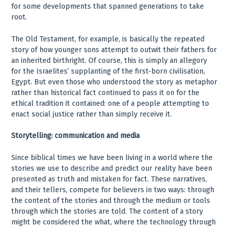
for some developments that spanned generations to take
root.
The Old Testament, for example, is basically the repeated
story of how younger sons attempt to outwit their fathers for
an inherited birthright. Of course, this is simply an allegory
for the Israelites’ supplanting of the first-born civilisation,
Egypt. But even those who understood the story as metaphor
rather than historical fact continued to pass it on for the
ethical tradition it contained: one of a people attempting to
enact social justice rather than simply receive it.
Storytelling: communication and media
Since biblical times we have been living in a world where the
stories we use to describe and predict our reality have been
presented as truth and mistaken for fact. These narratives,
and their tellers, compete for believers in two ways: through
the content of the stories and through the medium or tools
through which the stories are told. The content of a story
might be considered the what, where the technology through