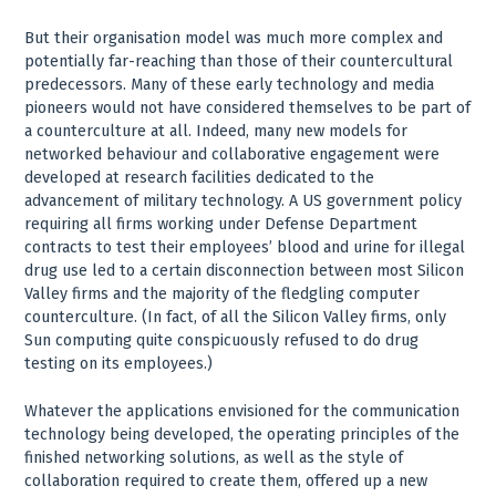
But their organisation model was much more complex and
potentially far-reaching than those of their countercultural
predecessors. Many of these early technology and media
pioneers would not have considered themselves to be part of
a counterculture at all. Indeed, many new models for
networked behaviour and collaborative engagement were
developed at research facilities dedicated to the
advancement of military technology. A US government policy
requiring all firms working under Defense Department
contracts to test their employees’ blood and urine for illegal
drug use led to a certain disconnection between most Silicon
Valley firms and the majority of the fledgling computer
counterculture. (In fact, of all the Silicon Valley firms, only
Sun computing quite conspicuously refused to do drug
testing on its employees.)
Whatever the applications envisioned for the communication
technology being developed, the operating principles of the
finished networking solutions, as well as the style of
collaboration required to create them, offered up a new