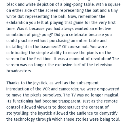
black and white depiction of a ping-pong table, with a square
on either side of the screen representing the bat and a tiny
white dot representing the ball. Now, remember the
exhilaration you felt at playing that game for the very first
time. Was it because you had always wanted an effective
simulation of ping-pong? Did you celebrate because you
could practise without purchasing an entire table and
installing it in the basement? Of course not. You were
celebrating the simple ability to move the pixels on the
screen for the first time. It was a moment of revolution! The
screen was no longer the exclusive turf of the television
broadcasters.
Thanks to the joystick, as well as the subsequent
introduction of the VCR and camcorder, we were empowered
to move the pixels ourselves. The TV was no longer magical.
Its functioning had become transparent. Just as the remote
control allowed viewers to deconstruct the content of
storytelling, the joystick allowed the audience to demystify
the technology through which these stories were being told.