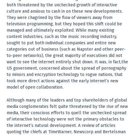
both threatened by the unchecked growth of interactive
culture and anxious to cash in on these new developments.
They were chagrined by the flow of viewers away from
television programming, but they hoped this shift could be
managed and ultimately exploited. While many existing
content industries, such as the music recording industry,
sought to put both individual companies and entire new
categories out of business (such as Napster and other peer-
to-peer networks), the great majority of executives did not
want to see the internet entirely shut down. It was, in fact,the
US government, concerned about the spread of pornography
to minors and encryption technology to rogue nations, that
took more direct actions against the early internet’s new
model of open collaboration.
Although many of the leaders and top shareholders of global
media conglomerates felt quite threatened by the rise of new
media, their conscious efforts to quell the unchecked spread
of interactive technology were not the primary obstacles to
the internet’s natural development. A review of articles
quoting the chiefs at TimeWarner, Newscorp and Bertelsman