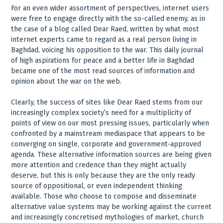
For an even wider assortment of perspectives, internet users
were free to engage directly with the so-called enemy, as in
the case of a blog called Dear Raed, written by what most
internet experts came to regard as a real person living in
Baghdad, voicing his opposition to the war. This daily journal
of high aspirations for peace and a better life in Baghdad
became one of the most read sources of information and
opinion about the war on the web.
Clearly, the success of sites like Dear Raed stems from our
increasingly complex society’s need for a multiplicity of
points of view on our most pressing issues, particularly when
confronted by a mainstream mediaspace that appears to be
converging on single, corporate and government-approved
agenda. These alternative information sources are being given
more attention and credence than they might actually
deserve, but this is only because they are the only ready
source of oppositional, or even independent thinking
available. Those who choose to compose and disseminate
alternative value systems may be working against the current
and increasingly concretised mythologies of market, church