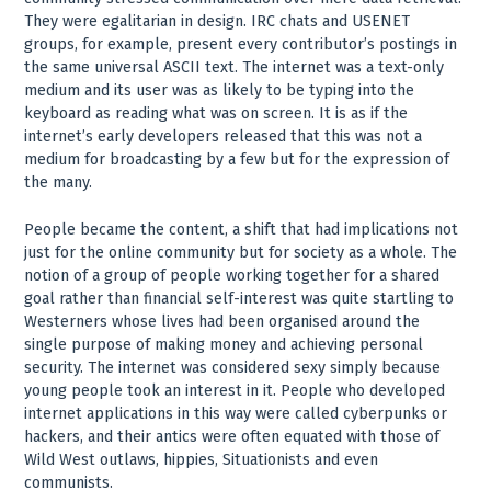
They were egalitarian in design. IRC chats and USENET
groups, for example, present every contributor’s postings in
the same universal ASCII text. The internet was a text-only
medium and its user was as likely to be typing into the
keyboard as reading what was on screen. It is as if the
internet’s early developers released that this was not a
medium for broadcasting by a few but for the expression of
the many.
People became the content, a shift that had implications not
just for the online community but for society as a whole. The
notion of a group of people working together for a shared
goal rather than financial self-interest was quite startling to
Westerners whose lives had been organised around the
single purpose of making money and achieving personal
security. The internet was considered sexy simply because
young people took an interest in it. People who developed
internet applications in this way were called cyberpunks or
hackers, and their antics were often equated with those of
Wild West outlaws, hippies, Situationists and even
communists.