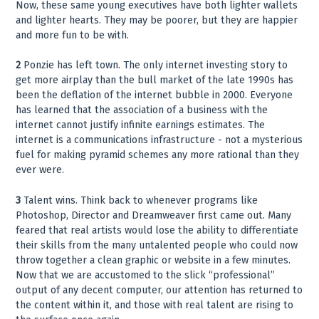
Now, these same young executives have both lighter wallets
and lighter hearts. They may be poorer, but they are happier
and more fun to be with.
2
Ponzie has left town. The only internet investing story to
get more airplay than the bull market of the late 1990s has
been the deflation of the internet bubble in 2000. Everyone
has learned that the association of a business with the
internet cannot justify infinite earnings estimates. The
internet is a communications infrastructure - not a mysterious
fuel for making pyramid schemes any more rational than they
ever were.
3
Talent wins. Think back to whenever programs like
Photoshop, Director and Dreamweaver first came out. Many
feared that real artists would lose the ability to differentiate
their skills from the many untalented people who could now
throw together a clean graphic or website in a few minutes.
Now that we are accustomed to the slick “professional”
output of any decent computer, our attention has returned to
the content within it, and those with real talent are rising to