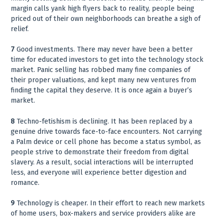
margin calls yank high flyers back to reality, people being
priced out of their own neighborhoods can breathe a sigh of
relief.
7
Good investments. There may never have been a better
time for educated investors to get into the technology stock
market. Panic selling has robbed many fine companies of
their proper valuations, and kept many new ventures from
finding the capital they deserve. It is once again a buyer’s
market.
8
Techno-fetishism is declining. It has been replaced by a
genuine drive towards face-to-face encounters. Not carrying
a Palm device or cell phone has become a status symbol, as
people strive to demonstrate their freedom from digital
slavery. As a result, social interactions will be interrupted
less, and everyone will experience better digestion and
romance.
9
Technology is cheaper. In their effort to reach new markets
of home users, box-makers and service providers alike are