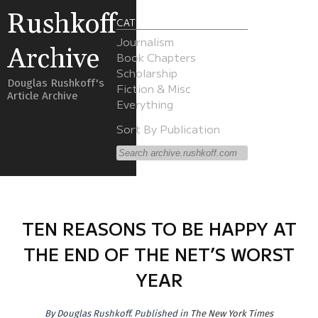
Rushkoff
CATEGORIES
Journalism
Archive
Book Chapters
Scholarship
Douglas Rushkoff's
Fiction & Misc
Article Archive
Everything
Sort By Publication
TEN REASONS TO BE HAPPY AT
THE END OF THE NET’S WORST
YEAR
By
Douglas Rushkoff
.
Published in
The New York Times