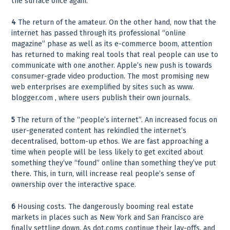
the surface once again.
4
The return of the amateur. On the other hand, now that the
internet has passed through its professional “online
magazine” phase as well as its e-commerce boom, attention
has returned to making real tools that real people can use to
communicate with one another. Apple’s new push is towards
consumer-grade video production. The most promising new
web enterprises are exemplified by sites such as www.
blogger.com , where users publish their own journals.
5
The return of the “people’s internet”. An increased focus on
user-generated content has rekindled the internet’s
decentralised, bottom-up ethos. We are fast approaching a
time when people will be less likely to get excited about
something they’ve “found” online than something they’ve put
there. This, in turn, will increase real people’s sense of
ownership over the interactive space.
6
Housing costs. The dangerously booming real estate
markets in places such as New York and San Francisco are
finally settling down. As dot.coms continue their lay-offs, and