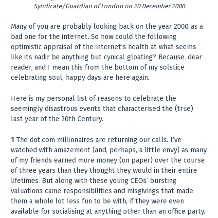
Syndicate/Guardian of London
on 20 December 2000
Many of you are probably looking back on the year 2000 as a
bad one for the internet. So how could the following
optimistic appraisal of the internet’s health at what seems
like its nadir be anything but cynical gloating? Because, dear
reader, and I mean this from the bottom of my solstice
celebrating soul, happy days are here again.
Here is my personal list of reasons to celebrate the
seemingly disastrous events that characterised the (true)
last year of the 20th Century.
1
The dot.com millionaires are returning our calls. I’ve
watched with amazement (and, perhaps, a little envy) as many
of my friends earned more money (on paper) over the course
of three years than they thought they would in their entire
lifetimes. But along with these young CEOs’ bursting
valuations came responsibilities and misgivings that made
them a whole lot less fun to be with, if they were even
available for socialising at anything other than an office party.