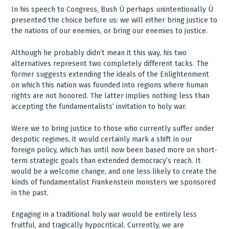
In his speech to Congress, Bush Ù perhaps unintentionally Ù
presented the choice before us: we will either bring justice to
the nations of our enemies, or bring our enemies to justice.
Although he probably didn’t mean it this way, his two
alternatives represent two completely different tacks. The
former suggests extending the ideals of the Enlightenment
on which this nation was founded into regions where human
rights are not honored. The latter implies nothing less than
accepting the fundamentalists’ invitation to holy war.
Were we to bring justice to those who currently suffer under
despotic regimes, it would certainly mark a shift in our
foreign policy, which has until now been based more on short-
term strategic goals than extended democracy’s reach. It
would be a welcome change, and one less likely to create the
kinds of fundamentalist Frankenstein monsters we sponsored
in the past.
Engaging in a traditional holy war would be entirely less
fruitful, and tragically hypocritical. Currently, we are