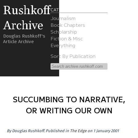
Rushkoff
CATEGORIES
Journalism
Archive
Book Chapters
Scholarship
Douglas Rushkoff's
Fiction & Misc
Article Archive
Everything
Sort By Publication
SUCCUMBING TO NARRATIVE,
OR WRITING OUR OWN
By
Douglas Rushkoff
.
Published in
The Edge
on 1 January 2001