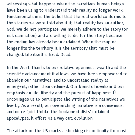
witnessing what happens when the narratives human beings
have been using to understand their reality no longer work.
Fundamentalism is the belief that the real world conforms to
the stories we were told about it; that reality has an author,
God. We do not participate, we merely adhere to the story (or
risk damnation) and are willing to die for the story because
the ending has already been ordained. When the map no
longer fits the territory, it is the territory that must be
changed. Life itself is fixed. Dead.
In the West, thanks to our relative openness, wealth and the
scientific advancement it allows, we have been empowered to
abandon our narratives, and to understand reality as
emergent, rather than ordained. Our brand of idealism Ù our
emphasis on life, liberty and the pursuit of happiness Ù
encourages us to participate the writing of the narratives we
live by. As a result, our overarching narrative is a consensus,
and more fluid. Unlike the fundamentalists’ ordained
apocalypse, it offers us a way out: evolution.
The attack on the US marks a shocking discontinuity for most