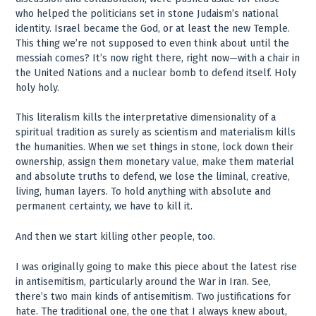
who helped the politicians set in stone Judaism’s national
identity. Israel became the God, or at least the new Temple.
This thing we’re not supposed to even think about until the
messiah comes? It’s now right there, right now—with a chair in
the United Nations and a nuclear bomb to defend itself. Holy
holy holy.
This literalism kills the interpretative dimensionality of a
spiritual tradition as surely as scientism and materialism kills
the humanities. When we set things in stone, lock down their
ownership, assign them monetary value, make them material
and absolute truths to defend, we lose the liminal, creative,
living, human layers. To hold anything with absolute and
permanent certainty, we have to kill it.
And then we start killing other people, too.
I was originally going to make this piece about the latest rise
in antisemitism, particularly around the War in Iran. See,
there’s two main kinds of antisemitism. Two justifications for
hate. The traditional one, the one that I always knew about,