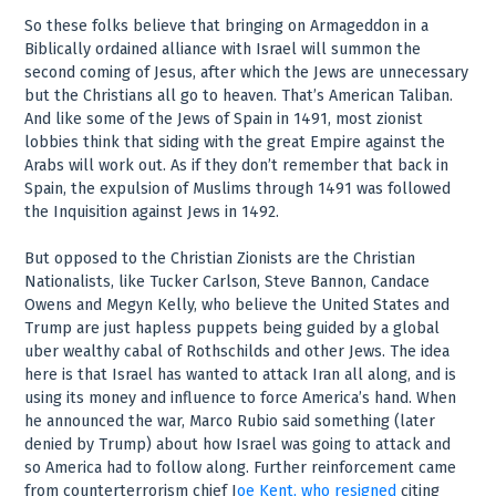
So these folks believe that bringing on Armageddon in a
Biblically ordained alliance with Israel will summon the
second coming of Jesus, after which the Jews are unnecessary
but the Christians all go to heaven. That’s American Taliban.
And like some of the Jews of Spain in 1491, most zionist
lobbies think that siding with the great Empire against the
Arabs will work out. As if they don’t remember that back in
Spain, the expulsion of Muslims through 1491 was followed
the Inquisition against Jews in 1492.
But opposed to the Christian Zionists are the Christian
Nationalists, like Tucker Carlson, Steve Bannon, Candace
Owens and Megyn Kelly, who believe the United States and
Trump are just hapless puppets being guided by a global
uber wealthy cabal of Rothschilds and other Jews. The idea
here is that Israel has wanted to attack Iran all along, and is
using its money and influence to force America’s hand. When
he announced the war, Marco Rubio said something (later
denied by Trump) about how Israel was going to attack and
so America had to follow along. Further reinforcement came
from counterterrorism chief J
oe Kent, who resigned
citing