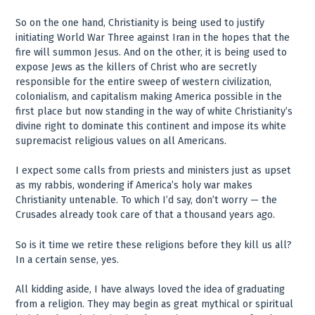
So on the one hand, Christianity is being used to justify
initiating World War Three against Iran in the hopes that the
fire will summon Jesus. And on the other, it is being used to
expose Jews as the killers of Christ who are secretly
responsible for the entire sweep of western civilization,
colonialism, and capitalism making America possible in the
first place but now standing in the way of white Christianity’s
divine right to dominate this continent and impose its white
supremacist religious values on all Americans.
I expect some calls from priests and ministers just as upset
as my rabbis, wondering if America’s holy war makes
Christianity untenable. To which I’d say, don’t worry — the
Crusades already took care of that a thousand years ago.
So is it time we retire these religions before they kill us all?
In a certain sense, yes.
All kidding aside, I have always loved the idea of graduating
from a religion. They may begin as great mythical or spiritual