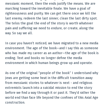
messianic moment, then the ends justify the means. We are
marching toward the inevitable finale. We have a goal of
righteousness and purity. We can get there once we kill the
last enemy, redeem the last sinner, clean the last dirty spot.
The telos the goal the end of the story is worth whatever
pain and suffering we need to endure, or create, along the
way. So say we all.
In case you haven’t noticed, we have migrated to a new media
environment. The age of the book—and I say this as someone
who has made my career as an author—the age of the book is
ending. Text and books no longer define the media
environment in which human beings grow up and operate.
As one of the original “people of the book” I understand why
Jews are getting some heat in the difficult transition away
from messianic stories to whatever is next - and religious
extremists launch into a suicidal mission to end the story
before we find a way through it or past it. They’d rather the
world end than face life beyond the confines of this Axial Age
construction.