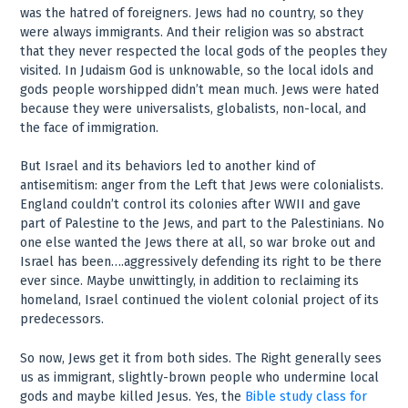
was the hatred of foreigners. Jews had no country, so they
were always immigrants. And their religion was so abstract
that they never respected the local gods of the peoples they
visited. In Judaism God is unknowable, so the local idols and
gods people worshipped didn’t mean much. Jews were hated
because they were universalists, globalists, non-local, and
the face of immigration.
But Israel and its behaviors led to another kind of
antisemitism: anger from the Left that Jews were colonialists.
England couldn’t control its colonies after WWII and gave
part of Palestine to the Jews, and part to the Palestinians. No
one else wanted the Jews there at all, so war broke out and
Israel has been….aggressively defending its right to be there
ever since. Maybe unwittingly, in addition to reclaiming its
homeland, Israel continued the violent colonial project of its
predecessors.
So now, Jews get it from both sides. The Right generally sees
us as immigrant, slightly-brown people who undermine local
gods and maybe killed Jesus. Yes, the
Bible study class for