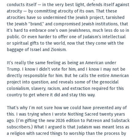
conducts itself — in the very best light, defends itself against
atrocity — by committing atrocity of its own. That these
atrocities have so undermined the Jewish project, tarnished
the Jewish “brand,” and compromised Jewish institutions, that
it’s hard to embrace one’s own Jewishness, much less do so in
public. Or even harder to offer one of Judaism’s intellectual
or spiritual gifts to the world, now that they come with the
baggage of Israel and Zionism.
It’s really the same feeling as being an American under
Trump. I know I didn’t vote for him, and I know I may not be
directly responsible for him. But he calls the entire American
project into question, and reveals some of the genocidal
colonialism, slavery, racism, and extraction required for this
country to get where it did and stay this way.
That’s why I’m not sure how we could have prevented any of
this. I was trying when I wrote Nothing Sacred twenty years
ago. (I’m gifting the new 2026 edition to Patreon and Substack
subscribers.) What I argued is that Judaism was meant less as
a religion with sacred things to worship than the process by