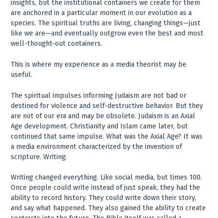
insights, but the institutional containers we create for them
are anchored in a particular moment in our evolution as a
species. The spiritual truths are living, changing things—just
like we are—and eventually outgrow even the best and most
well-thought-out containers.
This is where my experience as a media theorist may be
useful.
The spiritual impulses informing Judaism are not bad or
destined for violence and self-destructive behavior. But they
are not of our era and may be obsolete. Judaism is an Axial
Age development. Christianity and Islam came later, but
continued that same impulse. What was the Axial Age? It was
a media environment characterized by the invention of
scripture. Writing.
Writing changed everything. Like social media, but times 100.
Once people could write instead of just speak, they had the
ability to record history. They could write down their story,
and say what happened. They also gained the ability to create