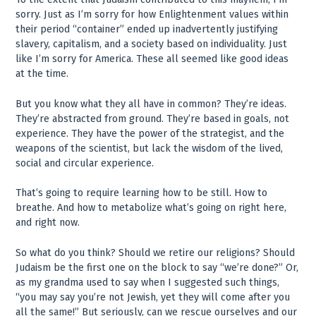
sorry. Just as I’m sorry for how Enlightenment values within
their period “container” ended up inadvertently justifying
slavery, capitalism, and a society based on individuality. Just
like I’m sorry for America. These all seemed like good ideas
at the time.
But you know what they all have in common? They’re ideas.
They’re abstracted from ground. They’re based in goals, not
experience. They have the power of the strategist, and the
weapons of the scientist, but lack the wisdom of the lived,
social and circular experience.
That’s going to require learning how to be still. How to
breathe. And how to metabolize what’s going on right here,
and right now.
So what do you think? Should we retire our religions? Should
Judaism be the first one on the block to say “we’re done?” Or,
as my grandma used to say when I suggested such things,
“you may say you’re not Jewish, yet they will come after you
all the same!” But seriously, can we rescue ourselves and our