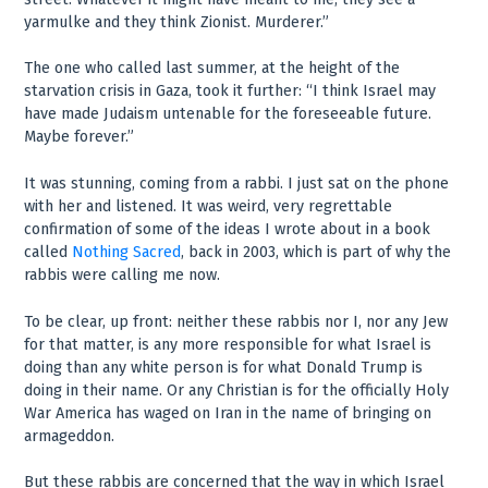
yarmulke and they think Zionist. Murderer.”
The one who called last summer, at the height of the
starvation crisis in Gaza, took it further: “I think Israel may
have made Judaism untenable for the foreseeable future.
Maybe forever.”
It was stunning, coming from a rabbi. I just sat on the phone
with her and listened. It was weird, very regrettable
confirmation of some of the ideas I wrote about in a book
called
Nothing Sacred
, back in 2003, which is part of why the
rabbis were calling me now.
To be clear, up front: neither these rabbis nor I, nor any Jew
for that matter, is any more responsible for what Israel is
doing than any white person is for what Donald Trump is
doing in their name. Or any Christian is for the officially Holy
War America has waged on Iran in the name of bringing on
armageddon.
But these rabbis are concerned that the way in which Israel