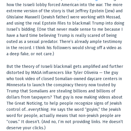
how the Israeli lobby forced American into the war. The more
extreme version of the story is that Jeffrey Epstein (Jew) and
Ghislaine Maxwell (Jewish father) were working with Mossad,
and using the real Epstein Files to blackmail Trump into doing
Israel’s bidding. (One that never made sense to me because I
have a hard time believing Trump is really scared of being
outed as a sexual predator. There’s already ample testimony
in the record. I think his followers would shrug off a video as
a deep fake, or not care.)
But the theory of Israeli blackmail gets amplified and further
distorted by MAGA influencers like Tyler Oliveira — the guy
who took video of closed Somalian-owned daycare centers in
Minnesota to launch the conspiracy theory now touted by
Trump that Somalians are stealing billions and billions of
dollars from taxpayers? That guy is now making videos about
The Great Noticing, to help people recognize signs of Jewish
control of…everything. He says the word “goyim,” the Jewish
word for people, actually means that non-jewish people are
“cows.” It doesn’t. (And no, I’m not providing links. He doesn’t
deserve your clicks.)