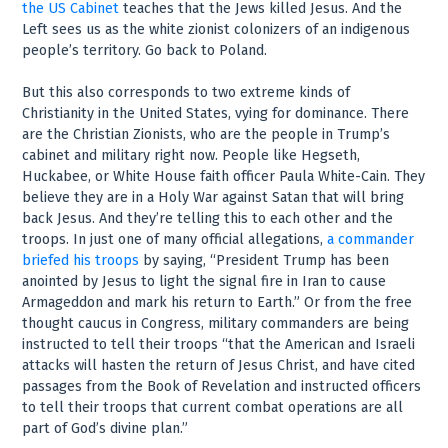
the US Cabinet
teaches that the Jews killed Jesus. And the
Left sees us as the white zionist colonizers of an indigenous
people’s territory. Go back to Poland.
But this also corresponds to two extreme kinds of
Christianity in the United States, vying for dominance. There
are the Christian Zionists, who are the people in Trump’s
cabinet and military right now. People like Hegseth,
Huckabee, or White House faith officer Paula White-Cain. They
believe they are in a Holy War against Satan that will bring
back Jesus. And they’re telling this to each other and the
troops. In just one of many official allegations,
a commander
briefed his troops
by saying, “President Trump has been
anointed by Jesus to light the signal fire in Iran to cause
Armageddon and mark his return to Earth.” Or from the free
thought caucus in Congress, military commanders are being
instructed to tell their troops “that the American and Israeli
attacks will hasten the return of Jesus Christ, and have cited
passages from the Book of Revelation and instructed officers
to tell their troops that current combat operations are all
part of God’s divine plan.”