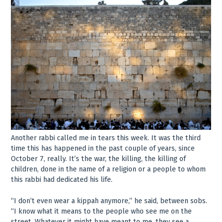
Another rabbi called me in tears this week. It was the third
time this has happened in the past couple of years, since
October 7, really. It’s the war, the killing, the killing of
children, done in the name of a religion or a people to whom
this rabbi had dedicated his life.
“I don’t even wear a kippah anymore,” he said, between sobs.
“I know what it means to the people who see me on the
street. Whatever it might have meant to me, they see a