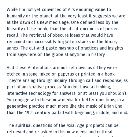
While I’m not yet convinced of AI’s enduring value to
humanity or the planet, at the very least it suggests we are
at the dawn of a new media age. One defined less by the
linearity of the book, than the all-at-onceness of perfect
recall. The retrieval of obscure ideas that would have
remained on inaccessibly forgotten stacks in the library
annex. The cut-and-paste mashup of practices and insights
from anywhere on the globe at anytime in history.
And these AI iterations are not set down as if they were
etched in stone, inked on papyrus or printed in a book.
They’re arising through inquiry, through call and response, as
part of an iterative process. You don’t use a thinking,
interactive technology for answers, or at least you shouldn’t.
You engage with these new media for better questions, in a
generative practice much more like the music of Brian Eno
than the 19th century ballad with beginning, middle, and end.
The spiritual questions of the Axial Age prophets can be
retrieved and re-asked in this new media and cultural