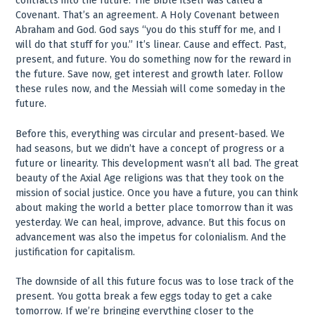
contracts into the future. The Bible itself was called a
Covenant. That’s an agreement. A Holy Covenant between
Abraham and God. God says “you do this stuff for me, and I
will do that stuff for you.” It’s linear. Cause and effect. Past,
present, and future. You do something now for the reward in
the future. Save now, get interest and growth later. Follow
these rules now, and the Messiah will come someday in the
future.
Before this, everything was circular and present-based. We
had seasons, but we didn’t have a concept of progress or a
future or linearity. This development wasn’t all bad. The great
beauty of the Axial Age religions was that they took on the
mission of social justice. Once you have a future, you can think
about making the world a better place tomorrow than it was
yesterday. We can heal, improve, advance. But this focus on
advancement was also the impetus for colonialism. And the
justification for capitalism.
The downside of all this future focus was to lose track of the
present. You gotta break a few eggs today to get a cake
tomorrow. If we’re bringing everything closer to the