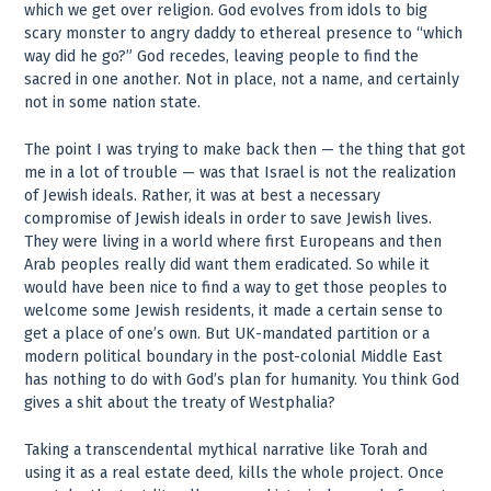
which we get over religion. God evolves from idols to big
scary monster to angry daddy to ethereal presence to “which
way did he go?” God recedes, leaving people to find the
sacred in one another. Not in place, not a name, and certainly
not in some nation state.
The point I was trying to make back then — the thing that got
me in a lot of trouble — was that Israel is not the realization
of Jewish ideals. Rather, it was at best a necessary
compromise of Jewish ideals in order to save Jewish lives.
They were living in a world where first Europeans and then
Arab peoples really did want them eradicated. So while it
would have been nice to find a way to get those peoples to
welcome some Jewish residents, it made a certain sense to
get a place of one’s own. But UK-mandated partition or a
modern political boundary in the post-colonial Middle East
has nothing to do with God’s plan for humanity. You think God
gives a shit about the treaty of Westphalia?
Taking a transcendental mythical narrative like Torah and
using it as a real estate deed, kills the whole project. Once