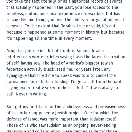
you take the text literally, or as a historical record of events
that actually happened in the past, you lose access to the
timeless, multidimensional experience it describes. If it has
to say this one thing, you lose the ability to argue about what
it means. To the extent that Torah is true or valid, it’s not
because it happened at some moment in history, but because
it’s happening all the time, in every moment.
Man, that got me in a lot of trouble. Famous Jewish
intellectuals wrote articles saying I was the latest incarnation
of self-hating Jew. The head of America’s biggest Jewish
federation actually blacklisted me. For years later, any
synagogue that hired me to speak was told to cancel the
appearance, or risk their funding. I’d get a call from the rabbi
saying “we’re really sorry to do this, but…” It was always a
call. Never in writing.
So I got my first taste of the vindictiveness and pervasiveness
of this other supposedly Jewish project. One for which the
defense of Israel was more important than Judaism itself.
Those of us who saw Judaism as an ongoing, never-ending
discussion and collaboration, were pushed aside for those