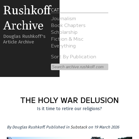
Rushkoff
CATEGORIES
Journalism
Archive
Book Chapters
Scholarship
Douglas Rushkoff's
Fiction & Misc
Article Archive
Everything
Sort By Publication
THE HOLY WAR DELUSION
Is it time to retire our religions?
By
Douglas Rushkoff
.
Published in
Substack
on 19 March 2026