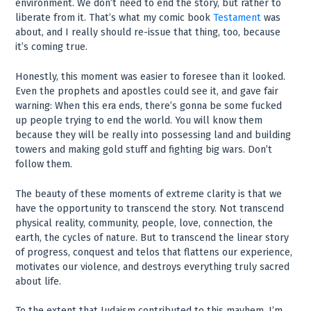
environment. We don’t need to end the story, but rather to
liberate from it. That’s what my comic book
Testament
was
about, and I really should re-issue that thing, too, because
it’s coming true.
Honestly, this moment was easier to foresee than it looked.
Even the prophets and apostles could see it, and gave fair
warning: When this era ends, there’s gonna be some fucked
up people trying to end the world. You will know them
because they will be really into possessing land and building
towers and making gold stuff and fighting big wars. Don’t
follow them.
The beauty of these moments of extreme clarity is that we
have the opportunity to transcend the story. Not transcend
physical reality, community, people, love, connection, the
earth, the cycles of nature. But to transcend the linear story
of progress, conquest and telos that flattens our experience,
motivates our violence, and destroys everything truly sacred
about life.
To the extent that Judaism contributed to this mayhem, I’m