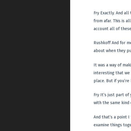
Fry Exactly. And al
from afar. This is a
account all of thes
Rushkoff And for me
about when they put
It was a way of maki
interesting that we
place. But if you’re
Fry It’s just part o
with the same kind 
And that’s a point I
examine things toge