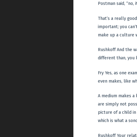
Postman said, “no, 
That’s a really goo
important; you can’t
make up a culture 
Rushkoff And the wa
different than, you
Fry Yes, as one exa
even makes, like wh
A medium makes a ki
are simply not possi
picture of a child 
which is what a sono
Rushkoff Your relat