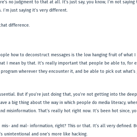
e’s no judgment to that at all. It’s just say, you know, I’m not sayin
 I’m just saying it’s very different.
that difference.
eople how to deconstruct messages is the low hanging fruit of what I t
at I mean by that. It’s really important that people be able to, for e
 program wherever they encounter it, and be able to pick out what’s 
sential. But if you’re just doing that, you’re not getting into the de
have a big thing about the way in which people do media literacy, whe
nd misinformation. That’s really hot right now. It’s been hot since, y
 mis- and mal- information, right? This or that. It’s all very defined. Bu
’s unintentional and one’s more like hacking.