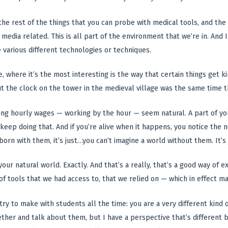
l the rest of the things that you can probe with medical tools, and t
ll media related. This is all part of the environment that we’re in. And
e various different technologies or techniques.
, where it’s the most interesting is the way that certain things get 
 the clock on the tower in the medieval village was the same time t
ng hourly wages — working by the hour — seem natural. A part of your w
 keep doing that. And if you’re alive when it happens, you notice the 
 born with them, it’s just…you can’t imagine a world without them. It’s 
f your natural world. Exactly. And that’s a really, that’s a good way of
of tools that we had access to, that we relied on — which in effect m
 try to make with students all the time: you are a very different kind
ther and talk about them, but I have a perspective that’s different