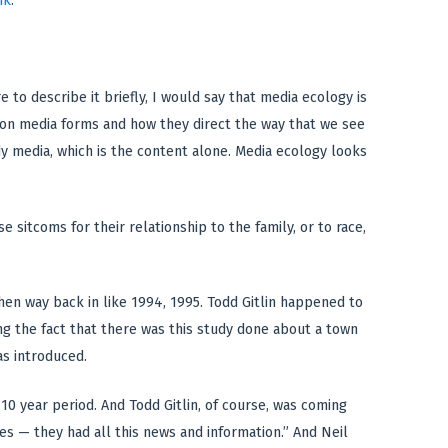
nk
.
e to describe it briefly, I would say that media ecology is
 on media forms and how they direct the way that we see
y media, which is the content alone. Media ecology looks
se sitcoms for their relationship to the family, or to race,
when way back in like 1994, 1995. Todd Gitlin happened to
ng the fact that there was this study done about a town
as introduced.
10 year period. And Todd Gitlin, of course, was coming
es — they had all this news and information.” And Neil