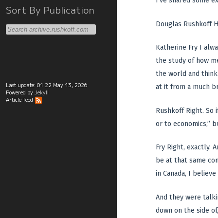
I’ve shared some ex
Sort By Publication
Douglas Rushkoff H
Katherine Fry I alwa
the study of how me
the world and think
Last update:
01:22 May 13, 2026
at it from a much b
Powered by
Jekyll
Article feed
Rushkoff Right. So i
or to economics,” bu
Fry Right, exactly.
be at that same con
in Canada, I believe
And they were talki
down on the side of