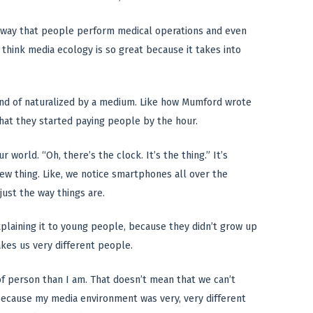
he way that people perform medical operations and even
 I think media ecology is so great because it takes into
kind of naturalized by a medium. Like how Mumford wrote
hat they started paying people by the hour.
orld. “Oh, there’s the clock. It’s the thing.” It’s
new thing. Like, we notice smartphones all over the
just the way things are.
 explaining it to young people, because they didn’t grow up
akes us very different people.
 of person than I am. That doesn’t mean that we can’t
 because my media environment was very, very different