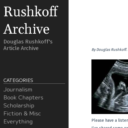
Rushkoff
Archive
Douglas Rushkoff's
Article Archive
By
Douglas Rushkoff
.
CATEGORIES
Journalism
Book Chapters
Scholarship
Fiction & Misc
Everything
Please have a liste