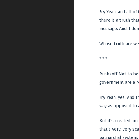
Fry Yeah, and all of
there is a truth tha
message. And, I don
Whose truth are we 
* * *
Rushkoff Not to be 
government are a re
Fry Yeah, yes. And I
way as opposed to a
But it’s created a
that’s very, very s
patriarchal system.