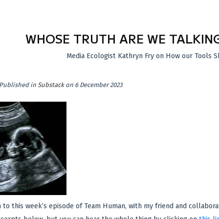
WHOSE TRUTH ARE WE TALKIN
Media Ecologist Kathryn Fry on How our Tools S
Published in
Substack
on 6 December 2023
n to this week’s episode of Team Human, with my friend and collabora