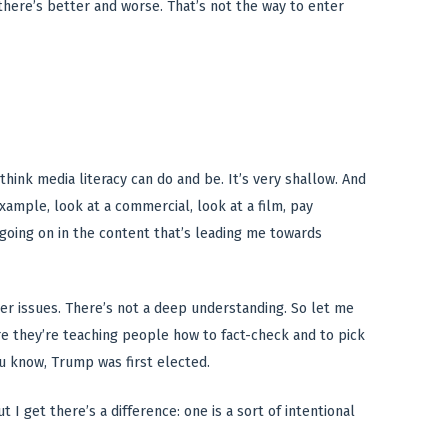
g there’s better and worse. That’s not the way to enter
hink media literacy can do and be. It’s very shallow. And
xample, look at a commercial, look at a film, pay
going on in the content that’s leading me towards
eper issues. There’s not a deep understanding. So let me
re they’re teaching people how to fact-check and to pick
ou know, Trump was first elected.
t I get there’s a difference: one is a sort of intentional