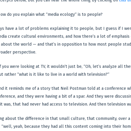
cerpts below, but you can hear the whole thing by clicking on
this li
ow do you explain what “media ecology” is to people?
ys have a lot of problems explaining it to people, but I guess if I wer
dia create cultural environments, and how there’s a lot of emphasis
 about the world — and that’s in opposition to how most people stud
roader perspective.
f you were looking at TV, it wouldn’t just be, “Oh, let’s analyze all the
t rather “what is it like to live in a world with television?”
 And it reminds me of a story that Neil Postman told at a conference 
ference, and they were having a bit of a spar. And they were discussi
 it was, that had never had access to television. And then television w
ng about the difference in that small culture, that community, over a 
, “well, yeah, because they had all this content coming into their hom