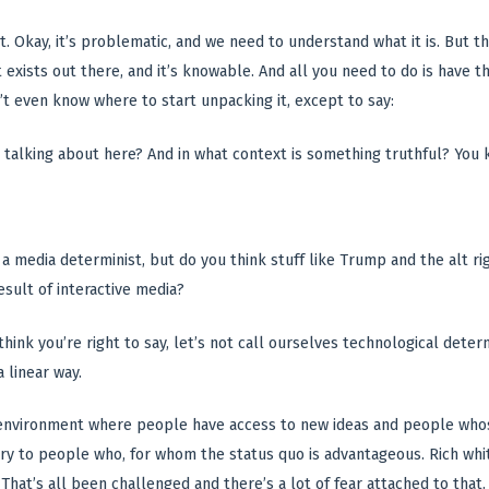
 it. Okay, it’s problematic, and we need to understand what it is. But 
t exists out there, and it’s knowable. And all you need to do is have th
’t even know where to start unpacking it, except to say:
talking about here? And in what context is something truthful? You k
a media determinist, but do you think stuff like Trump and the alt rig
sult of interactive media?
 think you’re right to say, let’s not call ourselves technological det
 linear way.
n environment where people have access to new ideas and people who
cary to people who, for whom the status quo is advantageous. Rich whi
 That’s all been challenged and there’s a lot of fear attached to that