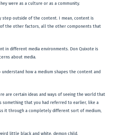
they were as a culture or as a community.
 step outside of the content. I mean, content is
t of the other factors, all the other components that
nt in different media environments. Don Quixote is
cerns about media.
d to understand how a medium shapes the content and
e are certain ideas and ways of seeing the world that
s something that you had referred to earlier, like a
ss it through a completely different sort of medium,
ird little black and white, demon child.