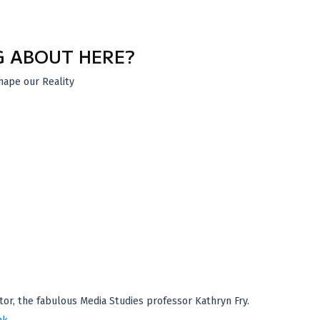
G ABOUT HERE?
hape our Reality
tor, the fabulous Media Studies professor Kathryn Fry.