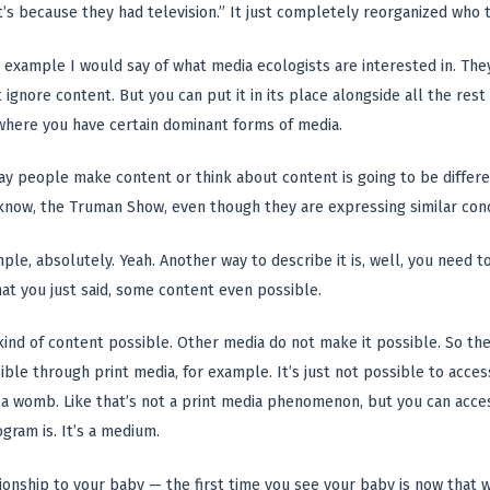
it’s because they had television.” It just completely reorganized who 
d example I would say of what media ecologists are interested in. They
 ignore content. But you can put it in its place alongside all the res
where you have certain dominant forms of media.
y people make content or think about content is going to be differe
 know, the Truman Show, even though they are expressing similar con
mple, absolutely. Yeah. Another way to describe it is, well, you nee
at you just said, some content even possible.
nd of content possible. Other media do not make it possible. So ther
ble through print media, for example. It’s just not possible to acces
in a womb. Like that’s not a print media phenomenon, but you can acce
gram is. It’s a medium.
ionship to your baby — the first time you see your baby is now that we