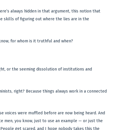
there’s always hidden in that argument, this notion that
e skills of figuring out where the lies are in the
now, for whom is it truthful and when?
ht, or the seeming dissolution of institutions and
erminists, right? Because things always work in a connected
se voices were muffled before are now being heard. And
te men, you know, just to use an example — or just the
. People get scared, and I hope nobody takes this the