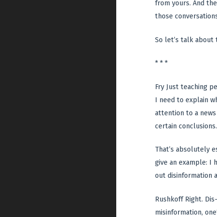
from yours. And ther
those conversations.
So let’s talk about 
* * *
Fry Just teaching p
I need to explain wh
attention to a news
certain conclusions.
That’s absolutely es
give an example: I 
out disinformation a
Rushkoff Right. Dis-
misinformation, one