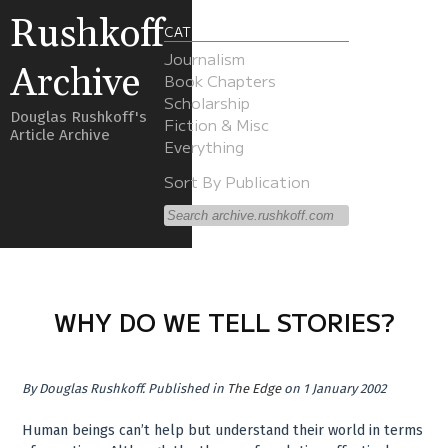
Rushkoff
CATEGORIES
Journalism
Archive
Book Chapters
Scholarship
Douglas Rushkoff's
Fiction & Misc
Article Archive
Everything
Sort By Publication
WHY DO WE TELL STORIES?
By
Douglas Rushkoff
.
Published in
The Edge
on 1 January 2002
Human beings can’t help but understand their world in terms