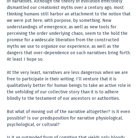
of narratives. Although the theory of evolution effectively
dismantled our creationist myths over a century ago, most
thinking humans still harbor an attachment to the notion that
we were put here, with purpose, by something. New
understandings of emergence, as well as new tools for
perceiving the order underlying chaos, seem to the hold the
promise for a widescale liberation from the constructed
myths we use to organize our experience, as well as the
dangers that over-dependence on such narratives bring forth.
At least I hope so.
At the very least, narratives are less dangerous when we are
free to participate in their writing. I’ll venture that it is
qualitatively better for human beings to take an active role in
the unfolding of our collective story than it is to adhere
blindly to the testament of our ancestors or authorities.
But what of moving out of the narrative altogether? Is it even
possible? Is our predisposition for narrative physiological,
psychological, or cultural?
Is it an outmoded form of cognition that yields only bloody