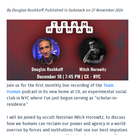
By
Douglas Rushkoff
.
Published in
Substack
on 27 November 2024
Join us for the first monthly live recording of the
Team
Human
podcast in its new home at CX, an experimental social
club in NYC where I’ve just begun serving as “scholar-in-
residence.”
I will be joined by occult historian Mitch Horowitz, to discuss
how we humans can reclaim our power and agency in a world
overrun by forces and institutions that use our best impulses