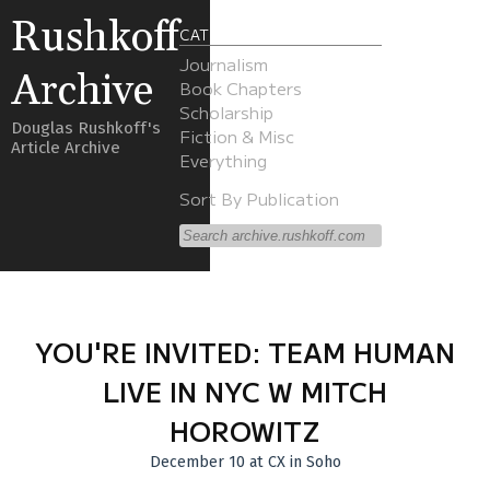
Rushkoff
CATEGORIES
Journalism
Archive
Book Chapters
Scholarship
Douglas Rushkoff's
Fiction & Misc
Article Archive
Everything
Sort By Publication
YOU'RE INVITED: TEAM HUMAN
LIVE IN NYC W MITCH
HOROWITZ
December 10 at CX in Soho