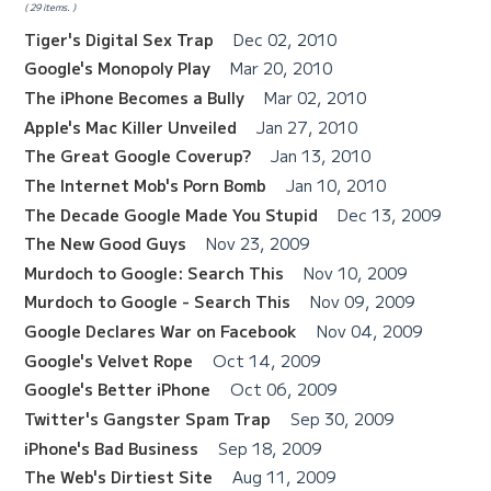
29 items.
Tiger's Digital Sex Trap
Dec 02, 2010
Google's Monopoly Play
Mar 20, 2010
The iPhone Becomes a Bully
Mar 02, 2010
Apple's Mac Killer Unveiled
Jan 27, 2010
The Great Google Coverup?
Jan 13, 2010
The Internet Mob's Porn Bomb
Jan 10, 2010
The Decade Google Made You Stupid
Dec 13, 2009
The New Good Guys
Nov 23, 2009
Murdoch to Google: Search This
Nov 10, 2009
Murdoch to Google - Search This
Nov 09, 2009
Google Declares War on Facebook
Nov 04, 2009
Google's Velvet Rope
Oct 14, 2009
Google's Better iPhone
Oct 06, 2009
Twitter's Gangster Spam Trap
Sep 30, 2009
iPhone's Bad Business
Sep 18, 2009
The Web's Dirtiest Site
Aug 11, 2009