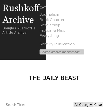
Rushkoff
CATEGORIES
Journalism
Archive
Book Chapters
Scholarship
Douglas Rushkoff's
Fiction & Misc
Article Archive
Everything
Sort By Publication
THE DAILY BEAST
Clear