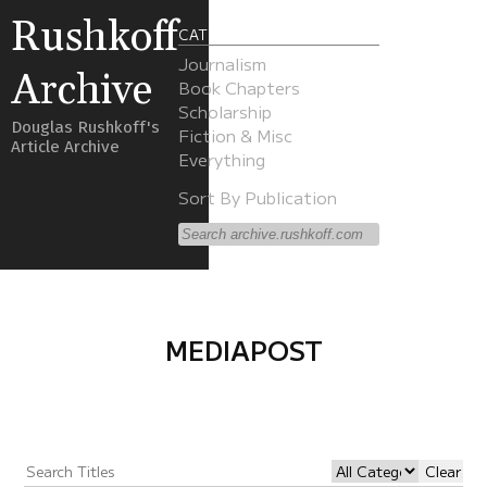
Rushkoff
CATEGORIES
Journalism
Archive
Book Chapters
Scholarship
Douglas Rushkoff's
Fiction & Misc
Article Archive
Everything
Sort By Publication
MEDIAPOST
Clear