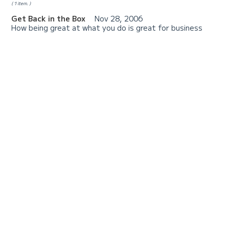
1 item.
Get Back in the Box
Nov 28, 2006
How being great at what you do is great for business