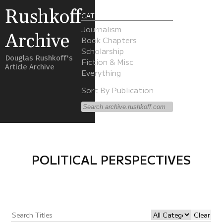
Rushkoff
CATEGORIES
Journalism
Archive
Book Chapters
Scholarship
Douglas Rushkoff's
Fiction & Misc
Article Archive
Everything
Sort By Publication
POLITICAL PERSPECTIVES
Clear