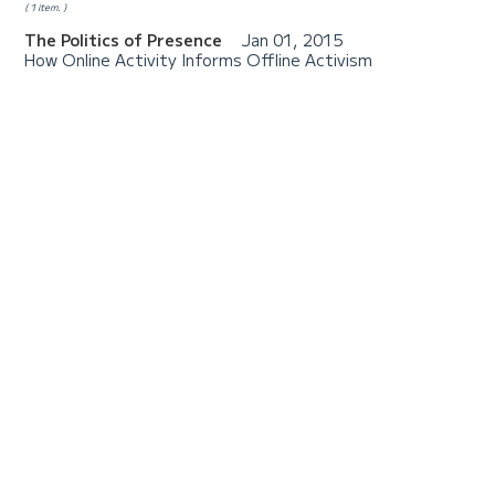
1 item.
The Politics of Presence
Jan 01, 2015
How Online Activity Informs Offline Activism