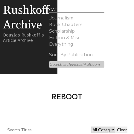
Rushkoff
CATEGORIES
Journalism
Archive
Book Chapters
Scholarship
Douglas Rushkoff's
Fiction & Misc
Article Archive
Everything
Sort By Publication
REBOOT
Clear