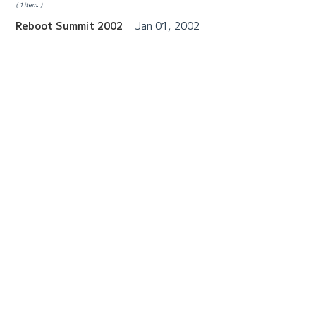
1 item.
Reboot Summit 2002
Jan 01, 2002