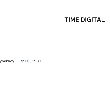
TIME DIGITAL
Cyberboy
Jan 01, 1997