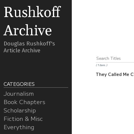
Rushkoff
Archive
Douglas Rushkoff's
Article Archive
1 item.
They Called Me 
CATEGORIES
Journalism
Book Chapters
Scholarship
Fiction & Misc
Everything