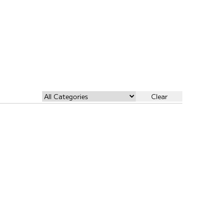
Clear