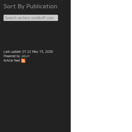
Sort By Publication
Last update:
01:22 May 13, 2026
Powered by
Jekyll
Article feed